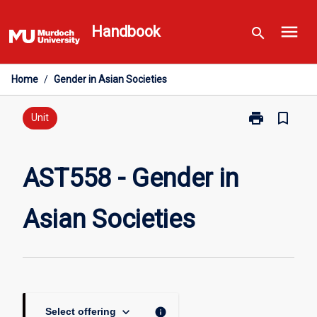
Skip
menu
to
Handbook
search
content
Home
/
Gender in Asian Societies
print
bookmark_border
Print
Unit
AST558
-
Gender
AST558 - Gender in
in
Asian
Asian Societies
Societies
page
keyboard_arrow_down
info
Select offering