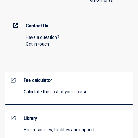
open_in_new
Contact Us
Have a question?
Get in touch
open_in_new
Fee calculator
Calculate the cost of your course
open_in_new
Library
Find resources, facilities and support