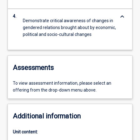
keyboard_arrow_down
4.
Demonstrate critical awareness of changes in
gendered relations brought about by economic,
political and socio-cultural changes
Assessments
To view assessment information, please select an
offering from the drop-down menu above.
Additional information
Unit content: