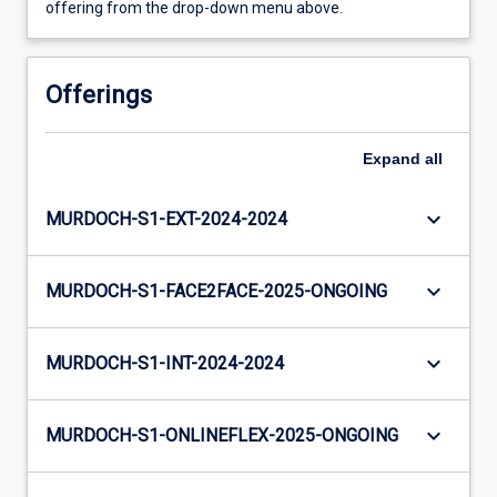
offering from the drop-down menu above.
Offerings
Expand
all
keyboard_arrow_down
MURDOCH-S1-EXT-2024-2024
keyboard_arrow_down
MURDOCH-S1-FACE2FACE-2025-ONGOING
keyboard_arrow_down
MURDOCH-S1-INT-2024-2024
keyboard_arrow_down
MURDOCH-S1-ONLINEFLEX-2025-ONGOING