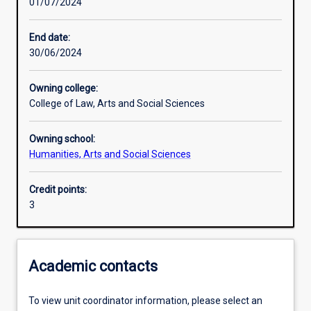
01/07/2024
Learning activities
End date:
30/06/2024
Learning outcomes
Owning college:
College of Law, Arts and Social Sciences
Assessments
Owning school:
Humanities, Arts and Social Sciences
Additional information
Credit points:
3
Academic contacts
To view unit coordinator information, please select an