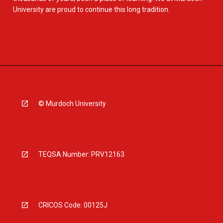
University are proud to continue this long tradition.
© Murdoch University
TEQSA Number: PRV12163
CRICOS Code: 00125J