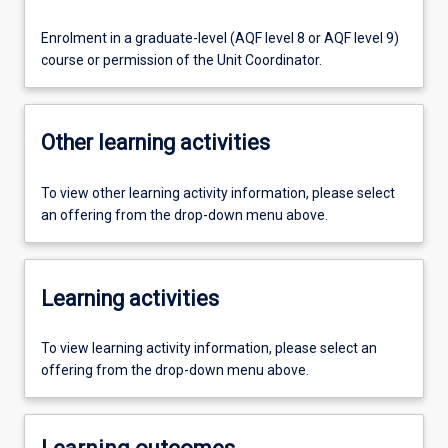
Enrolment in a graduate-level (AQF level 8 or AQF level 9)
course or permission of the Unit Coordinator.
Other learning activities
To view other learning activity information, please select
an offering from the drop-down menu above.
Learning activities
To view learning activity information, please select an
offering from the drop-down menu above.