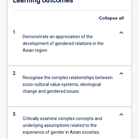
Learning outcomes
Collapse
all
keyboard_arrow_down
1.
Demonstrate an appreciation of the
development of gendered relations in the
Asian region
keyboard_arrow_down
2.
Recognise the complex relationships between
socio-cultural value systems, ideological
change and gendered issues.
keyboard_arrow_down
3.
Critically examine complex concepts and
underlying assumptions related to the
experience of gender in Asian societies.