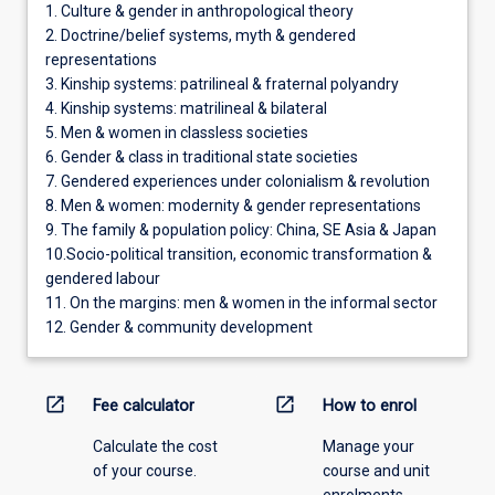
1. Culture & gender in anthropological theory
2. Doctrine/belief systems, myth & gendered
representations
3. Kinship systems: patrilineal & fraternal polyandry
4. Kinship systems: matrilineal & bilateral
5. Men & women in classless societies
6. Gender & class in traditional state societies
7. Gendered experiences under colonialism & revolution
8. Men & women: modernity & gender representations
9. The family & population policy: China, SE Asia & Japan
10.Socio-political transition, economic transformation &
gendered labour
11. On the margins: men & women in the informal sector
12. Gender & community development
open_in_new
open_in_new
Fee calculator
How to enrol
Calculate the cost
Manage your
of your course.
course and unit
enrolments.