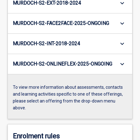
keyboard_arrow_down
MURDOCH-S2-EXT-2018-2024
keyboard_arrow_down
MURDOCH-S2-FACE2FACE-2025-ONGOING
keyboard_arrow_down
MURDOCH-S2-INT-2018-2024
keyboard_arrow_down
MURDOCH-S2-ONLINEFLEX-2025-ONGOING
To view more information about assessments, contacts
and learning activities specific to one of these offerings,
please select an offering from the drop-down menu
above.
Enrolment rules