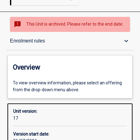
sms_failed
This Unit is archived. Please refer to the end date.
Overview
keyboard_arrow_down
Enrolment rules
Academic contacts
Overview
Offerings
To view overview information, please select an offering
from the drop-down menu above.
Enrolment rules
Unit version:
17
Other learning activities
Version start date: