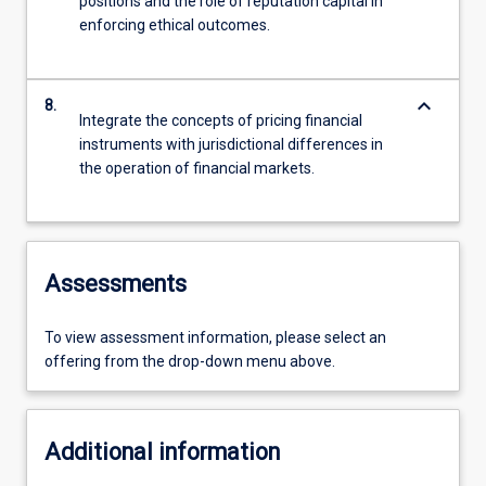
positions and the role of reputation capital in
enforcing ethical outcomes.
keyboard_arrow_down
8.
Integrate the concepts of pricing financial
instruments with jurisdictional differences in
the operation of financial markets.
Assessments
To view assessment information, please select an
offering from the drop-down menu above.
Additional information