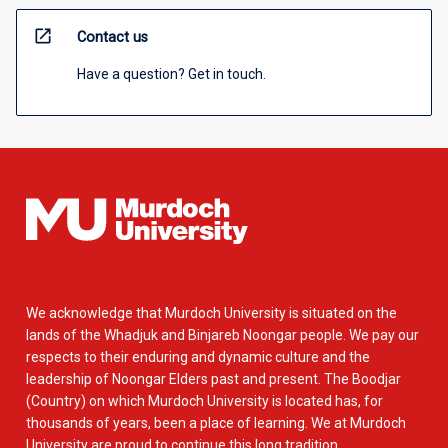
open_in_new
Contact us
Have a question? Get in touch.
We acknowledge that Murdoch University is situated on the
lands of the Whadjuk and Binjareb Noongar people. We pay our
respects to their enduring and dynamic culture and the
leadership of Noongar Elders past and present. The Boodjar
(Country) on which Murdoch University is located has, for
thousands of years, been a place of learning. We at Murdoch
University are proud to continue this long tradition.