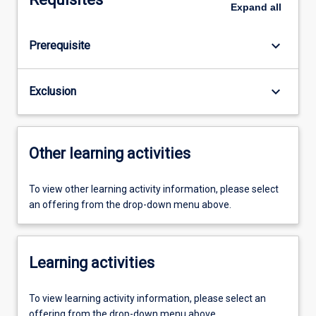
Expand
all
keyboard_arrow_down
Prerequisite
keyboard_arrow_down
Exclusion
Other learning activities
To view other learning activity information, please select
an offering from the drop-down menu above.
Learning activities
To view learning activity information, please select an
offering from the drop-down menu above.