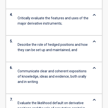
keyboard_arrow_down
4.
Critically evaluate the features and uses of the
major derivative instruments;
keyboard_arrow_down
5.
Describe the role of hedged positions and how
they can be set up and maintained; and
keyboard_arrow_down
6.
Communicate clear and coherent expositions
of knowledge, ideas and evidence, both orally
and in writing.
keyboard_arrow_down
7.
Evaluate the likelihood default on derivative