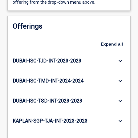
offering from the drop-down menu above.
Offerings
Expand
all
keyboard_arrow_down
DUBAI-ISC-TJD-INT-2023-2023
keyboard_arrow_down
DUBAI-ISC-TMD-INT-2024-2024
keyboard_arrow_down
DUBAI-ISC-TSD-INT-2023-2023
keyboard_arrow_down
KAPLAN-SGP-TJA-INT-2023-2023