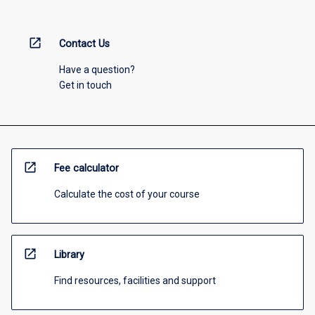
open_in_new
Contact Us
Have a question?
Get in touch
open_in_new
Fee calculator
Calculate the cost of your course
open_in_new
Library
Find resources, facilities and support