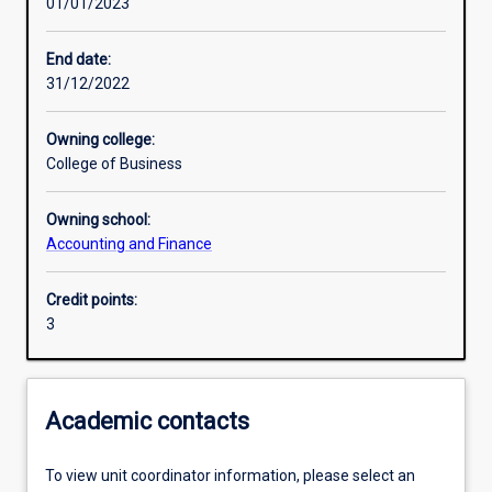
01/01/2023
Learning activities
End date:
31/12/2022
Learning outcomes
Owning college:
College of Business
Assessments
Owning school:
Accounting and Finance
Additional information
Credit points:
3
Academic contacts
To view unit coordinator information, please select an