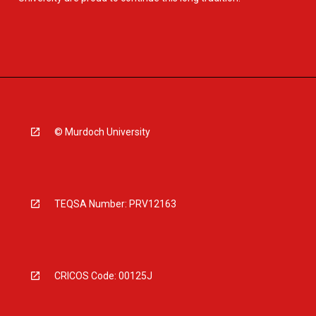
© Murdoch University
TEQSA Number: PRV12163
CRICOS Code: 00125J