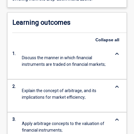
Learning outcomes
Collapse
all
keyboard_arrow_down
1.
Discuss the manner in which financial
instruments are traded on financial markets;
keyboard_arrow_down
2.
Explain the concept of arbitrage, and its
implications for market efficiency;
keyboard_arrow_down
3.
Apply arbitrage concepts to the valuation of
financial instruments;