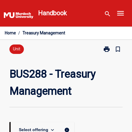
Skip
menu
to
Handbook
search
content
Home
/
Treasury Management
print
bookmark_border
Print
Unit
BUS288
-
Treasury
BUS288 - Treasury
Management
page
Management
keyboard_arrow_down
info
Select offering