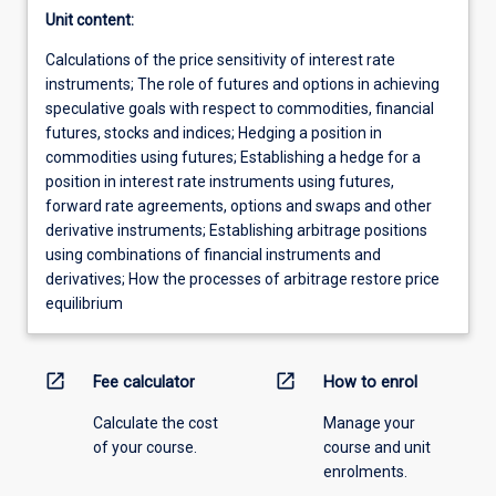
Unit content:
Calculations of the price sensitivity of interest rate
instruments; The role of futures and options in achieving
speculative goals with respect to commodities, financial
futures, stocks and indices; Hedging a position in
commodities using futures; Establishing a hedge for a
position in interest rate instruments using futures,
forward rate agreements, options and swaps and other
derivative instruments; Establishing arbitrage positions
using combinations of financial instruments and
derivatives; How the processes of arbitrage restore price
equilibrium
open_in_new
open_in_new
Fee calculator
How to enrol
Calculate the cost
Manage your
of your course.
course and unit
enrolments.