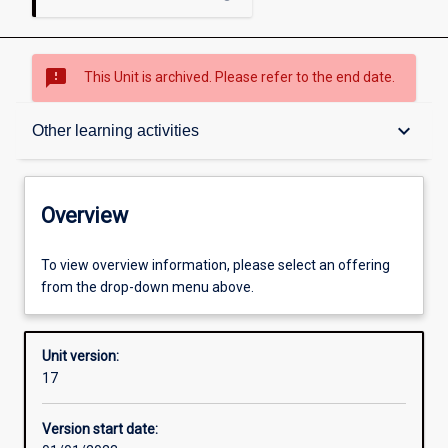
sms_failed
This Unit is archived. Please refer to the end date.
Overview
keyboard_arrow_down
Other learning activities
Academic contacts
Overview
Offerings
To view overview information, please select an offering
from the drop-down menu above.
Requisites
Unit version:
17
Other learning activities
Version start date: