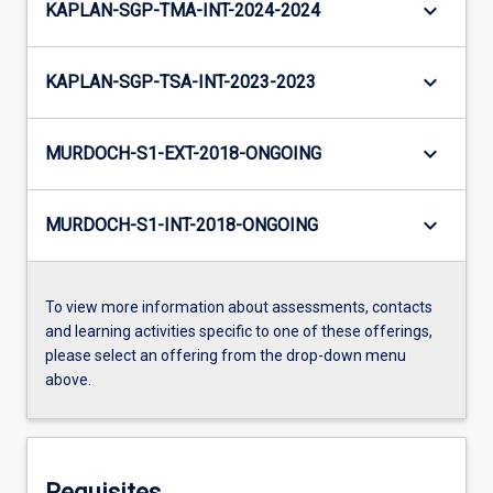
keyboard_arrow_down
KAPLAN-SGP-TMA-INT-2024-2024
keyboard_arrow_down
KAPLAN-SGP-TSA-INT-2023-2023
keyboard_arrow_down
MURDOCH-S1-EXT-2018-ONGOING
keyboard_arrow_down
MURDOCH-S1-INT-2018-ONGOING
To view more information about assessments, contacts
and learning activities specific to one of these offerings,
please select an offering from the drop-down menu
above.
Requisites