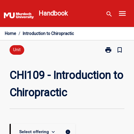
Skip
menu
to
Handbook
search
content
Home
/
Introduction to Chiropractic
print
bookmark_border
Print
Unit
CHI109
-
Introduction
CHI109 - Introduction to
to
Chiropractic
Chiropractic
page
keyboard_arrow_down
info
Select offering