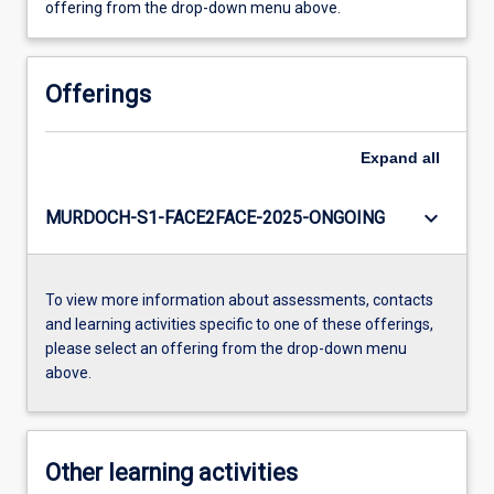
offering from the drop-down menu above.
Offerings
Expand
all
keyboard_arrow_down
MURDOCH-S1-FACE2FACE-2025-ONGOING
To view more information about assessments, contacts
and learning activities specific to one of these offerings,
please select an offering from the drop-down menu
above.
Other learning activities