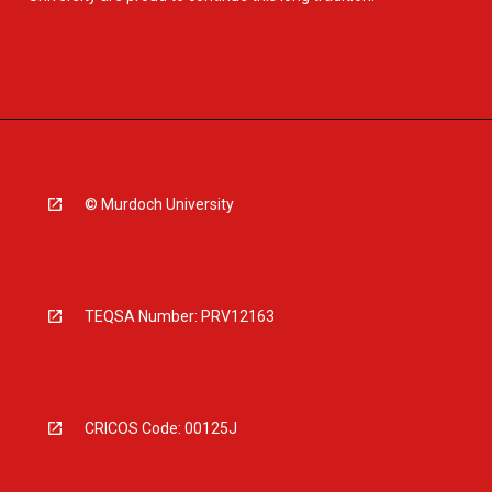
© Murdoch University
TEQSA Number: PRV12163
CRICOS Code: 00125J