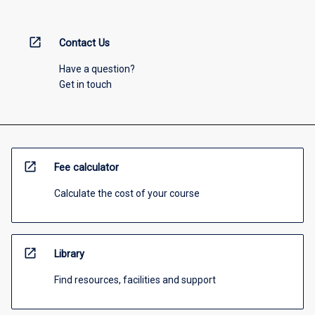
open_in_new
Contact Us
Have a question?
Get in touch
open_in_new
Fee calculator
Calculate the cost of your course
open_in_new
Library
Find resources, facilities and support