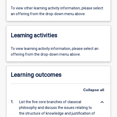
To view other learning activity information, please select
an offering from the drop-down menu above.
Learning activities
To view learning activity information, please select an
offering from the drop-down menu above.
Learning outcomes
Collapse
all
keyboard_arrow_down
1.
List the five core branches of classical
philosophy and discuss the issues relating to
the structure of knowledge and justification of