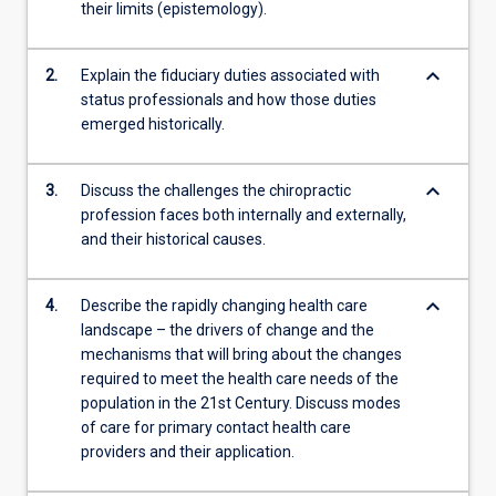
their limits (epistemology).
keyboard_arrow_down
2.
Explain the fiduciary duties associated with
status professionals and how those duties
emerged historically.
keyboard_arrow_down
3.
Discuss the challenges the chiropractic
profession faces both internally and externally,
and their historical causes.
keyboard_arrow_down
4.
Describe the rapidly changing health care
landscape – the drivers of change and the
mechanisms that will bring about the changes
required to meet the health care needs of the
population in the 21st Century. Discuss modes
of care for primary contact health care
providers and their application.