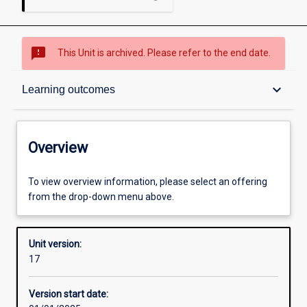
sms_failed
This Unit is archived. Please refer to the end date.
Overview
keyboard_arrow_down
Learning outcomes
Academic contacts
Overview
Offerings
To view overview information, please select an offering
from the drop-down menu above.
Other learning activities
Unit version:
17
Learning activities
Version start date: