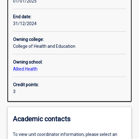
01/01/2025
Learning outcomes
End date:
31/12/2024
Assessments
Owning college:
College of Health and Education
Additional information
Owning school:
Allied Health
Credit points:
3
Academic contacts
To view unit coordinator information, please select an