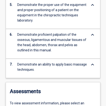
keyboard_arrow_down
5.
Demonstrate the proper use of the equipment
and proper positioning of a patient on the
equipment in the chiropractic techniques
laboratory.
keyboard_arrow_down
6.
Demonstrate proficient palpation of the
osseous, ligamentous and muscular tissues of
the head, abdomen, thorax and pelvis as
outlined in this manual.
keyboard_arrow_down
7.
Demonstrate an ability to apply basic massage
techniques.
Assessments
To view assessment information, please select an