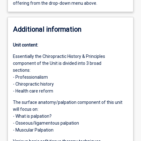
offering from the drop-down menu above.
Additional information
Unit content:
Essentially the Chiropractic History & Principles
component of the Unit is divided into 3 broad
sections:
- Professionalism
- Chiropractic history
- Health care reform
The surface anatomy/palpation component of this unit
will focus on:
- What is palpation?
- Osseous/ligamentous palpation
- Muscular Palpation