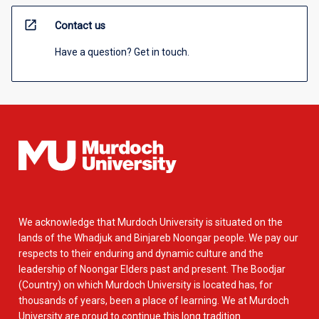
open_in_new
Contact us
Have a question? Get in touch.
We acknowledge that Murdoch University is situated on the
lands of the Whadjuk and Binjareb Noongar people. We pay our
respects to their enduring and dynamic culture and the
leadership of Noongar Elders past and present. The Boodjar
(Country) on which Murdoch University is located has, for
thousands of years, been a place of learning. We at Murdoch
University are proud to continue this long tradition.