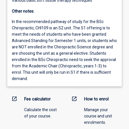
Various basic soft tissue therapy techniques
Other notes:
In the recommended pathway of study for the BSc
Chiropractic, CHI109 is an S2 unit. The S1 offering is to
meet the needs of students who have been granted
Advanced Standing for Semester 1 units, or students who
are NOT enrolled in the Chiropractic Science degree and
are choosing the unit as a general elective. Students
enrolled in the BSc Chiropractic need to seek the approval
from the Academic Chair (Chiropractic, years 1-3) to
enrol. This unit will only be run in S1 if there is sufficient
demand.
open_in_new
open_in_new
Fee calculator
How to enrol
Calculate the cost
Manage your
of your course.
course and unit
enrolments.