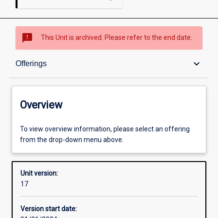
sms_failed
This Unit is archived. Please refer to the end date.
Overview
keyboard_arrow_down
Offerings
Academic contacts
Overview
Offerings
To view overview information, please select an offering
from the drop-down menu above.
Requisites
Unit version:
17
Other learning activities
Version start date: