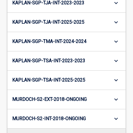
keyboard_arrow_down
KAPLAN-SGP-TJA-INT-2023-2023
keyboard_arrow_down
KAPLAN-SGP-TJA-INT-2025-2025
keyboard_arrow_down
KAPLAN-SGP-TMA-INT-2024-2024
keyboard_arrow_down
KAPLAN-SGP-TSA-INT-2023-2023
keyboard_arrow_down
KAPLAN-SGP-TSA-INT-2025-2025
keyboard_arrow_down
MURDOCH-S2-EXT-2018-ONGOING
keyboard_arrow_down
MURDOCH-S2-INT-2018-ONGOING