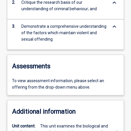
keyboard_arrow_down
2.
Critique the research basis of our
understanding of criminal behaviour; and
keyboard_arrow_down
3.
Demonstrate a comprehensive understanding
of the factors which maintain violent and
sexual offending.
Assessments
To view assessment information, please select an
offering from the drop-down menu above.
Additional information
Unit content:
This unit examines the biological and