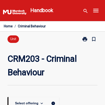
Skip
menu
to
Handbook
search
content
Home
/
Criminal Behaviour
print
bookmark_border
Print
Unit
CRM203
-
Criminal
CRM203 - Criminal
Behaviour
page
Behaviour
keyboard_arrow_down
info
Select offering