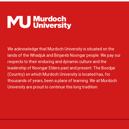
We acknowledge that Murdoch University is situated on the
lands of the Whadjuk and Binjareb Noongar people. We pay our
respects to their enduring and dynamic culture and the
leadership of Noongar Elders past and present. The Boodjar
(Country) on which Murdoch University is located has, for
thousands of years, been a place of learning. We at Murdoch
University are proud to continue this long tradition.