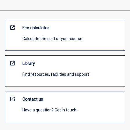
open_in_new
Fee calculator
Calculate the cost of your course
open_in_new
Library
Find resources, facilities and support
open_in_new
Contact us
Have a question? Get in touch.