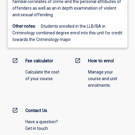
familial correlates of crime and the personal attributes of
offenders as well as an in depth examination of violent
and sexual offending.
Other notes:
Students enrolled in the LLB/BA in
Criminology combined degree enrol into this unit for credit
towards the Criminology major.
open_in_new
open_in_new
Fee calculator
How to enrol
Calculate the cost
Manage your
of your course.
course and unit
enrolments.
open_in_new
Contact Us
Have a question?
Get in touch