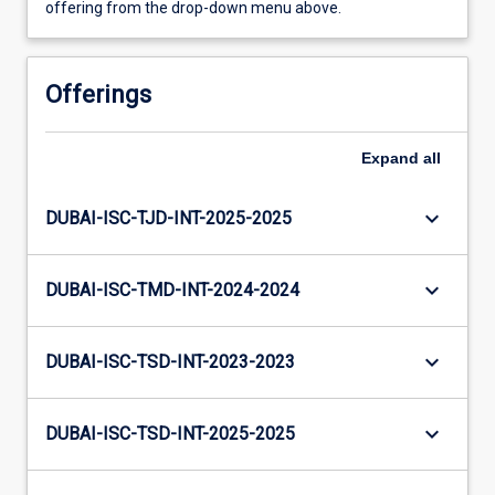
offering from the drop-down menu above.
Offerings
Expand
all
keyboard_arrow_down
DUBAI-ISC-TJD-INT-2025-2025
keyboard_arrow_down
DUBAI-ISC-TMD-INT-2024-2024
keyboard_arrow_down
DUBAI-ISC-TSD-INT-2023-2023
keyboard_arrow_down
DUBAI-ISC-TSD-INT-2025-2025