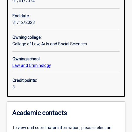
01/01/2024
Learning activities
End date:
31/12/2023
Learning outcomes
Owning college:
College of Law, Arts and Social Sciences
Assessments
Owning school:
Law and Criminology
Additional information
Credit points:
3
Academic contacts
To view unit coordinator information, please select an