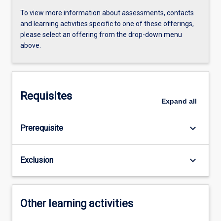
To view more information about assessments, contacts
and learning activities specific to one of these offerings,
please select an offering from the drop-down menu
above.
Requisites
Expand
all
keyboard_arrow_down
Prerequisite
keyboard_arrow_down
Exclusion
Other learning activities