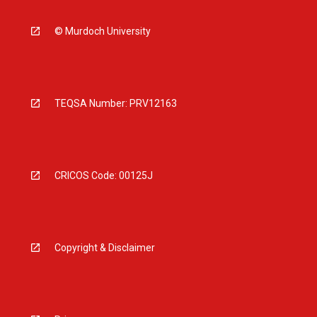
© Murdoch University
TEQSA Number: PRV12163
CRICOS Code: 00125J
Copyright & Disclaimer