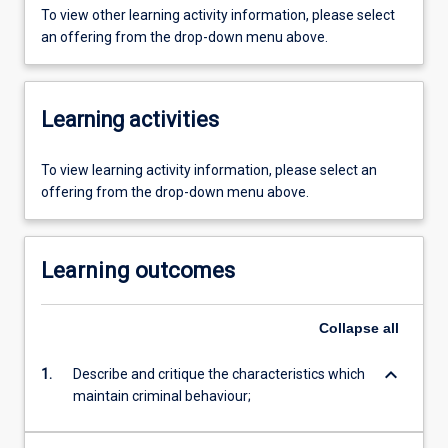
To view other learning activity information, please select
an offering from the drop-down menu above.
Learning activities
To view learning activity information, please select an
offering from the drop-down menu above.
Learning outcomes
Collapse
all
keyboard_arrow_down
1.
Describe and critique the characteristics which
maintain criminal behaviour;