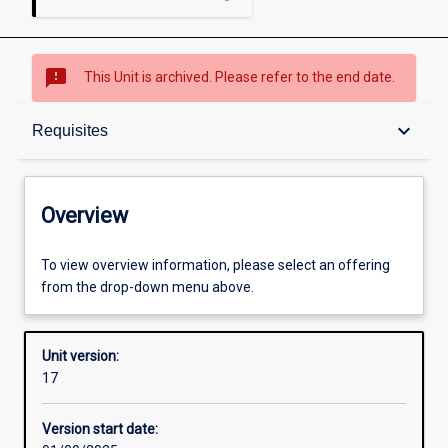
sms_failed
This Unit is archived. Please refer to the end date.
Overview
keyboard_arrow_down
Requisites
Academic contacts
Overview
Offerings
To view overview information, please select an offering
from the drop-down menu above.
Requisites
Unit version:
17
Other learning activities
Version start date: