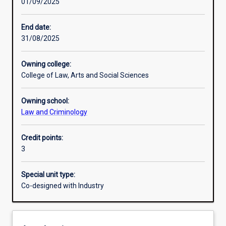
01/09/2025
Learning activities
End date:
31/08/2025
Learning outcomes
Owning college:
College of Law, Arts and Social Sciences
Assessments
Owning school:
Law and Criminology
Additional information
Credit points:
3
Special unit type:
Co-designed with Industry