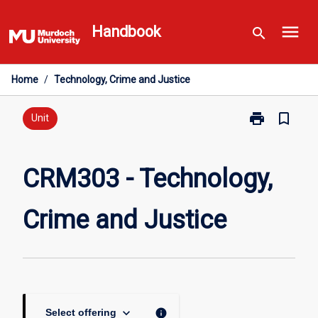
Skip
menu
to
Handbook
search
content
Home
/
Technology, Crime and Justice
print
bookmark_border
Print
Unit
CRM303
-
Technology,
CRM303 - Technology,
Crime
and
Crime and Justice
Justice
page
keyboard_arrow_down
info
Select offering