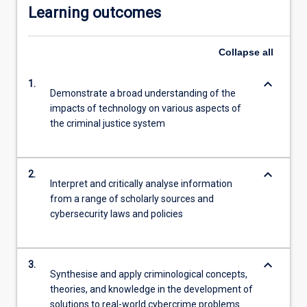
Learning outcomes
Collapse
all
keyboard_arrow_down
1.
Demonstrate a broad understanding of the
impacts of technology on various aspects of
the criminal justice system
keyboard_arrow_down
2.
Interpret and critically analyse information
from a range of scholarly sources and
cybersecurity laws and policies
keyboard_arrow_down
3.
Synthesise and apply criminological concepts,
theories, and knowledge in the development of
solutions to real-world cybercrime problems