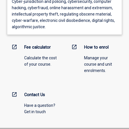
Cyber-jurisdiction and policing, cybersecurity, computer
hacking, cyberfraud, online harassment and extremism,
intellectual property theft, regulating obscene material,
cyber-warfare, electronic civil disobedience, digital rights,
algorithmic justice.
open_in_new
open_in_new
Fee calculator
How to enrol
Calculate the cost
Manage your
of your course.
course and unit
enrolments.
open_in_new
Contact Us
Have a question?
Get in touch