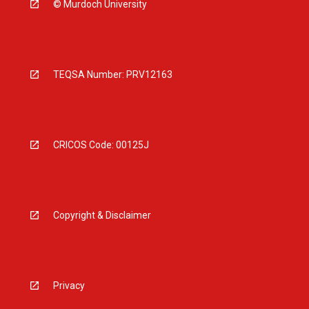
© Murdoch University
TEQSA Number: PRV12163
CRICOS Code: 00125J
Copyright & Disclaimer
Privacy