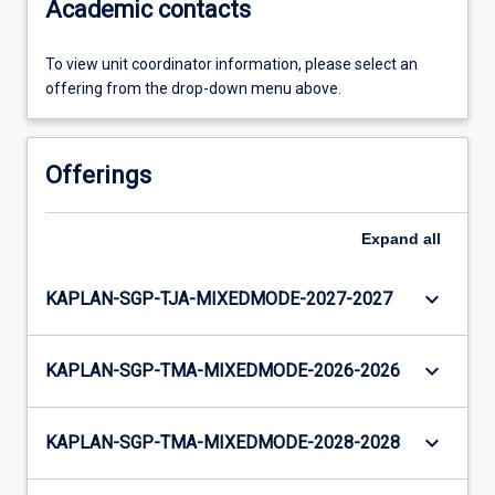
Academic contacts
To view unit coordinator information, please select an
offering from the drop-down menu above.
Offerings
Expand
all
keyboard_arrow_down
KAPLAN-SGP-TJA-MIXEDMODE-2027-2027
keyboard_arrow_down
KAPLAN-SGP-TMA-MIXEDMODE-2026-2026
keyboard_arrow_down
KAPLAN-SGP-TMA-MIXEDMODE-2028-2028