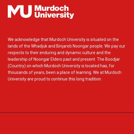
We acknowledge that Murdoch University is situated on the
lands of the Whadjuk and Binjareb Noongar people. We pay our
respects to their enduring and dynamic culture and the
leadership of Noongar Elders past and present. The Boodjar
(Country) on which Murdoch University is located has, for
thousands of years, been a place of learning. We at Murdoch
University are proud to continue this long tradition.