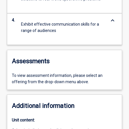
keyboard_arrow_down
4.
Exhibit effective communication skills for a
range of audiences
Assessments
To view assessment information, please select an
offering from the drop-down menu above.
Additional information
Unit content: