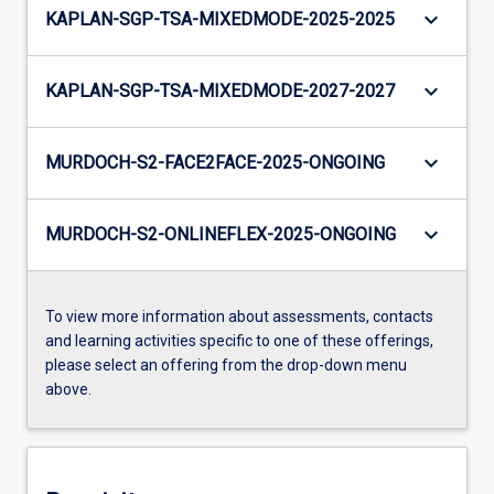
keyboard_arrow_down
KAPLAN-SGP-TSA-MIXEDMODE-2025-2025
keyboard_arrow_down
KAPLAN-SGP-TSA-MIXEDMODE-2027-2027
keyboard_arrow_down
MURDOCH-S2-FACE2FACE-2025-ONGOING
keyboard_arrow_down
MURDOCH-S2-ONLINEFLEX-2025-ONGOING
To view more information about assessments, contacts
and learning activities specific to one of these offerings,
please select an offering from the drop-down menu
above.