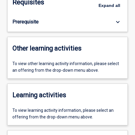
Requisites
Expand
all
keyboard_arrow_down
Prerequisite
Other learning activities
To view other learning activity information, please select
an offering from the drop-down menu above.
Learning activities
To view learning activity information, please select an
offering from the drop-down menu above.