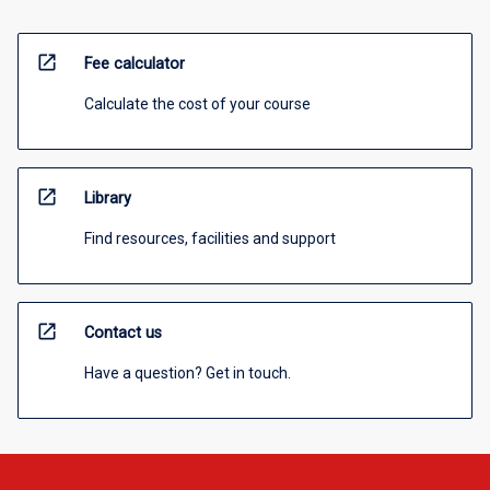
open_in_new
Fee calculator
Calculate the cost of your course
open_in_new
Library
Find resources, facilities and support
open_in_new
Contact us
Have a question? Get in touch.