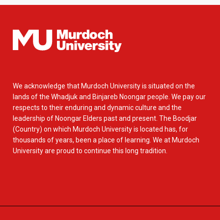
We acknowledge that Murdoch University is situated on the
lands of the Whadjuk and Binjareb Noongar people. We pay our
respects to their enduring and dynamic culture and the
leadership of Noongar Elders past and present. The Boodjar
(Country) on which Murdoch University is located has, for
thousands of years, been a place of learning. We at Murdoch
University are proud to continue this long tradition.