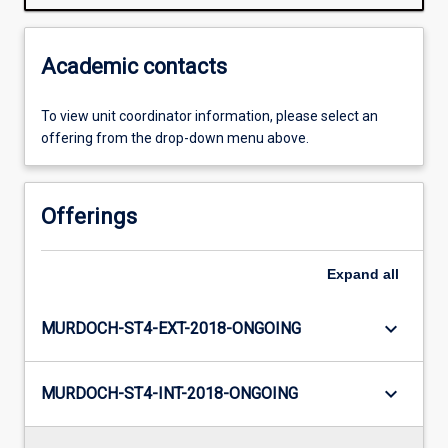
Academic contacts
To view unit coordinator information, please select an
offering from the drop-down menu above.
Offerings
Expand
all
keyboard_arrow_down
MURDOCH-ST4-EXT-2018-ONGOING
keyboard_arrow_down
MURDOCH-ST4-INT-2018-ONGOING