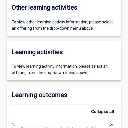
Other learning activities
To view other learning activity information, please select
an offering from the drop-down menu above.
Learning activities
To view learning activity information, please select an
offering from the drop-down menu above.
Learning outcomes
Collapse
all
keyboard_arrow_down
1.