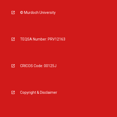
© Murdoch University
TEQSA Number: PRV12163
CRICOS Code: 00125J
Copyright & Disclaimer