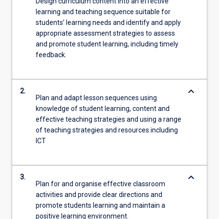
Design curriculum content into an effective
learning and teaching sequence suitable for
students’ learning needs and identify and apply
appropriate assessment strategies to assess
and promote student learning, including timely
feedback.
keyboard_arrow_down
2.
Plan and adapt lesson sequences using
knowledge of student learning, content and
effective teaching strategies and using a range
of teaching strategies and resources including
ICT
keyboard_arrow_down
3.
Plan for and organise effective classroom
activities and provide clear directions and
promote students learning and maintain a
positive learning environment.