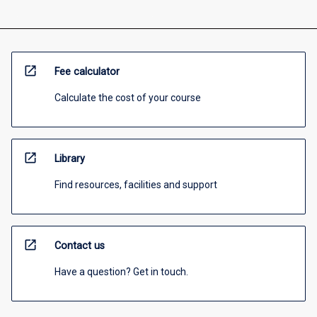
open_in_new
Fee calculator
Calculate the cost of your course
open_in_new
Library
Find resources, facilities and support
open_in_new
Contact us
Have a question? Get in touch.