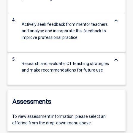
keyboard_arrow_down
4.
Actively seek feedback from mentor teachers
and analyse and incorporate this feedback to
improve professional practice
keyboard_arrow_down
5.
Research and evaluate ICT teaching strategies
and make recommendations for future use
Assessments
To view assessment information, please select an
offering from the drop-down menu above.