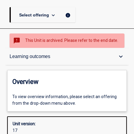
keyboard_arrow_down
info
Select offering
sms_failed
This Unit is archived. Please refer to the end date.
Overview
keyboard_arrow_down
Learning outcomes
Academic contacts
Overview
Offerings
To view overview information, please select an offering
from the drop-down menu above.
Requisites
Unit version:
17