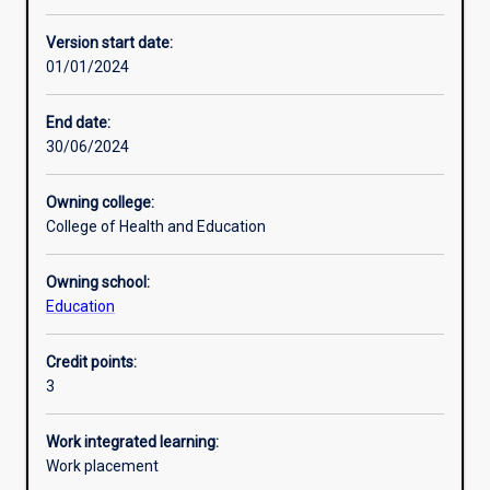
Enrolment rules
Version start date:
01/01/2024
Other learning activities
End date:
30/06/2024
Learning activities
Owning college:
College of Health and Education
Learning outcomes
Owning school:
Education
Assessments
Credit points:
3
Additional information
Work integrated learning:
Work placement