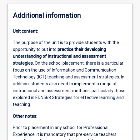
Additional information
Unit content:
The purpose of the unit is to provide students with the
opportunity to put into
practice their developing
understanding of instructional and assessment
strategies.
On the school placement, there is a particular
focus on the use of Information and Communication
Technology (ICT) teaching and assessment strategies. In
addition, students also need to implement a range of
instructional and assessment methods, particularly those
explored in EDN568 Strategies for effective learning and
teaching.
Other notes:
Prior to placement in any school for Professional
Experience, it is mandatory that pre-service teachers