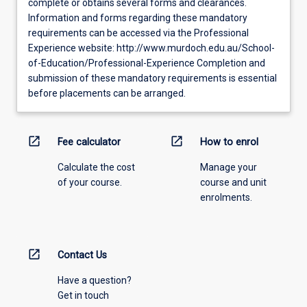
complete or obtains several forms and clearances.
Information and forms regarding these mandatory
requirements can be accessed via the Professional
Experience website: http://www.murdoch.edu.au/School-
of-Education/Professional-Experience Completion and
submission of these mandatory requirements is essential
before placements can be arranged.
open_in_new
open_in_new
Fee calculator
How to enrol
Calculate the cost
Manage your
of your course.
course and unit
enrolments.
open_in_new
Contact Us
Have a question?
Get in touch