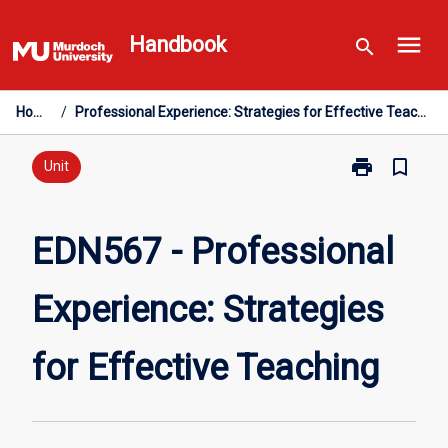
Skip
menu
to
Handbook
search
content
Home
/
Professional Experience: Strategies for Effective Teaching
print
bookmark_border
Print
Unit
EDN567
-
Professional
EDN567 - Professional
Experience:
Strategies
Experience: Strategies
for
Effective
Teaching
for Effective Teaching
page