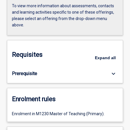
To view more information about assessments, contacts
and learning activities specific to one of these offerings,
please select an offering from the drop-down menu
above.
Requisites
Expand
all
keyboard_arrow_down
Prerequisite
Enrolment rules
Enrolment in M1230 Master of Teaching (Primary).