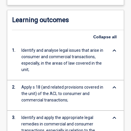
Learning outcomes
Collapse
all
keyboard_arrow_down
1.
Identify and analyse legal issues that arise in
consumer and commercial transactions,
especially, in the areas of law covered in the
unit;
keyboard_arrow_down
2.
Apply s 18 (and related provisions covered in
the unit) of the ACL to consumer and
commercial transactions;
keyboard_arrow_down
3.
Identify and apply the appropriate legal
remedies in commercial and consumer
transactions, especially in relation to the