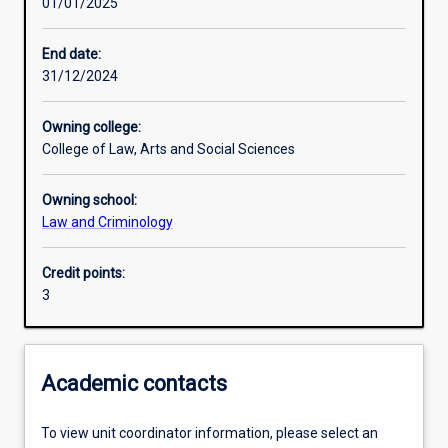
01/01/2025
Learning activities
End date:
31/12/2024
Learning outcomes
Owning college:
College of Law, Arts and Social Sciences
Assessments
Owning school:
Law and Criminology
Credit points:
3
Academic contacts
To view unit coordinator information, please select an