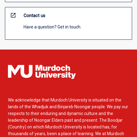
open_in_new
Contact us
Have a question? Get in touch.
We acknowledge that Murdoch University is situated on the
lands of the Whadjuk and Binjareb Noongar people. We pay our
respects to their enduring and dynamic culture and the
leadership of Noongar Elders past and present. The Boodjar
(Country) on which Murdoch University is located has, for
thousands of years, been a place of learning. We at Murdoch