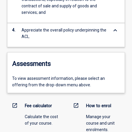
contract of sale and supply of goods and
services; and
keyboard_arrow_down
4.
Appreciate the overall policy underpinning the
ACL.
Assessments
To view assessment information, please select an
offering from the drop-down menu above.
open_in_new
open_in_new
Fee calculator
How to enrol
Calculate the cost
Manage your
of your course.
course and unit
enrolments.