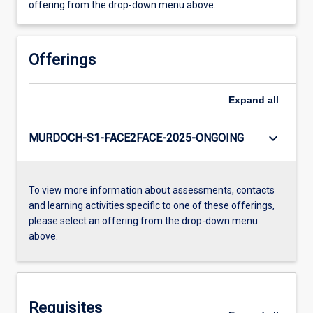
offering from the drop-down menu above.
Offerings
Expand
all
keyboard_arrow_down
MURDOCH-S1-FACE2FACE-2025-ONGOING
To view more information about assessments, contacts
and learning activities specific to one of these offerings,
please select an offering from the drop-down menu
above.
Requisites