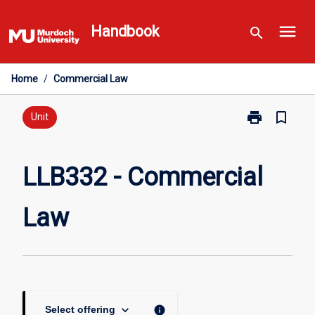
Skip
menu
to
Handbook
search
content
Home
/
Commercial Law
print
bookmark_border
Print
Unit
LLB332
-
Commercial
LLB332 - Commercial
Law
page
Law
keyboard_arrow_down
info
Select offering