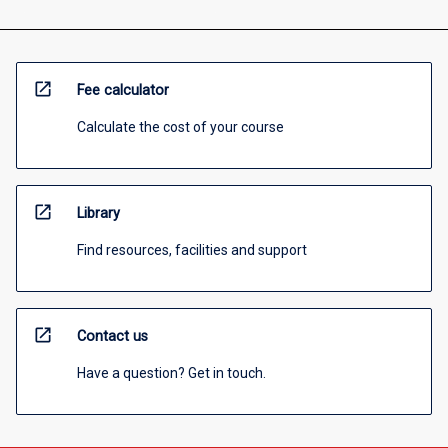
open_in_new
Fee calculator
Calculate the cost of your course
open_in_new
Library
Find resources, facilities and support
open_in_new
Contact us
Have a question? Get in touch.