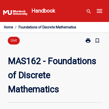
Skip
menu
to
Handbook
search
content
Home
/
Foundations of Discrete Mathematics
print
bookmark_border
Print
Unit
MAS162
-
Foundations
MAS162 - Foundations
of
Discrete
of Discrete
Mathematics
page
Mathematics