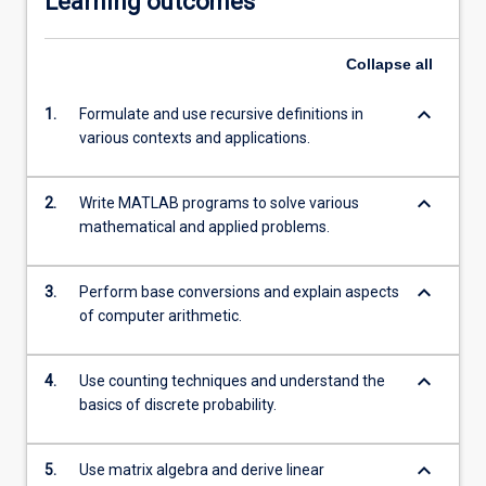
Learning outcomes
Collapse
all
keyboard_arrow_down
1.
Formulate and use recursive definitions in
various contexts and applications.
keyboard_arrow_down
2.
Write MATLAB programs to solve various
mathematical and applied problems.
keyboard_arrow_down
3.
Perform base conversions and explain aspects
of computer arithmetic.
keyboard_arrow_down
4.
Use counting techniques and understand the
basics of discrete probability.
keyboard_arrow_down
5.
Use matrix algebra and derive linear