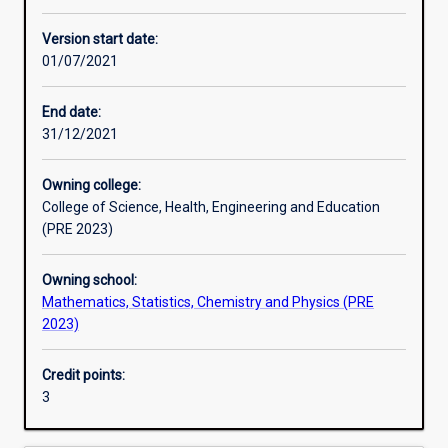
Enrolment rules
Version start date:
01/07/2021
Other learning activities
End date:
31/12/2021
Learning activities
Owning college:
College of Science, Health, Engineering and Education
Learning outcomes
(PRE 2023)
Owning school:
Assessments
Mathematics, Statistics, Chemistry and Physics (PRE
2023)
Additional information
Credit points:
3