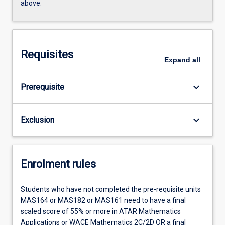
above.
Requisites
Expand
all
keyboard_arrow_down
Prerequisite
keyboard_arrow_down
Exclusion
Enrolment rules
Students who have not completed the pre-requisite units
MAS164 or MAS182 or MAS161 need to have a final
scaled score of 55% or more in ATAR Mathematics
Applications or WACE Mathematics 2C/2D OR a final