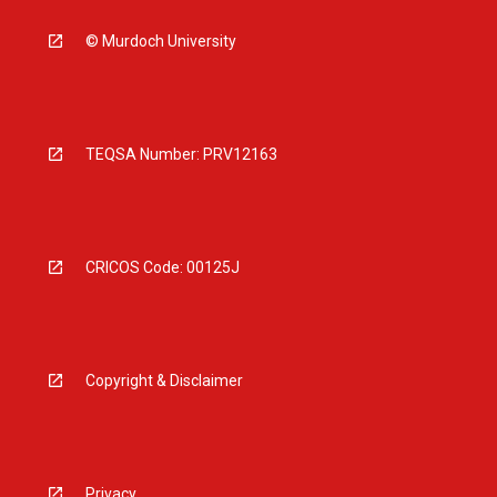
© Murdoch University
TEQSA Number: PRV12163
CRICOS Code: 00125J
Copyright & Disclaimer
Privacy