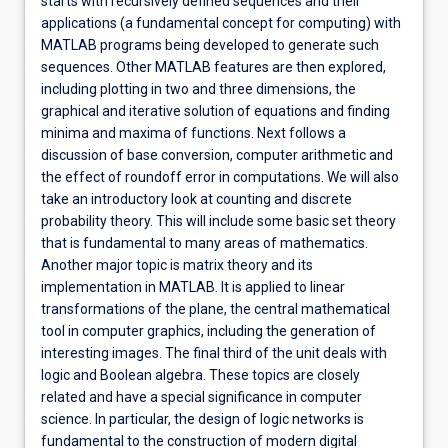
starts with recursively defined sequences and their
applications (a fundamental concept for computing) with
MATLAB programs being developed to generate such
sequences. Other MATLAB features are then explored,
including plotting in two and three dimensions, the
graphical and iterative solution of equations and finding
minima and maxima of functions. Next follows a
discussion of base conversion, computer arithmetic and
the effect of roundoff error in computations. We will also
take an introductory look at counting and discrete
probability theory. This will include some basic set theory
that is fundamental to many areas of mathematics.
Another major topic is matrix theory and its
implementation in MATLAB. It is applied to linear
transformations of the plane, the central mathematical
tool in computer graphics, including the generation of
interesting images. The final third of the unit deals with
logic and Boolean algebra. These topics are closely
related and have a special significance in computer
science. In particular, the design of logic networks is
fundamental to the construction of modern digital