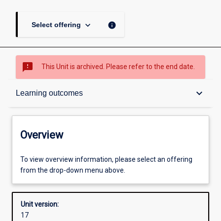
keyboard_arrow_down
info
Select offering
sms_failed
This Unit is archived. Please refer to the end date.
Overview
keyboard_arrow_down
Learning outcomes
Academic contacts
Overview
Offerings
To view overview information, please select an offering
from the drop-down menu above.
Requisites
Unit version:
17