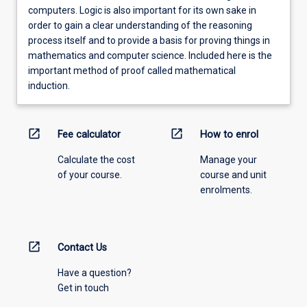
computers. Logic is also important for its own sake in
order to gain a clear understanding of the reasoning
process itself and to provide a basis for proving things in
mathematics and computer science. Included here is the
important method of proof called mathematical
induction.
open_in_new
open_in_new
Fee calculator
How to enrol
Calculate the cost
Manage your
of your course.
course and unit
enrolments.
open_in_new
Contact Us
Have a question?
Get in touch