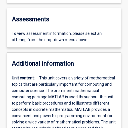
Assessments
To view assessment information, please select an
offering from the drop-down menu above.
Additional information
Unit content:
This unit covers a variety of mathematical
topics that are particularly important for computing and
computer science. The prominent mathematical
computing package MATLAB is used throughout the unit
to perform basic procedures and to illustrate different
concepts in discrete mathematics. MATLAB provides a
convenient and powerful programming environment for
solving a wide variety of mathematical problems. The unit