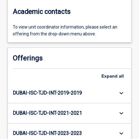
Academic contacts
To view unit coordinator information, please select an
offering from the drop-down menu above.
Offerings
Expand
all
keyboard_arrow_down
DUBAI-ISC-TJD-INT-2019-2019
keyboard_arrow_down
DUBAI-ISC-TJD-INT-2021-2021
keyboard_arrow_down
DUBAI-ISC-TJD-INT-2023-2023