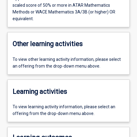
scaled score of 50% or more in ATAR Mathematics
Methods or WACE Mathematics 3A/3B (or higher) OR
equivalent.
Other learning activities
To view other learning activity information, please select
an offering from the drop-down menu above.
Learning activities
To view learning activity information, please select an
offering from the drop-down menu above.