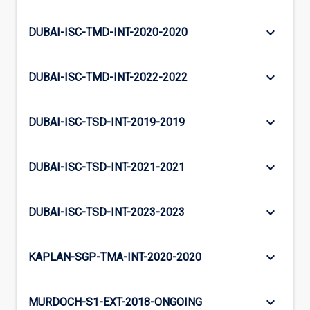
keyboard_arrow_down
DUBAI-ISC-TMD-INT-2020-2020
keyboard_arrow_down
DUBAI-ISC-TMD-INT-2022-2022
keyboard_arrow_down
DUBAI-ISC-TSD-INT-2019-2019
keyboard_arrow_down
DUBAI-ISC-TSD-INT-2021-2021
keyboard_arrow_down
DUBAI-ISC-TSD-INT-2023-2023
keyboard_arrow_down
KAPLAN-SGP-TMA-INT-2020-2020
keyboard_arrow_down
MURDOCH-S1-EXT-2018-ONGOING