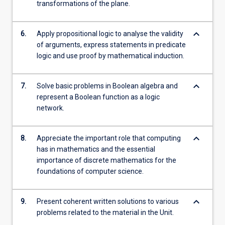
transformations of the plane.
keyboard_arrow_down
6.
Apply propositional logic to analyse the validity
of arguments, express statements in predicate
logic and use proof by mathematical induction.
keyboard_arrow_down
7.
Solve basic problems in Boolean algebra and
represent a Boolean function as a logic
network.
keyboard_arrow_down
8.
Appreciate the important role that computing
has in mathematics and the essential
importance of discrete mathematics for the
foundations of computer science.
keyboard_arrow_down
9.
Present coherent written solutions to various
problems related to the material in the Unit.