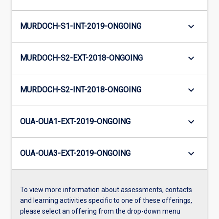
keyboard_arrow_down
MURDOCH-S1-INT-2019-ONGOING
keyboard_arrow_down
MURDOCH-S2-EXT-2018-ONGOING
keyboard_arrow_down
MURDOCH-S2-INT-2018-ONGOING
keyboard_arrow_down
OUA-OUA1-EXT-2019-ONGOING
keyboard_arrow_down
OUA-OUA3-EXT-2019-ONGOING
To view more information about assessments, contacts
and learning activities specific to one of these offerings,
please select an offering from the drop-down menu