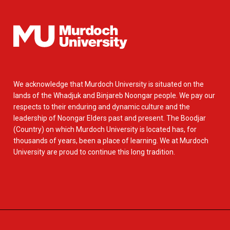
We acknowledge that Murdoch University is situated on the
lands of the Whadjuk and Binjareb Noongar people. We pay our
respects to their enduring and dynamic culture and the
leadership of Noongar Elders past and present. The Boodjar
(Country) on which Murdoch University is located has, for
thousands of years, been a place of learning. We at Murdoch
University are proud to continue this long tradition.