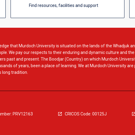
Find resources, facilities and support
dge that Murdoch University is situated on the lands of the Whadjuk an
le. We pay our respects to their enduring and dynamic culture and the
rs past and present. The Boodjar (Country) on which Murdoch Universit
usands of years, been a place of learning. We at Murdoch University are
 long tradition.
mber: PRV12163
CRICOS Code: 00125J