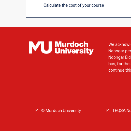
Calculate the cost of your course
We acknowle
Noongar peop
Noongar Elde
has, for tho
continue this
© Murdoch University
TEQSA Nu