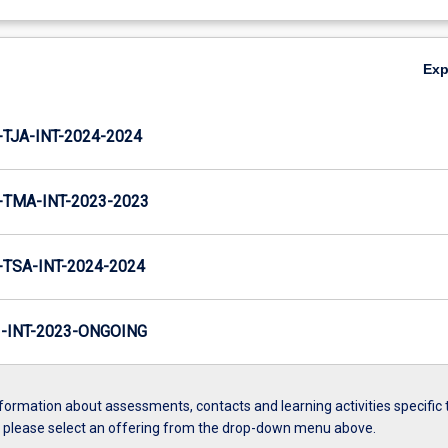
Ex
TJA-INT-2024-2024
TMA-INT-2023-2023
TSA-INT-2024-2024
INT-2023-ONGOING
formation about assessments, contacts and learning activities specific 
, please select an offering from the drop-down menu above.