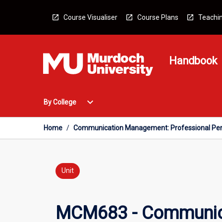
Skip
to
Course Visualiser
Course Plans
Teachin
content
Handbook
Open
expand_more
By College
By
College
Menu
Home
/
Communication Management: Professional Per
Unit
MCM683 - Communica