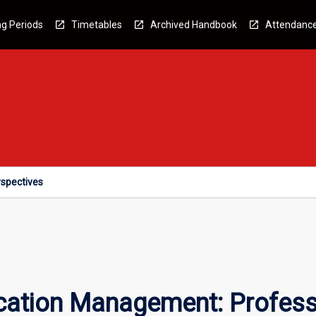
g Periods
Timetables
Archived Handbook
Attendanc
spectives
tion Management: Professi