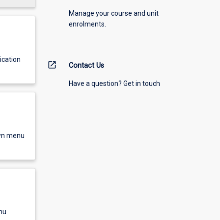
Manage your course and unit
enrolments.
ication
open_in_new
Contact Us
Have a question? Get in touch
own menu
nu