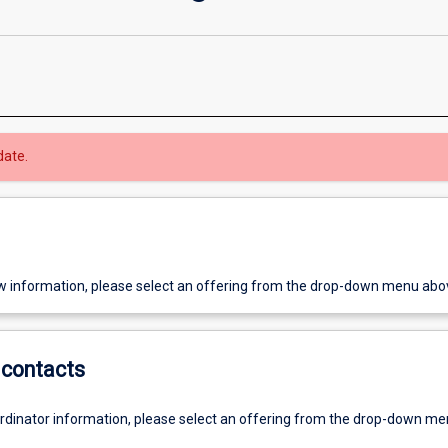
date.
w information, please select an offering from the drop-down menu abo
contacts
ordinator information, please select an offering from the drop-down m