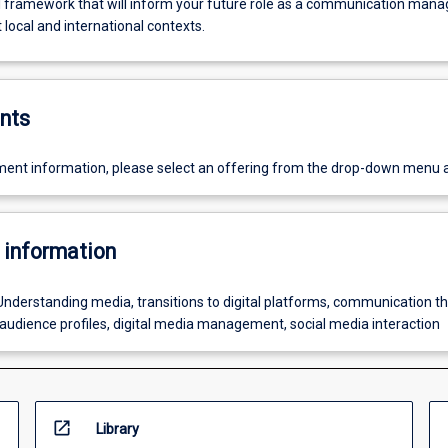
 framework that will inform your future role as a communication mana
t local and international contexts.
nts
ent information, please select an offering from the drop-down menu 
 information
Understanding media, transitions to digital platforms, communication th
, audience profiles, digital media management, social media interaction
open_in_new
Library