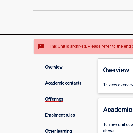
sms_failed
This Unit is archived. Please refer to the end 
Overview
Overview
Academic contacts
To view overvie
Offerings
Academic 
Enrolment rules
To view unit co
above.
Other learning