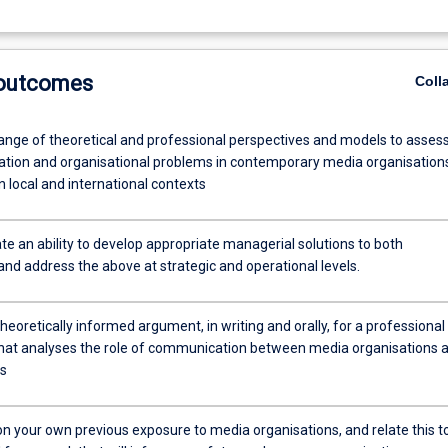
 outcomes
Coll
ange of theoretical and professional perspectives and models to asses
ion and organisational problems in contemporary media organisation
n local and international contexts
e an ability to develop appropriate managerial solutions to both
and address the above at strategic and operational levels.
heoretically informed argument, in writing and orally, for a professional
hat analyses the role of communication between media organisations 
cs
on your own previous exposure to media organisations, and relate this t