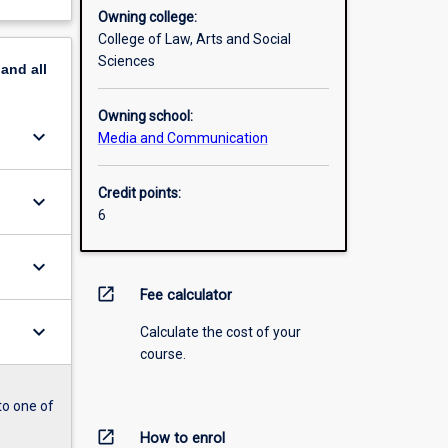
Owning college:
College of Law, Arts and Social
Sciences
pand
all
Owning school:
keyboard_arrow_down
Media and Communication
Credit points:
keyboard_arrow_down
6
keyboard_arrow_down
open_in_new
Fee calculator
keyboard_arrow_down
Calculate the cost of your
course.
to one of
open_in_new
How to enrol