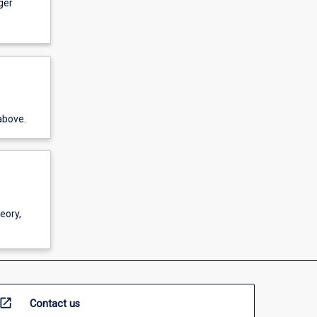
ger
above.
eory,
open_in_new
Contact us