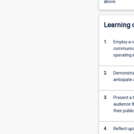
above.
Learning
1.
Employ a r
communicat
operating i
2.
Demonstrat
anticipate 
3.
Present a t
audience t
their publi
4.
Reflect up