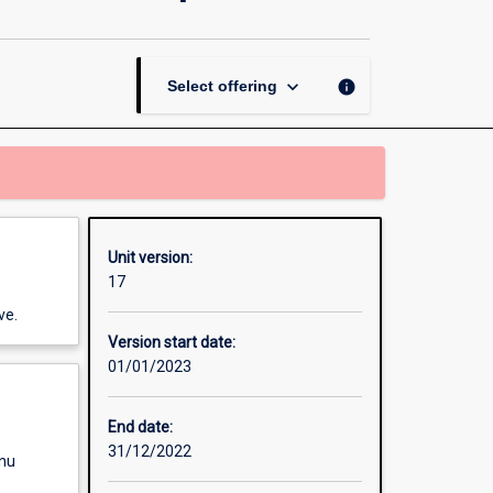
Professional
Perspectives
page
keyboard_arrow_down
info
Select offering
Unit version:
17
ve.
Version start date:
01/01/2023
End date:
31/12/2022
enu