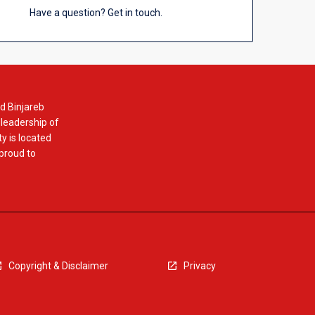
Have a question? Get in touch.
d Binjareb
 leadership of
y is located
 proud to
Copyright & Disclaimer
Privacy