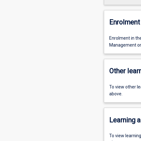
Enrolment 
Enrolment in t
Management or 
Other learn
To view other l
above.
Learning a
To view learnin