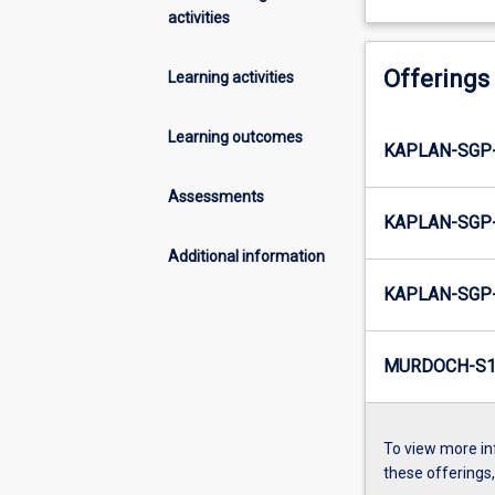
activities
Offerings
Learning activities
Learning outcomes
KAPLAN-SGP-
Assessments
KAPLAN-SGP-
Additional information
KAPLAN-SGP-
MURDOCH-S1-
To view more in
these offerings