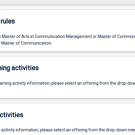
rules
he Master of Arts in Communication Management or Master of Commun
Master of Communication.
ing activities
earning activity information, please select an offering from the drop-d
ctivities
g activity information, please select an offering from the drop-down me