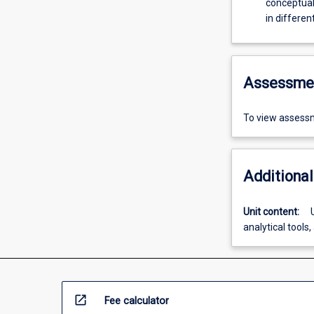
conceptual
in differen
Assessme
To view assessm
Additional
Unit content:
analytical tools
open_in_new
Fee calculator