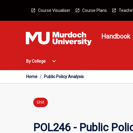
Skip
to
Course Visualiser
Course Plans
Teachin
content
Handbook
Open
expand_more
By College
By
College
Menu
Home
/
Public Policy Analysis
Unit
POL246 - Public Poli