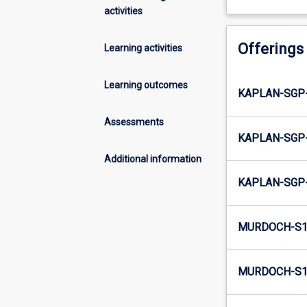
activities
Offerings
Learning activities
Learning outcomes
KAPLAN-SGP-
Assessments
KAPLAN-SGP-
Additional information
KAPLAN-SGP-
MURDOCH-S1-
MURDOCH-S1-