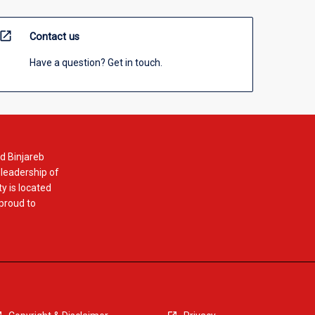
open_in_new
Contact us
Have a question? Get in touch.
d Binjareb
 leadership of
y is located
 proud to