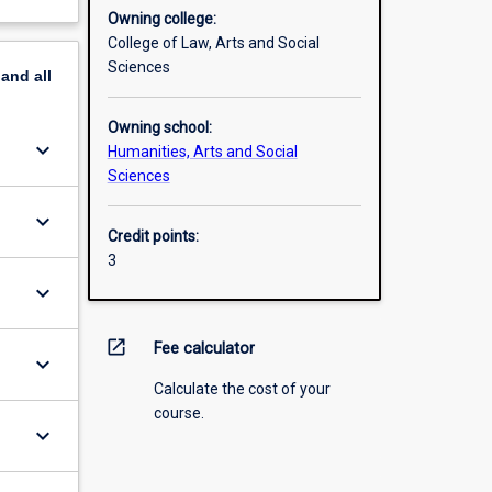
Owning college:
College of Law, Arts and Social
Sciences
pand
all
Owning school:
keyboard_arrow_down
Humanities, Arts and Social
Sciences
keyboard_arrow_down
Credit points:
3
keyboard_arrow_down
open_in_new
Fee calculator
keyboard_arrow_down
Calculate the cost of your
course.
keyboard_arrow_down