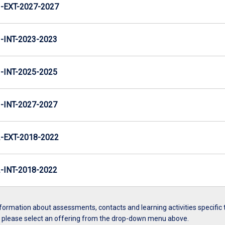
EXT-2027-2027
INT-2023-2023
INT-2025-2025
INT-2027-2027
EXT-2018-2022
INT-2018-2022
formation about assessments, contacts and learning activities specific 
, please select an offering from the drop-down menu above.