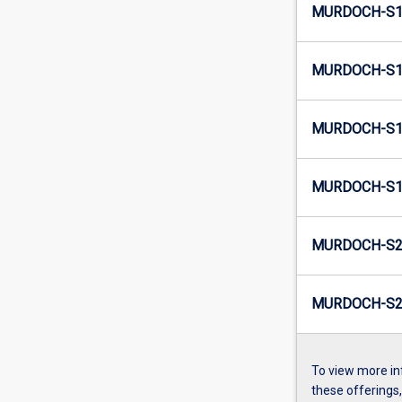
MURDOCH-S1-
MURDOCH-S1-
MURDOCH-S1-
MURDOCH-S1-
MURDOCH-S2-
MURDOCH-S2-
To view more in
these offerings