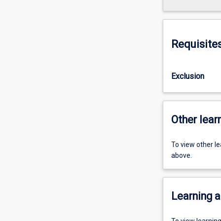
Requisite
Exclusion
Other learn
To view other l
above.
Learning a