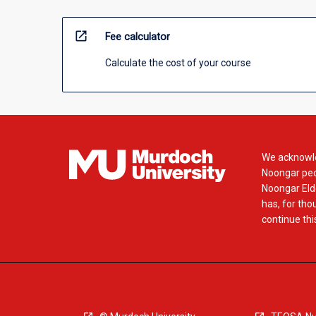
open_in_new
Fee calculator
Calculate the cost of your course
We acknowle
Noongar peop
Noongar Elde
has, for tho
continue this