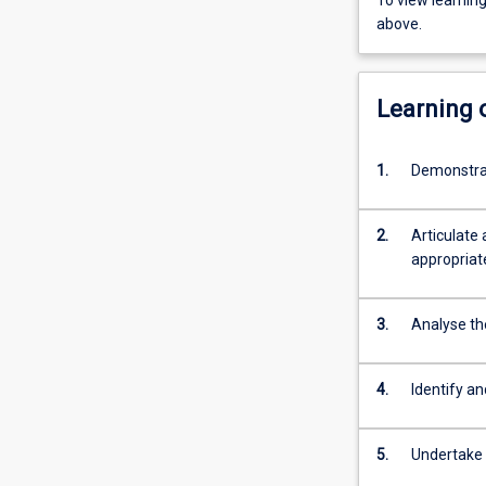
To view learnin
above.
Learning
1.
Demonstrate
2.
Articulate 
appropriate
3.
Analyse th
4.
Identify an
5.
Undertake 