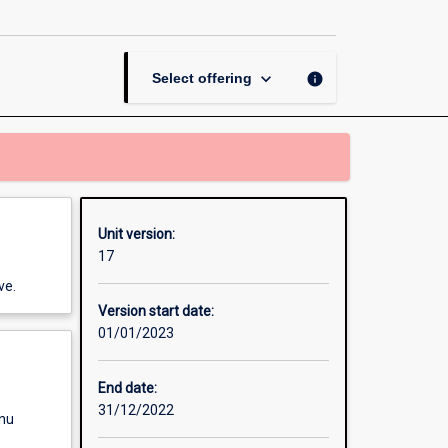
Analysis
page
keyboard_arrow_down
info
Select offering
Unit version:
17
ve.
Version start date:
01/01/2023
End date:
31/12/2022
enu