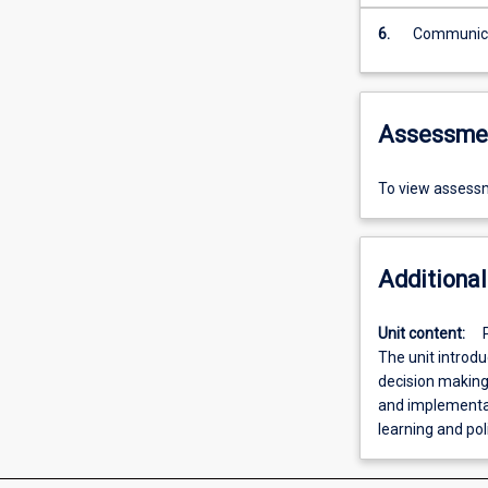
6.
Assessme
To view assessm
Additional
Unit content:
The unit introdu
decision making.
and implementat
learning and pol