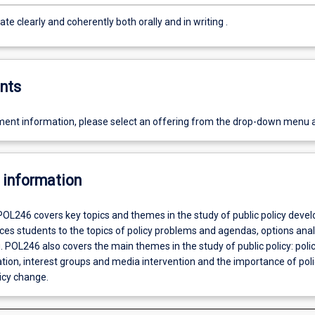
Communicate clearly and coherently both orally and in writing .
nts
ent information, please select an offering from the drop-down menu 
 information
POL246 covers key topics and themes in the study of public policy deve
ces students to the topics of policy problems and agendas, options ana
 POL246 also covers the main themes in the study of public policy: poli
ion, interest groups and media intervention and the importance of poli
icy change.