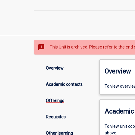
sms_failed
This Unit is archived. Please refer to the end 
Overview
Overview
Academic contacts
To view overvie
Offerings
Academic 
Requisites
To view unit co
above.
Other learning