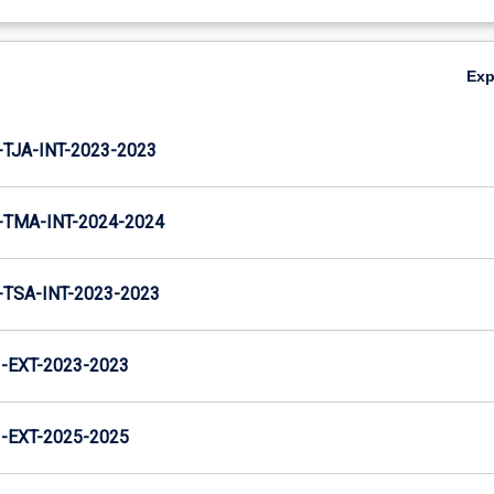
Ex
TJA-INT-2023-2023
TMA-INT-2024-2024
TSA-INT-2023-2023
EXT-2023-2023
EXT-2025-2025