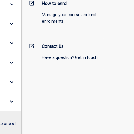
open_in_new
keyboard_arrow_down
How to enrol
Manage your course and unit
enrolments.
keyboard_arrow_down
keyboard_arrow_down
open_in_new
Contact Us
Have a question? Get in touch
keyboard_arrow_down
keyboard_arrow_down
keyboard_arrow_down
to one of