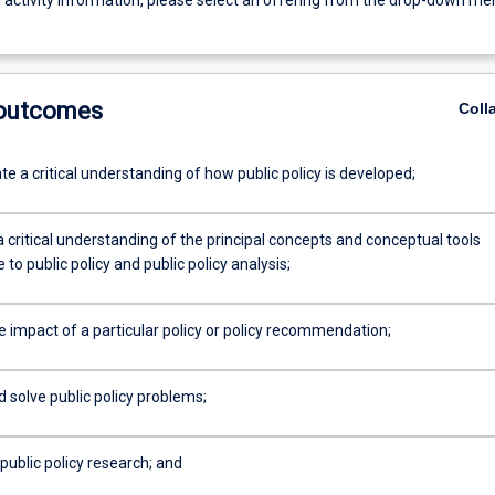
g activity information, please select an offering from the drop-down me
 outcomes
Coll
 a critical understanding of how public policy is developed;
a critical understanding of the principal concepts and conceptual tools
 to public policy and public policy analysis;
e impact of a particular policy or policy recommendation;
d solve public policy problems;
public policy research; and