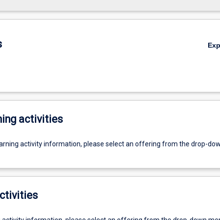
s
Ex
ing activities
earning activity information, please select an offering from the drop-d
ctivities