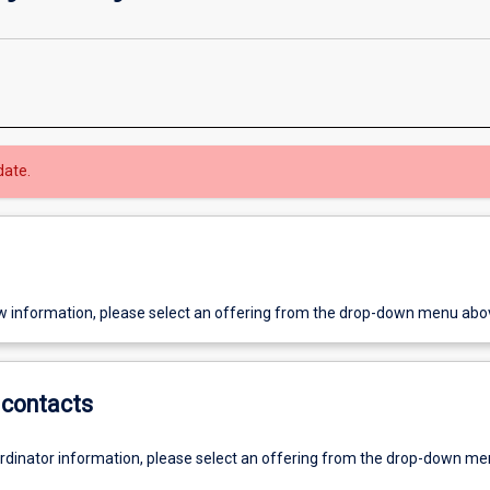
date.
w information, please select an offering from the drop-down menu abo
contacts
ordinator information, please select an offering from the drop-down m