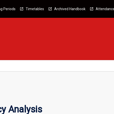
g Periods
Timetables
Archived Handbook
Attendanc
cy Analysis