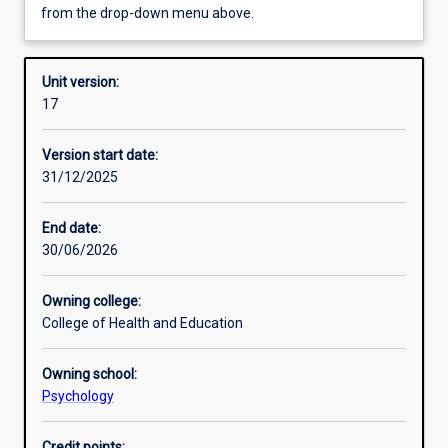
from the drop-down menu above.
Requisites
Unit version:
17
Enrolment rules
Version start date:
31/12/2025
Other learning activities
End date:
30/06/2026
Learning activities
Owning college:
College of Health and Education
Learning outcomes
Owning school:
Psychology
Assessments
Credit points: