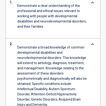
keyboard_arrow_down
1.
Demonstrate a clear understanding of the
professional and ethical issues relevant to
working with people with developmental
disabilities and neurodevelopmental disorders,
and their families.
keyboard_arrow_down
2.
Demonstrate a broad knowledge of common
developmental disabilities and
neurodevlopmental disorders. This knowledge
will extend to aetiology, diagnosis, treatment,
and management. Knowledge relating to the
assessment of these disorders
psychometrically and diagnostically will also be
obtained. Specific conditions include
Intellectual Disability, Autism Spectrum
Disorder, Attention-Deficit/Hyperactivity
Disorder, Genetic Disorders, Acquired Brain
Injury and Dementia.