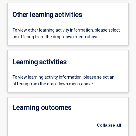
Other learning activities
To view other learning activity information, please select
an offering from the drop-down menu above.
Learning activities
To view learning activity information, please select an
offering from the drop-down menu above.
Learning outcomes
Collapse
all