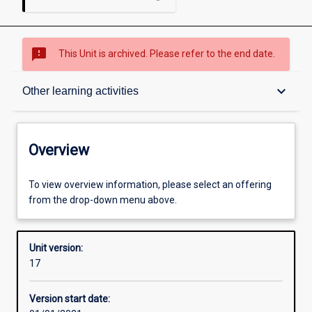
sms_failed
This Unit is archived. Please refer to the end date.
Overview
keyboard_arrow_down
Other learning activities
Academic contacts
Overview
Offerings
To view overview information, please select an offering
from the drop-down menu above.
Enrolment rules
Unit version:
17
Other learning activities
Version start date: