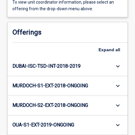
To view unit coordinator information, please select an
offering from the drop-down menu above.
Offerings
Expand
all
keyboard_arrow_down
DUBAI-ISC-TSD-INT-2018-2019
keyboard_arrow_down
MURDOCH-S1-EXT-2018-ONGOING
keyboard_arrow_down
MURDOCH-S2-EXT-2018-ONGOING
keyboard_arrow_down
OUA-S1-EXT-2019-ONGOING