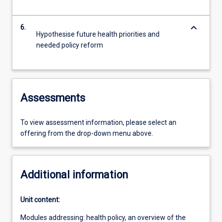
keyboard_arrow_down
6.
Hypothesise future health priorities and
needed policy reform
Assessments
To view assessment information, please select an
offering from the drop-down menu above.
Additional information
Unit content:
Modules addressing: health policy, an overview of the