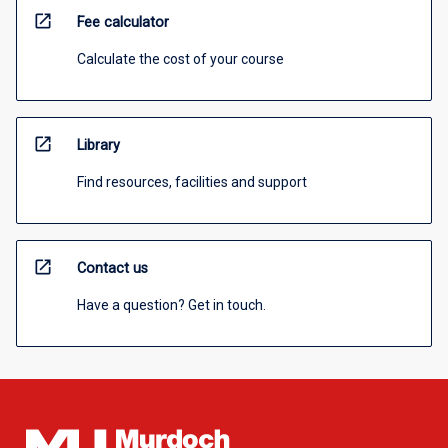
open_in_new
Fee calculator
Calculate the cost of your course
open_in_new
Library
Find resources, facilities and support
open_in_new
Contact us
Have a question? Get in touch.