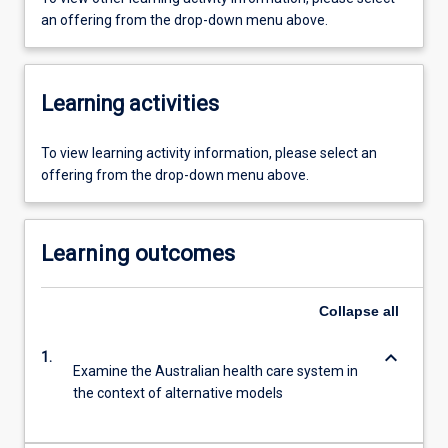
an offering from the drop-down menu above.
Learning activities
To view learning activity information, please select an
offering from the drop-down menu above.
Learning outcomes
Collapse
all
keyboard_arrow_down
1.
Examine the Australian health care system in
the context of alternative models