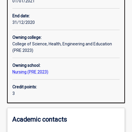
01/01/2021
Learning activities
End date:
31/12/2020
Learning outcomes
Owning college:
College of Science, Health, Engineering and Education
Assessments
(PRE 2023)
Owning school:
Additional information
Nursing (PRE 2023)
Credit points:
3
Academic contacts