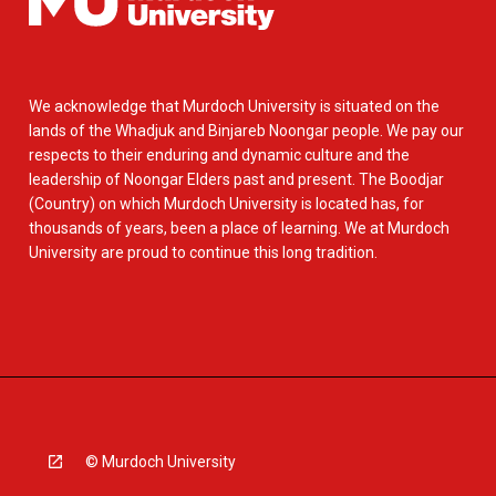
We acknowledge that Murdoch University is situated on the
lands of the Whadjuk and Binjareb Noongar people. We pay our
respects to their enduring and dynamic culture and the
leadership of Noongar Elders past and present. The Boodjar
(Country) on which Murdoch University is located has, for
thousands of years, been a place of learning. We at Murdoch
University are proud to continue this long tradition.
© Murdoch University