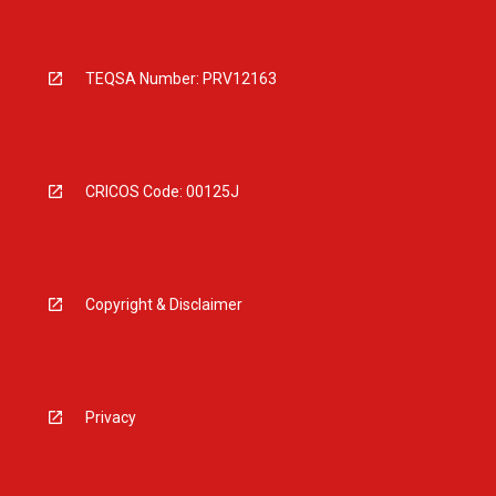
TEQSA Number: PRV12163
CRICOS Code: 00125J
Copyright & Disclaimer
Privacy