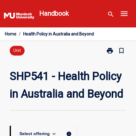
Skip
menu
to
Handbook
search
content
Home
/
Health Policy in Australia and Beyond
print
bookmark_border
Print
Unit
SHP541
-
Health
SHP541 - Health Policy
Policy
in
in Australia and Beyond
Australia
and
Beyond
page
keyboard_arrow_down
info
Select offering