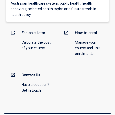
Australian healthcare system, public health, health
behaviour, selected health topics.and future trends in
health policy
open_in_new
open_in_new
Fee calculator
How to enrol
Calculate the cost
Manage your
of your course.
course and unit
enrolments.
open_in_new
Contact Us
Have a question?
Get in touch