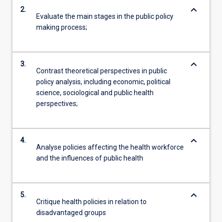
keyboard_arrow_down
2.
Evaluate the main stages in the public policy
making process;
keyboard_arrow_down
3.
Contrast theoretical perspectives in public
policy analysis, including economic, political
science, sociological and public health
perspectives;
keyboard_arrow_down
4.
Analyse policies affecting the health workforce
and the influences of public health
keyboard_arrow_down
5.
Critique health policies in relation to
disadvantaged groups