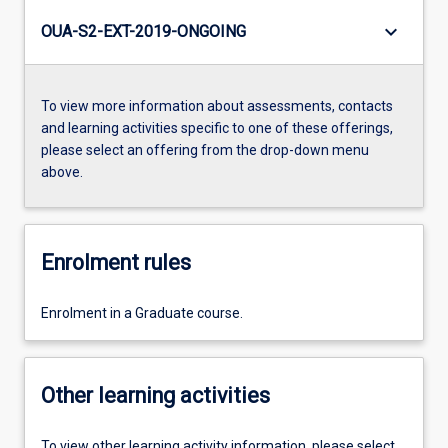
keyboard_arrow_down
OUA-S2-EXT-2019-ONGOING
To view more information about assessments, contacts
and learning activities specific to one of these offerings,
please select an offering from the drop-down menu
above.
Enrolment rules
Enrolment in a Graduate course.
Other learning activities
To view other learning activity information, please select