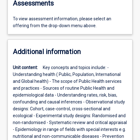
Assessments
To view assessment information, please select an
offering from the drop-down menu above.
Additional information
Unit content:
Key concepts and topics include: -
Understanding health ( Public, Population, International
and Global health) - The scope of Public Health services
and practices - Sources of routine Public Health and
epidemiological data - Understanding rates, risk, bias,
confounding and causal inferences - Observational study
designs: Cohort, case-control, cross-sectional and
ecological - Experimental study designs: Randomised and
non-randomised - Systematic review and critical appraisal
- Epidemiology in range of fields with special interests e.g.
nutritional and non-communicable diseases - Prevention