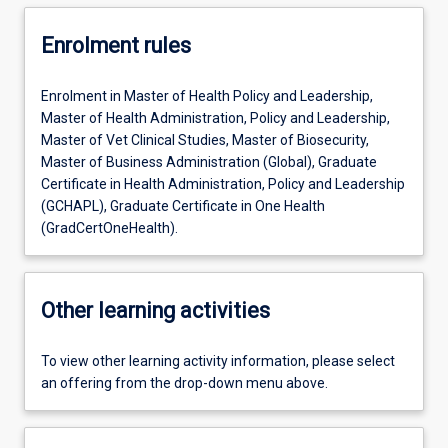
Enrolment rules
Enrolment in Master of Health Policy and Leadership,
Master of Health Administration, Policy and Leadership,
Master of Vet Clinical Studies, Master of Biosecurity,
Master of Business Administration (Global), Graduate
Certificate in Health Administration, Policy and Leadership
(GCHAPL), Graduate Certificate in One Health
(GradCertOneHealth).
Other learning activities
To view other learning activity information, please select
an offering from the drop-down menu above.