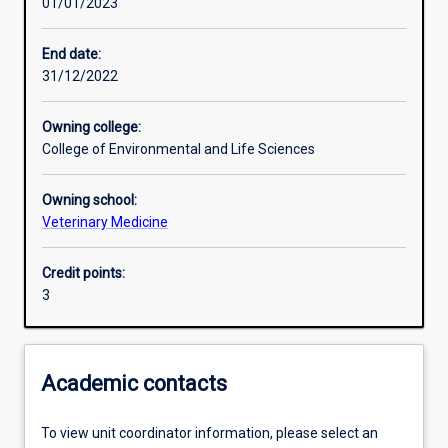
01/01/2023
Learning activities
End date:
31/12/2022
Learning outcomes
Owning college:
College of Environmental and Life Sciences
Assessments
Owning school:
Veterinary Medicine
Additional information
Credit points:
3
Academic contacts
To view unit coordinator information, please select an