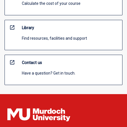
Calculate the cost of your course
open_in_new
Library
Find resources, facilities and support
open_in_new
Contact us
Have a question? Get in touch.