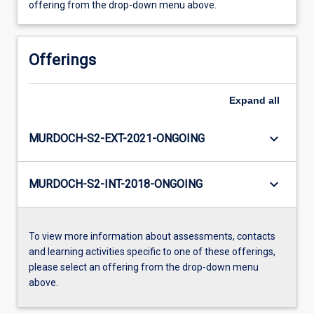
offering from the drop-down menu above.
Offerings
Expand
all
keyboard_arrow_down
MURDOCH-S2-EXT-2021-ONGOING
keyboard_arrow_down
MURDOCH-S2-INT-2018-ONGOING
To view more information about assessments, contacts
and learning activities specific to one of these offerings,
please select an offering from the drop-down menu
above.