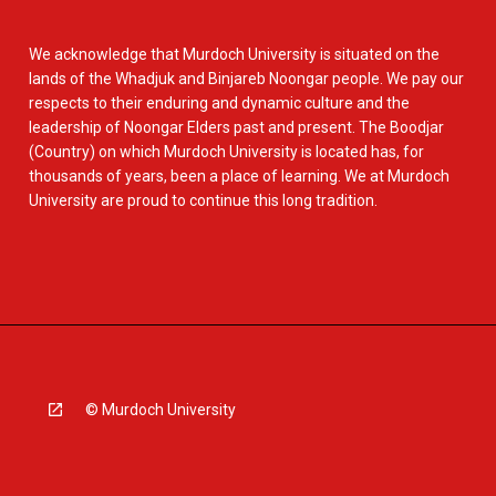
We acknowledge that Murdoch University is situated on the
lands of the Whadjuk and Binjareb Noongar people. We pay our
respects to their enduring and dynamic culture and the
leadership of Noongar Elders past and present. The Boodjar
(Country) on which Murdoch University is located has, for
thousands of years, been a place of learning. We at Murdoch
University are proud to continue this long tradition.
© Murdoch University