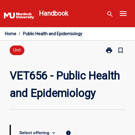
Skip
menu
to
Handbook
search
content
Home
/
Public Health and Epidemiology
print
bookmark_border
Print
Unit
VET656
-
Public
VET656 - Public Health
Health
and
and Epidemiology
Epidemiology
page
keyboard_arrow_down
info
Select offering