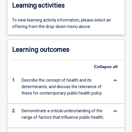
Learning activities
To view learning activity information, please select an
offering from the drop-down menu above.
Learning outcomes
Collapse
all
keyboard_arrow_down
1.
Describe the concept of health and its
determinants, and discuss the relevance of
these for contemporary public health policy
keyboard_arrow_down
2.
Demonstrate a critical understanding of the
range of factors that influence public health;