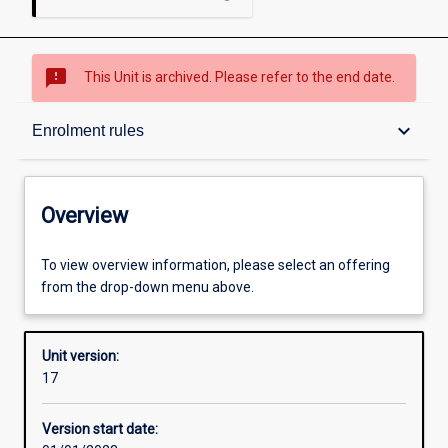
sms_failed
This Unit is archived. Please refer to the end date.
Overview
keyboard_arrow_down
Enrolment rules
Academic contacts
Overview
Offerings
To view overview information, please select an offering
from the drop-down menu above.
Enrolment rules
Unit version:
17
Other learning activities
Version start date: