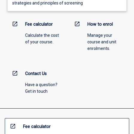
strategies and principles of screening
open_in_new
open_in_new
Fee calculator
How to enrol
Calculate the cost
Manage your
of your course.
course and unit
enrolments.
open_in_new
Contact Us
Have a question?
Get in touch
open_in_new
Fee calculator