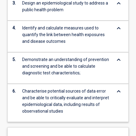
keyboard_arrow_down
3.
Design an epidemiological study to address a
public health problem
keyboard_arrow_down
4.
Identify and calculate measures used to
quantify the link between health exposures
and disease outcomes
keyboard_arrow_down
5.
Demonstrate an understanding of prevention
and screening and be able to calculate
diagnostic test characteristics;
keyboard_arrow_down
6.
Characterise potential sources of data error
and be able to critically evaluate and interpret
epidemiological data, including results of
observational studies