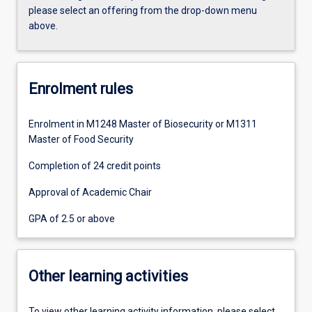
please select an offering from the drop-down menu
above.
Enrolment rules
Enrolment in M1248 Master of Biosecurity or M1311
Master of Food Security
Completion of 24 credit points
Approval of Academic Chair
GPA of 2.5 or above
Other learning activities
To view other learning activity information, please select