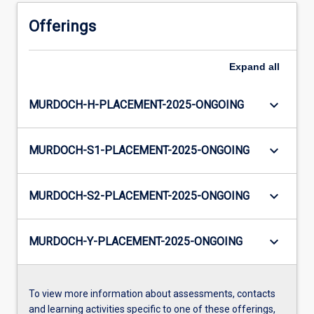
Offerings
Expand
all
keyboard_arrow_down
MURDOCH-H-PLACEMENT-2025-ONGOING
keyboard_arrow_down
MURDOCH-S1-PLACEMENT-2025-ONGOING
keyboard_arrow_down
MURDOCH-S2-PLACEMENT-2025-ONGOING
keyboard_arrow_down
MURDOCH-Y-PLACEMENT-2025-ONGOING
To view more information about assessments, contacts
and learning activities specific to one of these offerings,