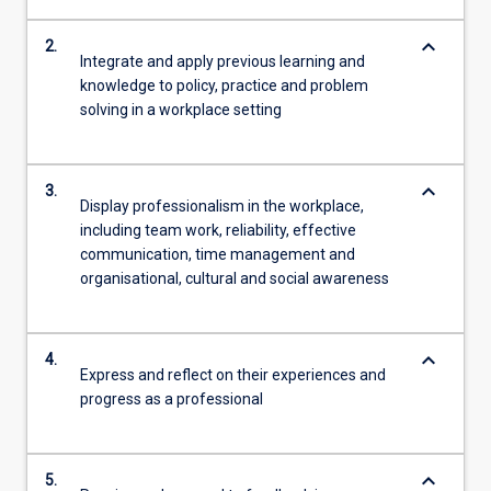
keyboard_arrow_down
2.
Integrate and apply previous learning and
knowledge to policy, practice and problem
solving in a workplace setting
keyboard_arrow_down
3.
Display professionalism in the workplace,
including team work, reliability, effective
communication, time management and
organisational, cultural and social awareness
keyboard_arrow_down
4.
Express and reflect on their experiences and
progress as a professional
keyboard_arrow_down
5.