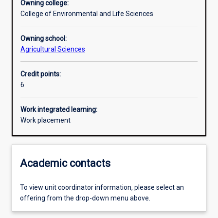
Owning college:
College of Environmental and Life Sciences
Learning outcomes
Owning school:
Agricultural Sciences
Assessments
Credit points:
6
Additional information
Work integrated learning:
Work placement
Academic contacts
To view unit coordinator information, please select an
offering from the drop-down menu above.