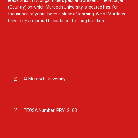
leadership of Noongar Elders past and present. The Boodjar
(Country) on which Murdoch University is located has, for
thousands of years, been a place of learning. We at Murdoch
University are proud to continue this long tradition.
© Murdoch University
TEQSA Number: PRV12163