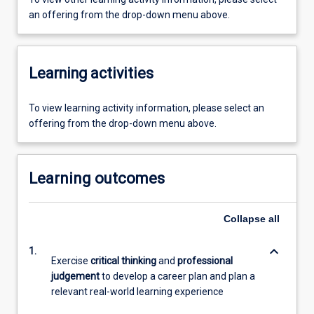
an offering from the drop-down menu above.
Learning activities
To view learning activity information, please select an
offering from the drop-down menu above.
Learning outcomes
Collapse
all
keyboard_arrow_down
1.
Exercise
critical thinking
and
professional
judgement
to develop a career plan and plan a
relevant real-world learning experience