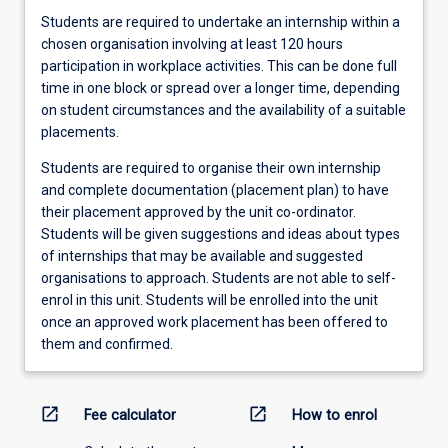
Students are required to undertake an internship within a
chosen organisation involving at least 120 hours
participation in workplace activities. This can be done full
time in one block or spread over a longer time, depending
on student circumstances and the availability of a suitable
placements.
Students are required to organise their own internship
and complete documentation (placement plan) to have
their placement approved by the unit co-ordinator.
Students will be given suggestions and ideas about types
of internships that may be available and suggested
organisations to approach. Students are not able to self-
enrol in this unit. Students will be enrolled into the unit
once an approved work placement has been offered to
them and confirmed.
open_in_new
open_in_new
Fee calculator
How to enrol