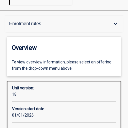
Overview
keyboard_arrow_down
Enrolment rules
Academic contacts
Overview
Offerings
To view overview information, please select an offering
from the drop-down menu above.
Enrolment rules
Unit version:
18
Other learning activities
Version start date:
01/01/2026
Learning activities