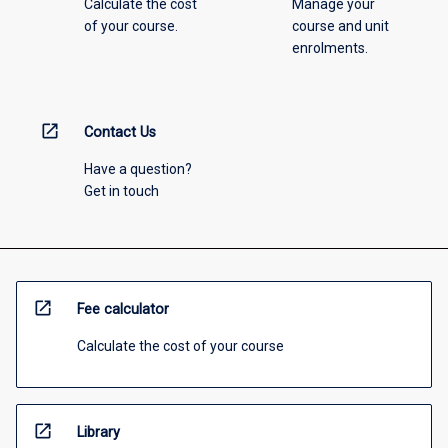
Calculate the cost
Manage your
of your course.
course and unit
enrolments.
open_in_new
Contact Us
Have a question?
Get in touch
open_in_new
Fee calculator
Calculate the cost of your course
open_in_new
Library