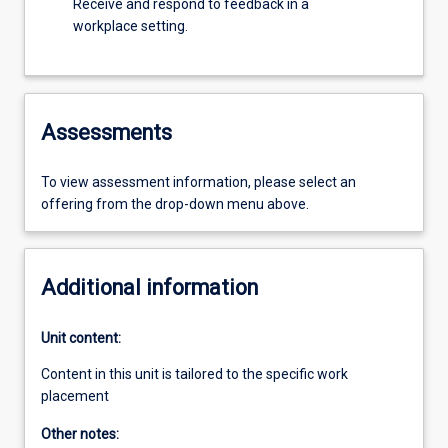
Receive and respond to feedback in a
workplace setting.
Assessments
To view assessment information, please select an
offering from the drop-down menu above.
Additional information
Unit content:
Content in this unit is tailored to the specific work
placement
Other notes: