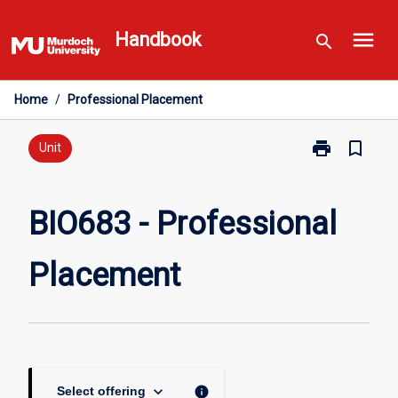
Skip
menu
to
Handbook
search
content
Home
/
Professional Placement
print
bookmark_border
Print
Unit
BIO683
-
Professional
BIO683 - Professional
Placement
page
Placement
keyboard_arrow_down
info
Select offering