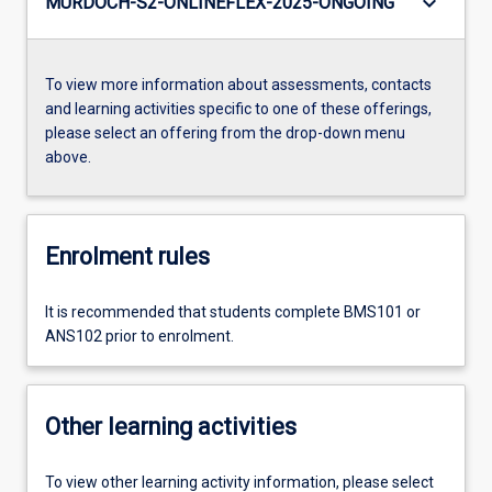
keyboard_arrow_down
MURDOCH-S2-ONLINEFLEX-2025-ONGOING
To view more information about assessments, contacts
and learning activities specific to one of these offerings,
please select an offering from the drop-down menu
above.
Enrolment rules
It is recommended that students complete BMS101 or
ANS102 prior to enrolment.
Other learning activities
To view other learning activity information, please select