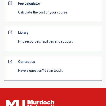
open_in_new
Fee calculator
Calculate the cost of your course
open_in_new
Library
Find resources, facilities and support
open_in_new
Contact us
Have a question? Get in touch.