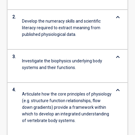
keyboard_arrow_down
2.
Develop the numeracy skills and scientific
literacy required to extract meaning from
published physiological data.
keyboard_arrow_down
3.
Investigate the biophysics underlying body
systems and their functions.
keyboard_arrow_down
4.
Articulate how the core principles of physiology
(e.g. structure function relationships, flow
down gradients) provide a framework within
which to develop an integrated understanding
of vertebrate body systems.