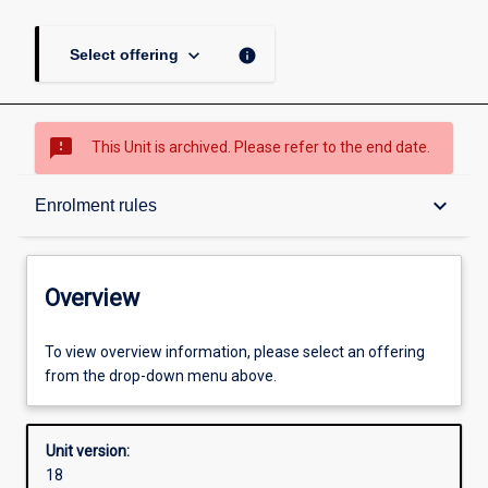
keyboard_arrow_down
info
Select offering
sms_failed
This Unit is archived. Please refer to the end date.
Overview
keyboard_arrow_down
Enrolment rules
Academic contacts
Overview
Offerings
To view overview information, please select an offering
from the drop-down menu above.
Enrolment rules
Unit version:
18