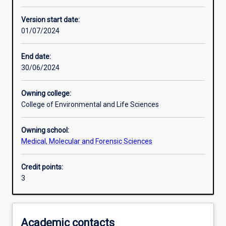
Other learning activities
Version start date:
01/07/2024
Learning activities
End date:
30/06/2024
Learning outcomes
Owning college:
College of Environmental and Life Sciences
Assessments
Owning school:
Medical, Molecular and Forensic Sciences
Additional information
Credit points:
3
Academic contacts