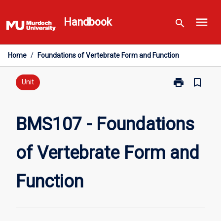
Skip
menu
to
Handbook
search
content
Home
/
Foundations of Vertebrate Form and Function
print
bookmark_border
Print
Unit
BMS107
-
Foundations
BMS107 - Foundations
of
Vertebrate
of Vertebrate Form and
Form
and
Function
Function
page