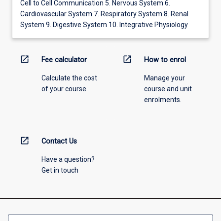
Cell to Cell Communication 5. Nervous System 6.
Cardiovascular System 7. Respiratory System 8. Renal
System 9. Digestive System 10. Integrative Physiology
open_in_new
open_in_new
Fee calculator
How to enrol
Calculate the cost
Manage your
of your course.
course and unit
enrolments.
open_in_new
Contact Us
Have a question?
Get in touch