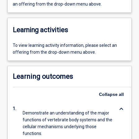
an offering from the drop-down menu above.
Learning activities
To view learning activity information, please select an
offering from the drop-down menu above.
Learning outcomes
Collapse
all
keyboard_arrow_down
1.
Demonstrate an understanding of the major
functions of vertebrate body systems and the
cellular mechanisms underlying those
functions.