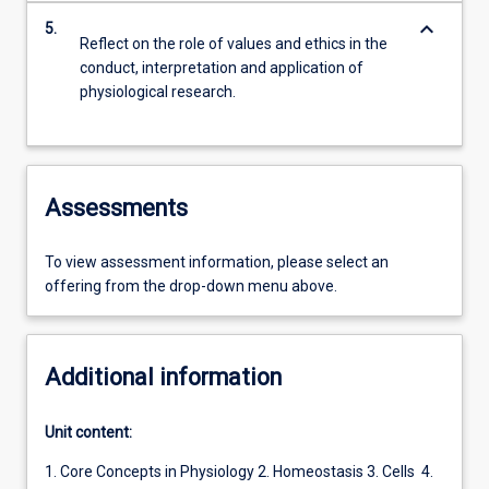
keyboard_arrow_down
5.
Reflect on the role of values and ethics in the
conduct, interpretation and application of
physiological research.
Assessments
To view assessment information, please select an
offering from the drop-down menu above.
Additional information
Unit content:
1. Core Concepts in Physiology 2. Homeostasis 3. Cells 4.