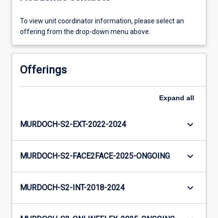
To view unit coordinator information, please select an
offering from the drop-down menu above.
Offerings
Expand
all
keyboard_arrow_down
MURDOCH-S2-EXT-2022-2024
keyboard_arrow_down
MURDOCH-S2-FACE2FACE-2025-ONGOING
keyboard_arrow_down
MURDOCH-S2-INT-2018-2024