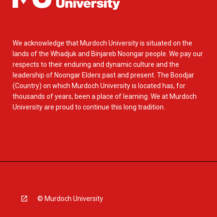
We acknowledge that Murdoch University is situated on the
lands of the Whadjuk and Binjareb Noongar people. We pay our
respects to their enduring and dynamic culture and the
leadership of Noongar Elders past and present. The Boodjar
(Country) on which Murdoch University is located has, for
thousands of years, been a place of learning. We at Murdoch
University are proud to continue this long tradition.
© Murdoch University