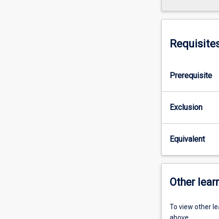
Requisite
Prerequisite
Exclusion
Equivalent
Other learn
To view other l
above.