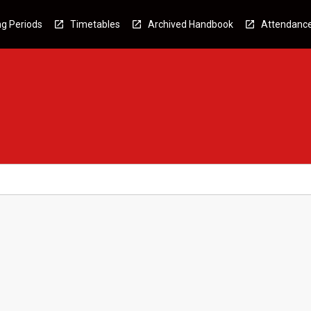
g Periods
Timetables
Archived Handbook
Attendanc