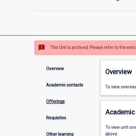
sms_failed
This Unit is archived. Please refer to the end 
Overview
Overview
Academic contacts
To view overvie
Offerings
Academic 
Requisites
To view unit co
above.
Other learning