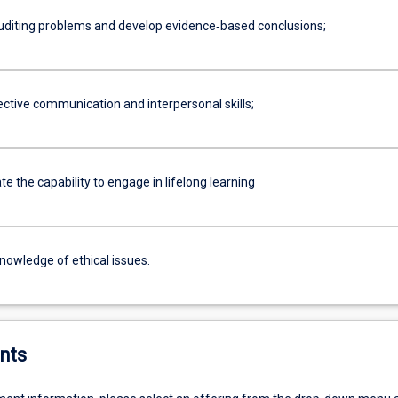
uditing problems and develop evidence‐based conclusions;
ective communication and interpersonal skills;
 the capability to engage in lifelong learning
nowledge of ethical issues.
nts