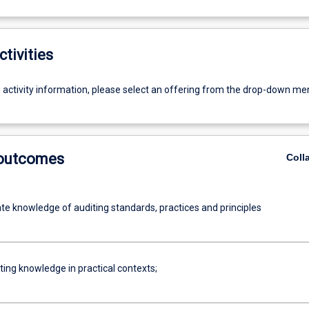
ctivities
g activity information, please select an offering from the drop-down me
 outcomes
Coll
e knowledge of auditing standards, practices and principles
ting knowledge in practical contexts;