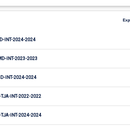
Ex
D-INT-2024-2024
MD-INT-2023-2023
D-INT-2024-2024
TJA-INT-2022-2022
TJA-INT-2024-2024