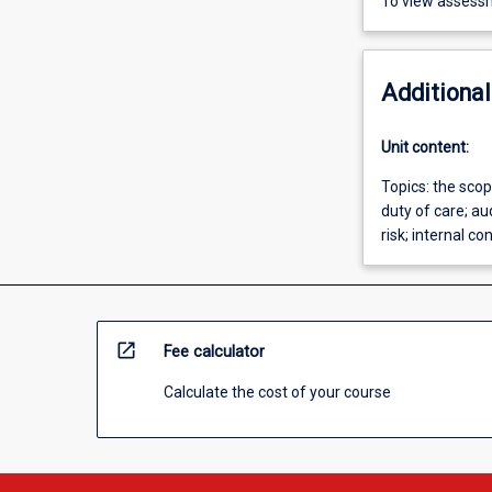
To view assessm
Additional
Unit content:
Topics: the scop
duty of care; a
risk; internal co
open_in_new
Fee calculator
Calculate the cost of your course