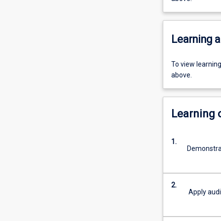
Learning a
To view learnin
above.
Learning
1.
Demonstrat
2.
Apply audi