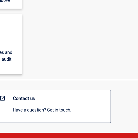
above.
ies and
 audit
open_in_new
Contact us
Have a question? Get in touch.