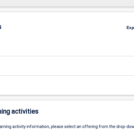
s
Ex
ing activities
earning activity information, please select an offering from the drop-d