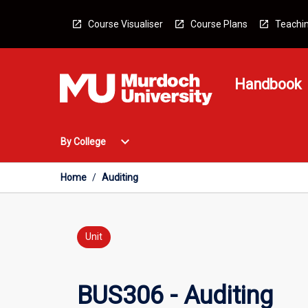
Skip
to
Course Visualiser
Course Plans
Teachin
content
Handbook
Open
expand_more
By College
By
College
Menu
Home
/
Auditing
Unit
BUS306 - Auditing