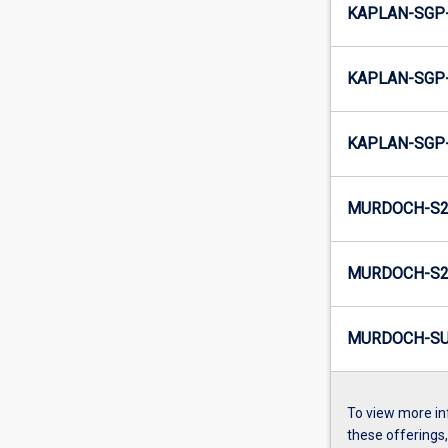
KAPLAN-SGP-
KAPLAN-SGP-
KAPLAN-SGP-
MURDOCH-S2
MURDOCH-S2-
MURDOCH-SU
To view more in
these offerings