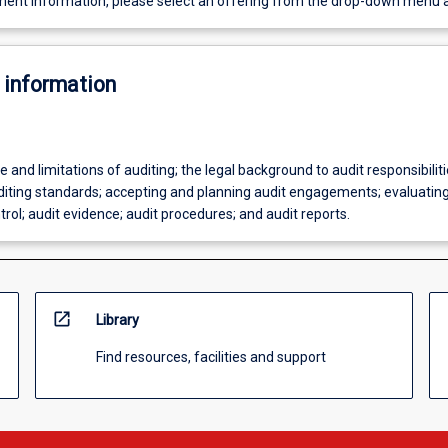
ent information, please select an offering from the drop-down menu 
 information
e and limitations of auditing; the legal background to audit responsibilit
uditing standards; accepting and planning audit engagements; evaluating
ntrol; audit evidence; audit procedures; and audit reports.
open_in_new
Library
Find resources, facilities and support