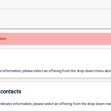
date.
w information, please select an offering from the drop-down menu abo
contacts
ordinator information, please select an offering from the drop-down m