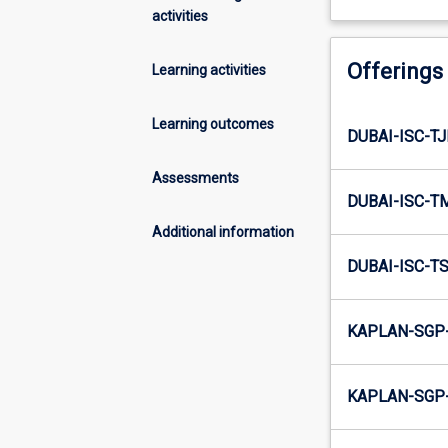
activities
Offerings
Learning activities
Learning outcomes
DUBAI-ISC-TJ
Assessments
DUBAI-ISC-T
Additional information
DUBAI-ISC-TS
KAPLAN-SGP-
KAPLAN-SGP-