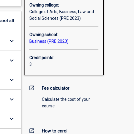
Owning college:
College of Arts, Business, Law and
Social Sciences (PRE 2023)
pand
all
Owning school:
keyboard_arrow_down
Business (PRE 2023)
Credit points:
keyboard_arrow_down
3
keyboard_arrow_down
open_in_new
Fee calculator
keyboard_arrow_down
Calculate the cost of your
course.
keyboard_arrow_down
open_in_new
How to enrol