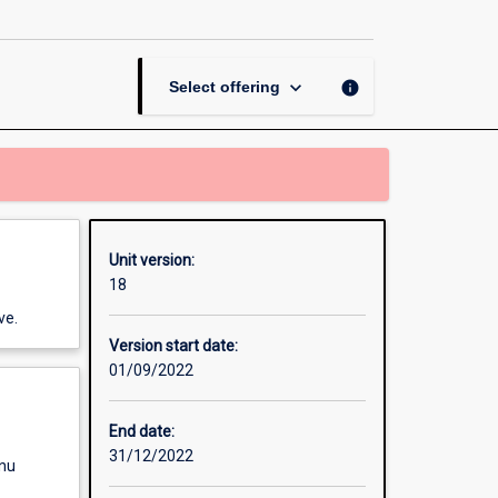
keyboard_arrow_down
info
Select offering
Unit version:
18
ve.
Version start date:
01/09/2022
End date:
31/12/2022
enu