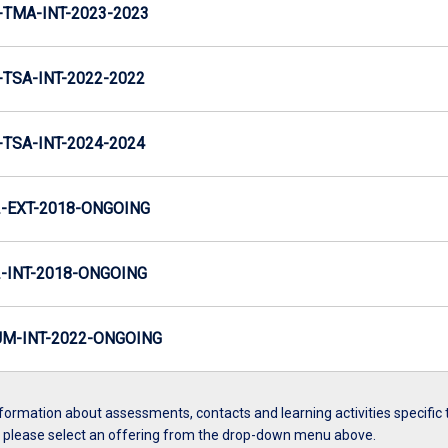
TMA-INT-2023-2023
TSA-INT-2022-2022
TSA-INT-2024-2024
-EXT-2018-ONGOING
INT-2018-ONGOING
M-INT-2022-ONGOING
formation about assessments, contacts and learning activities specific 
, please select an offering from the drop-down menu above.