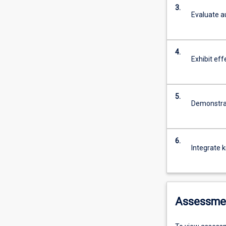
3.
Evaluate a
4.
Exhibit eff
5.
Demonstrate
6.
Integrate k
Assessme