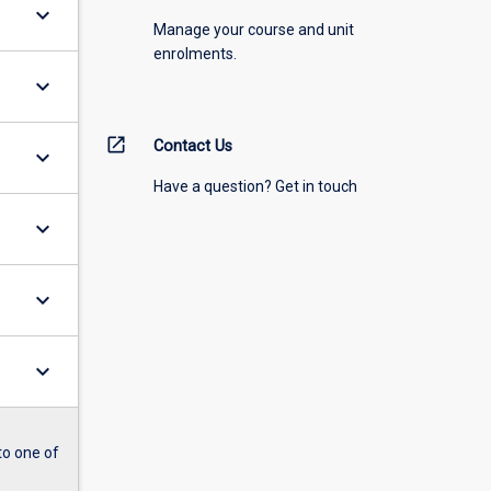
keyboard_arrow_down
Manage your course and unit
enrolments.
keyboard_arrow_down
open_in_new
Contact Us
keyboard_arrow_down
Have a question? Get in touch
keyboard_arrow_down
keyboard_arrow_down
keyboard_arrow_down
to one of