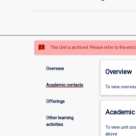
sms_failed
This Unit is archived. Please refer to the end 
Overview
Overview
Academic contacts
To view overvie
Offerings
Academic 
Other learning
activities
To view unit co
above.