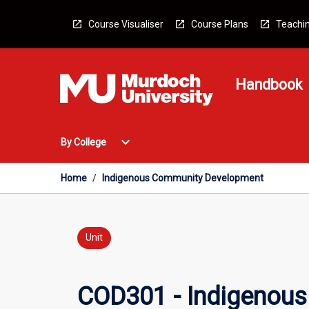
Skip
to
Course Visualiser
Course Plans
Teachin
content
Handbook
Open
expand_more
By College
By
College
Menu
Home
/
Indigenous Community Development
Unit
COD301 - Indigenou