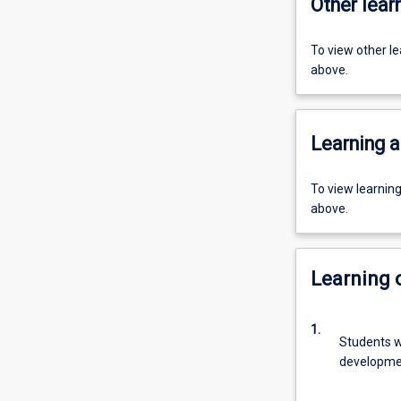
Other learn
To view other l
above.
Learning a
To view learnin
above.
Learning
1.
Students w
developme