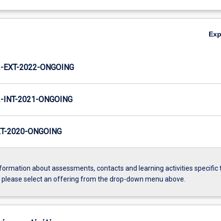
Ex
-EXT-2022-ONGOING
INT-2021-ONGOING
T-2020-ONGOING
formation about assessments, contacts and learning activities specific 
, please select an offering from the drop-down menu above.