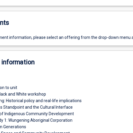
nts
ent information, please select an offering from the drop-down menu 
 information
on to unit
lack and White workshop
ing: Historical policy and real-life implications
s Standpoint and the Cultural Interface
 of Indigenous Community Development
y 1: Wungening Aboriginal Corporation
n Generations