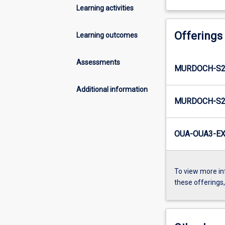
Learning activities
Offerings
Learning outcomes
Assessments
MURDOCH-S2
Additional information
MURDOCH-S2-
OUA-OUA3-EX
To view more in
these offerings