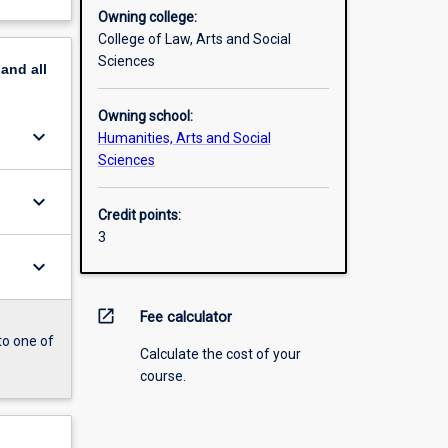
Owning college:
College of Law, Arts and Social
Sciences
pand
all
Owning school:
keyboard_arrow_down
Humanities, Arts and Social
Sciences
keyboard_arrow_down
Credit points:
3
keyboard_arrow_down
open_in_new
Fee calculator
to one of
Calculate the cost of your
course.