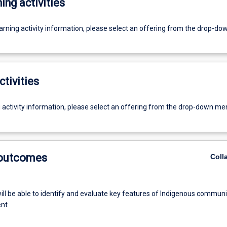
ing activities
earning activity information, please select an offering from the drop-d
ctivities
g activity information, please select an offering from the drop-down me
 outcomes
Coll
ill be able to identify and evaluate key features of Indigenous communi
nt