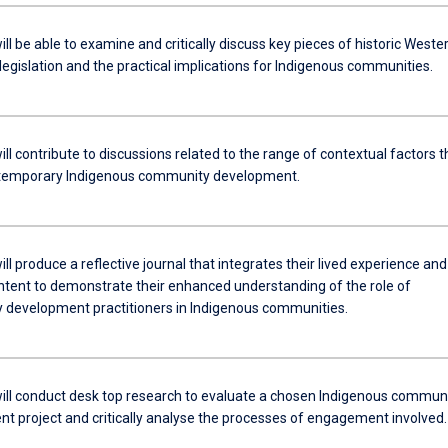
ll be able to examine and critically discuss key pieces of historic Weste
legislation and the practical implications for Indigenous communities.
ll contribute to discussions related to the range of contextual factors t
temporary Indigenous community development.
ll produce a reflective journal that integrates their lived experience and
ontent to demonstrate their enhanced understanding of the role of
development practitioners in Indigenous communities.
ill conduct desk top research to evaluate a chosen Indigenous commun
t project and critically analyse the processes of engagement involved