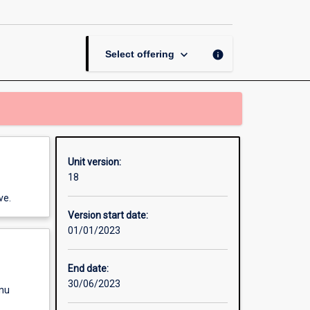
Development
page
keyboard_arrow_down
info
Select offering
Unit version:
18
ve.
Version start date:
01/01/2023
End date:
30/06/2023
enu