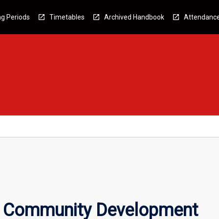
g Periods
Timetables
Archived Handbook
Attendanc
s Community Development