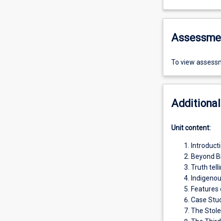
Assessme
To view assessm
Additional
Unit content:
Introducti
Beyond B
Truth tell
Indigenou
Features
Case Stud
The Stole