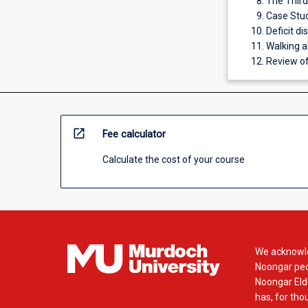
The Thir
Case Stud
Deficit d
Walking a
Review of
open_in_new
Fee calculator
Calculate the cost of your course
We acknowle
Noongar peop
Noongar Elde
has, for tho