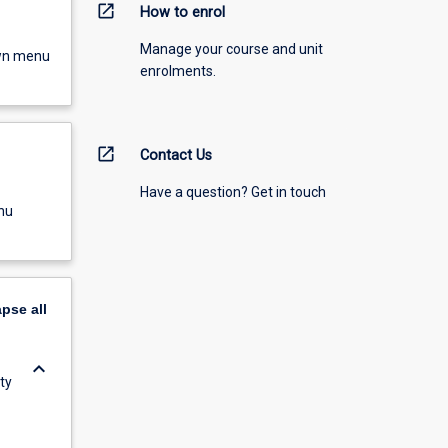
open_in_new
How to enrol
Manage your course and unit
own menu
enrolments.
open_in_new
Contact Us
Have a question? Get in touch
nu
apse
all
keyboard_arrow_down
ty