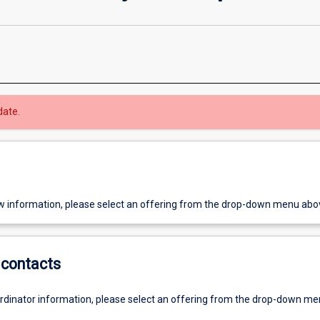
date.
w information, please select an offering from the drop-down menu abo
contacts
ordinator information, please select an offering from the drop-down m