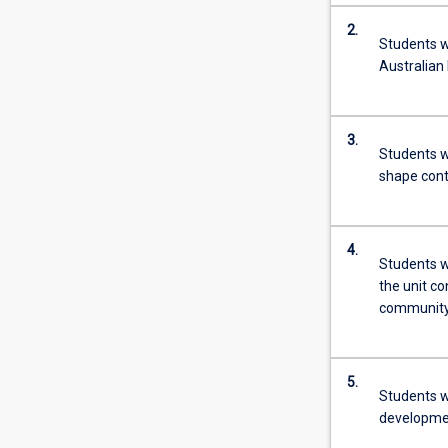
2.
Students wi
Australian 
3.
Students wi
shape con
4.
Students wi
the unit c
community 
5.
Students w
developmen