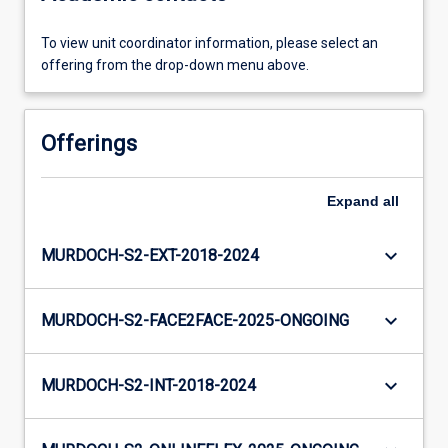
To view unit coordinator information, please select an
offering from the drop-down menu above.
Offerings
Expand
all
keyboard_arrow_down
MURDOCH-S2-EXT-2018-2024
keyboard_arrow_down
MURDOCH-S2-FACE2FACE-2025-ONGOING
keyboard_arrow_down
MURDOCH-S2-INT-2018-2024