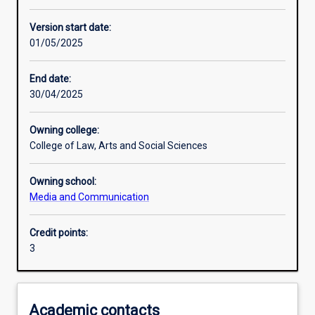
Other learning activities
Version start date:
01/05/2025
Learning activities
End date:
30/04/2025
Learning outcomes
Owning college:
College of Law, Arts and Social Sciences
Assessments
Owning school:
Media and Communication
Additional information
Credit points:
3
Academic contacts