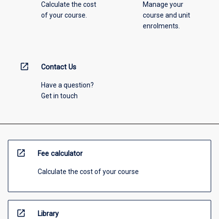
Calculate the cost
Manage your
of your course.
course and unit
enrolments.
open_in_new
Contact Us
Have a question?
Get in touch
open_in_new
Fee calculator
Calculate the cost of your course
open_in_new
Library