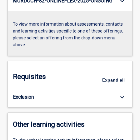
keyboard_arrow_down
MURDOCH-S2-ONLINEFLEX-2025-ONGOING
To view more information about assessments, contacts
and learning activities specific to one of these offerings,
please select an offering from the drop-down menu
above.
Requisites
Expand
all
keyboard_arrow_down
Exclusion
Other learning activities