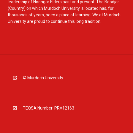
leadership of Noongar Elders past and present. The Boodjar
(Country) on which Murdoch University is located has, for
thousands of years, been a place of learning. We at Murdoch
University are proud to continue this long tradition.
© Murdoch University
TEQSA Number: PRV12163