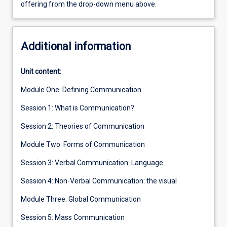
offering from the drop-down menu above.
Additional information
Unit content:
Module One: Defining Communication
Session 1: What is Communication?
Session 2: Theories of Communication
Module Two: Forms of Communication
Session 3: Verbal Communication: Language
Session 4: Non-Verbal Communication: the visual
Module Three: Global Communication
Session 5: Mass Communication