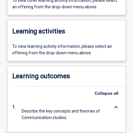
To view other learning activity information, please select
an offering from the drop-down menu above.
Learning activities
To view learning activity information, please select an
offering from the drop-down menu above.
Learning outcomes
Collapse
all
keyboard_arrow_down
1.
Describe the key concepts and theories of
Communication studies.