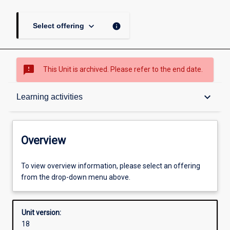
keyboard_arrow_down
info
Select offering
sms_failed
This Unit is archived. Please refer to the end date.
Overview
keyboard_arrow_down
Learning activities
Academic contacts
Overview
Offerings
To view overview information, please select an offering
from the drop-down menu above.
Requisites
Unit version:
18