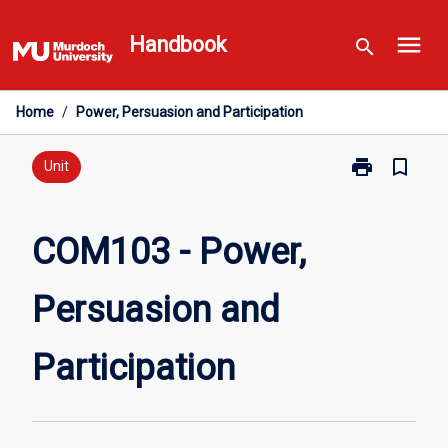
Skip
menu
to
Handbook
search
content
Home
/
Power, Persuasion and Participation
print
bookmark_border
Print
Unit
COM103
-
Power,
COM103 - Power,
Persuasion
and
Persuasion and
Participation
page
Participation