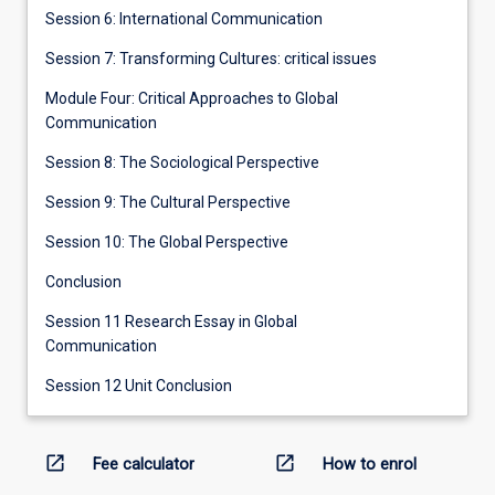
Session 6: International Communication
Session 7: Transforming Cultures: critical issues
Module Four: Critical Approaches to Global
Communication
Session 8: The Sociological Perspective
Session 9: The Cultural Perspective
Session 10: The Global Perspective
Conclusion
Session 11 Research Essay in Global
Communication
Session 12 Unit Conclusion
open_in_new
open_in_new
Fee calculator
How to enrol