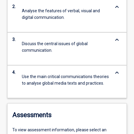
keyboard_arrow_down
2.
Analyse the features of verbal, visual and
digital communication.
keyboard_arrow_down
3.
Discuss the central issues of global
communication.
keyboard_arrow_down
4.
Use the main critical communications theories
to analyse global media texts and practices.
Assessments
To view assessment information, please select an