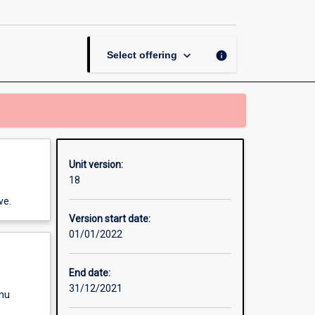
Mobile
Journalism
page
keyboard_arrow_down
info
Select offering
Unit version:
18
ve.
Version start date:
01/01/2022
End date:
31/12/2021
enu