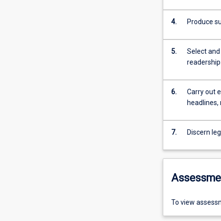
4.
Produce su
5.
Select and 
readership
6.
Carry out e
headlines,
7.
Discern leg
Assessme
To view assessm