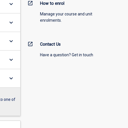
open_in_new
keyboard_arrow_down
How to enrol
Manage your course and unit
enrolments.
keyboard_arrow_down
keyboard_arrow_down
open_in_new
Contact Us
Have a question? Get in touch
keyboard_arrow_down
keyboard_arrow_down
to one of