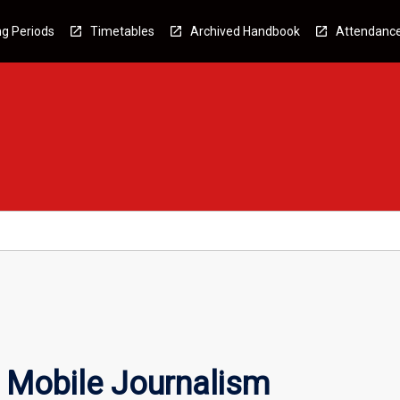
g Periods
Timetables
Archived Handbook
Attendanc
 Mobile Journalism