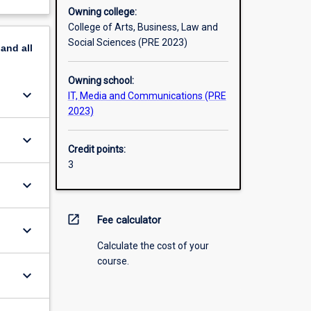
Owning college:
College of Arts, Business, Law and
Social Sciences (PRE 2023)
pand
all
Owning school:
keyboard_arrow_down
IT, Media and Communications (PRE
2023)
keyboard_arrow_down
Credit points:
3
keyboard_arrow_down
open_in_new
Fee calculator
keyboard_arrow_down
Calculate the cost of your
course.
keyboard_arrow_down