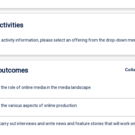
ctivities
g activity information, please select an offering from the drop-down me
 outcomes
Coll
 the role of online media in the media landscape.
 the various aspects of online production.
arry out interviews and write news and feature stories that will work o