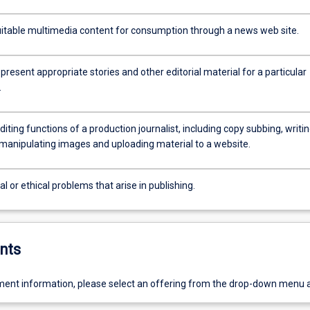
itable multimedia content for consumption through a news web site.
present appropriate stories and other editorial material for a particular
.
diting functions of a production journalist, including copy subbing, writi
 manipulating images and uploading material to a website.
al or ethical problems that arise in publishing.
nts
ent information, please select an offering from the drop-down menu 