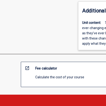
Additional
Unit content:
ever-changing e
as they’ve ever
with these chang
apply what they
open_in_new
Fee calculator
Calculate the cost of your course