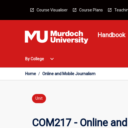
Skip
to
Course Visualiser
Course Plans
Teachin
content
Handbook
Open
expand_more
By College
By
College
Menu
Home
/
Online and Mobile Journalism
Unit
COM217 - Online and