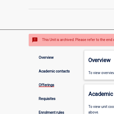
sms_failed
This Unit is archived. Please refer to the end 
Overview
Overview
Academic contacts
To view overvie
Offerings
Academic 
Requisites
To view unit co
above.
Enrolment rules