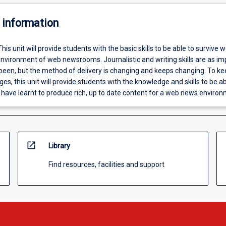
 information
This unit will provide students with the basic skills to be able to survive we
nvironment of web newsrooms. Journalistic and writing skills are as im
 been, but the method of delivery is changing and keeps changing. To k
es, this unit will provide students with the knowledge and skills to be ab
 have learnt to produce rich, up to date content for a web news environ
open_in_new
Library
Find resources, facilities and support