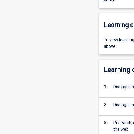
above.
Learning a
To view learnin
above.
Learning
1.
Distinguish
2.
Distinguish
3.
Research, c
the web.