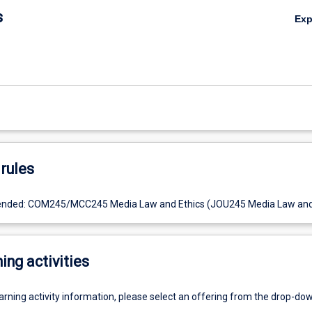
s
Ex
rules
nded: COM245/MCC245 Media Law and Ethics (JOU245 Media Law and 
ing activities
earning activity information, please select an offering from the drop-d