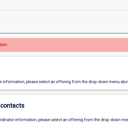
date.
w information, please select an offering from the drop-down menu abo
contacts
ordinator information, please select an offering from the drop-down m