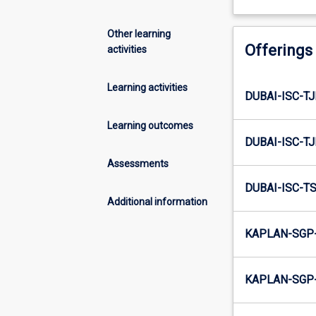
Other learning
Offerings
activities
Learning activities
DUBAI-ISC-TJ
Learning outcomes
DUBAI-ISC-TJ
Assessments
DUBAI-ISC-TS
Additional information
KAPLAN-SGP-
KAPLAN-SGP-