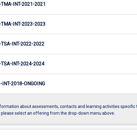
TMA-INT-2021-2021
TMA-INT-2023-2023
TSA-INT-2022-2022
TSA-INT-2024-2024
INT-2018-ONGOING
formation about assessments, contacts and learning activities specific 
, please select an offering from the drop-down menu above.