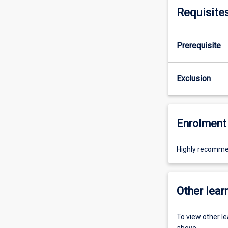
Requisite
Prerequisite
Exclusion
Enrolment 
Highly recomme
Other learn
To view other l