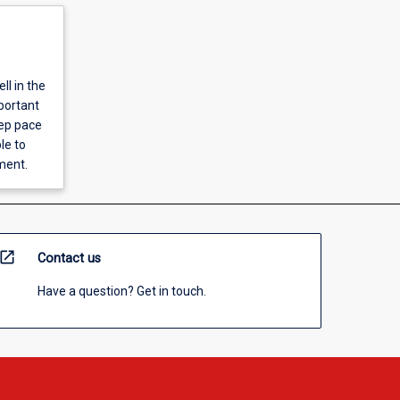
ll in the
portant
eep pace
le to
ment.
open_in_new
Contact us
Have a question? Get in touch.