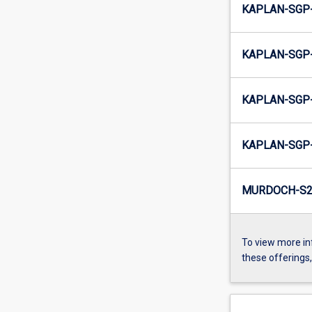
KAPLAN-SGP-
KAPLAN-SGP-
KAPLAN-SGP-
KAPLAN-SGP-
MURDOCH-S2-
To view more in
these offerings