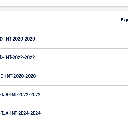
Ex
D-INT-2020-2020
D-INT-2022-2022
D-INT-2020-2020
TJA-INT-2022-2022
TJA-INT-2024-2024