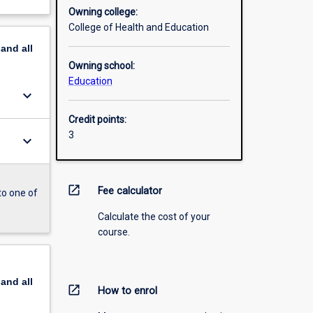
Owning college:
College of Health and Education
pand
all
Owning school:
Education
keyboard_arrow_down
Credit points:
3
keyboard_arrow_down
open_in_new
Fee calculator
to one of
Calculate the cost of your
course.
pand
all
open_in_new
How to enrol