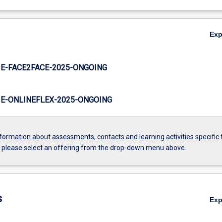
Ex
E-FACE2FACE-2025-ONGOING
E-ONLINEFLEX-2025-ONGOING
formation about assessments, contacts and learning activities specific 
, please select an offering from the drop-down menu above.
s
Ex