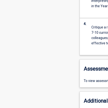
interpreti
in the Yea
4.
Critique a 
7-10 curri
colleagues
effective 
Assessme
To view assessm
Additional