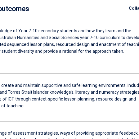
 outcomes
Coll
ledge of Year 7-10 secondary students and how they learn and the
stralian Humanities and Social Sciences year 7-10 curriculum to devel
ated sequenced lesson plans, resourced design and enactment of teachi
r student diversity and provide a rational for the approach taken.
y create and maintain supportive and safe learning environments, includ
and Torres Strait Islander knowledge’s, literacy and numeracy strategie
e of ICT through context-specific lesson planning, resource design and
of teaching.
ange of assessment strategies, ways of providing appropriate feedback,