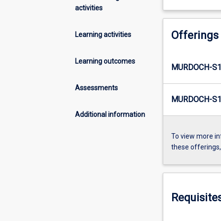
activities
Offerings
Learning activities
Learning outcomes
MURDOCH-S1
Assessments
MURDOCH-S1
Additional information
To view more in
these offerings
Requisite