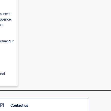
sources.
equence.
n a
behaviour
nal
open_in_new
Contact us