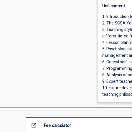
Unit content:
1. Introduction 
2. The SCSA Yea
3. Teaching sty
differentiated 
4. Lesson plann
5. Psychologica
management and
6. Critical self-
7. Programming:
8. Analysis of 
9. Expert teach
10. Future deve
teaching philoso
open_in_new
Fee calculator