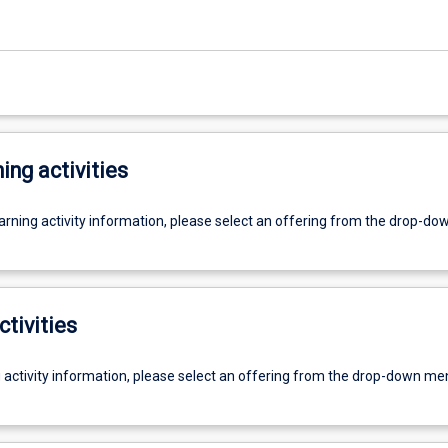
ing activities
earning activity information, please select an offering from the drop-d
ctivities
g activity information, please select an offering from the drop-down me