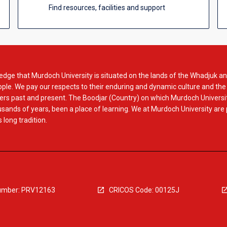
Find resources, facilities and support
dge that Murdoch University is situated on the lands of the Whadjuk an
le. We pay our respects to their enduring and dynamic culture and the
rs past and present. The Boodjar (Country) on which Murdoch Universit
usands of years, been a place of learning. We at Murdoch University are
 long tradition.
mber: PRV12163
CRICOS Code: 00125J