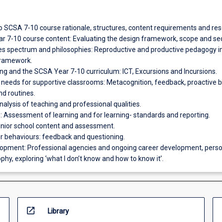
to SCSA 7-10 course rationale, structures, content requirements and re
r 7-10 course content: Evaluating the design framework, scope and s
les spectrum and philosophies: Reproductive and productive pedagogy i
framework.
ing and the SCSA Year 7-10 curriculum: ICT, Excursions and Incursions.
l needs for supportive classrooms: Metacognition, feedback, proactive 
 routines.
 analysis of teaching and professional qualities.
 Assessment of learning and for learning- standards and reporting.
senior school content and assessment.
er behaviours: feedback and questioning.
lopment: Professional agencies and ongoing career development, perso
phy, exploring ‘what I don’t know and how to know it’.
open_in_new
Library