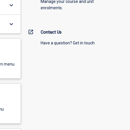
Manage your course and unit
keyboard_arrow_down
enrolments.
keyboard_arrow_down
open_in_new
Contact Us
Have a question? Get in touch
own menu
nu