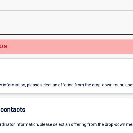
date.
w information, please select an offering from the drop-down menu abo
contacts
ordinator information, please select an offering from the drop-down m