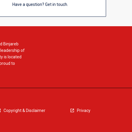
Have a question? Get in touch.
d Binjareb
 leadership of
y is located
 proud to
Copyright & Disclaimer
Privacy