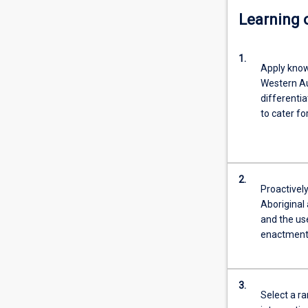
Learning
1.
Apply know
Western Au
differenti
to cater fo
2.
Proactivel
Aboriginal 
and the us
enactment 
3.
Select a r