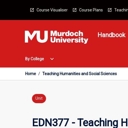
Skip
to
Course Visualiser
Course Plans
Teachin
content
Handbook
Open
expand_more
By College
By
College
Menu
Home
/
Teaching Humanities and Social Sciences
Unit
EDN377 - Teaching H