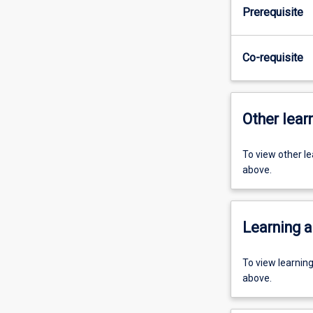
Prerequisite
Co-requisite
Other learn
To view other l
above.
Learning a
To view learnin
above.