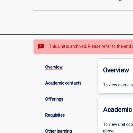
sms_failed
This Unit is archived. Please refer to the end 
Overview
Overview
Academic contacts
To view overvie
Offerings
Academic 
Requisites
To view unit co
above.
Other learning