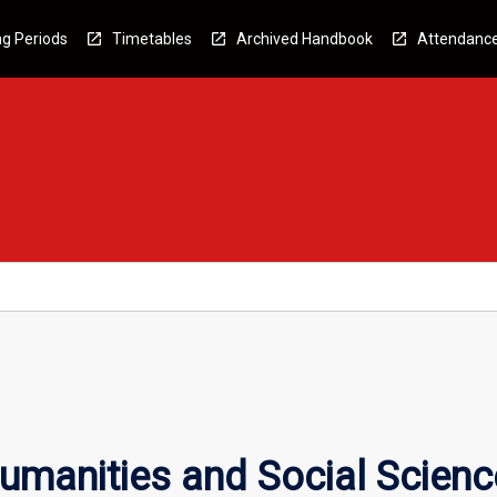
g Periods
Timetables
Archived Handbook
Attendanc
umanities and Social Scienc