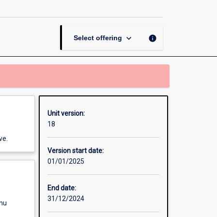
and
Social
Sciences
page
keyboard_arrow_down
info
Select offering
Unit version:
18
ve.
Version start date:
01/01/2025
End date:
31/12/2024
enu