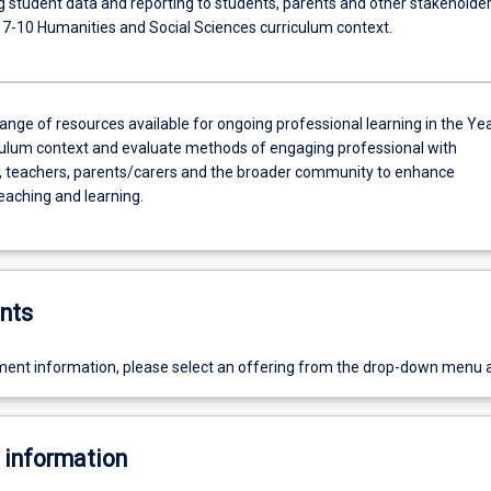
ng student data and reporting to students, parents and other stakeholde
r 7-10 Humanities and Social Sciences curriculum context.
range of resources available for ongoing professional learning in the Ye
culum context and evaluate methods of engaging professional with
, teachers, parents/carers and the broader community to enhance
teaching and learning.
nts
ent information, please select an offering from the drop-down menu 
 information