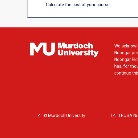
Calculate the cost of your course
We acknowle
Noongar peop
Noongar Elde
has, for tho
continue this
© Murdoch University
TEQSA Nu