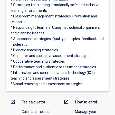
* Strategies for creating emotionally safe and inclusive
learning environments
* Classroom management strategies: Prevention and
response
* Responding to learners: Using instructional organisers
and planning lessons
* Assessment strategies: Quality principles, feedback and
moderation
* Didactic teaching strategies
* Objective and subjective assessment strategies
* Cooperative teaching strategies
* Performance and authentic assessment strategies
* Information and communications technology (ICT)
teaching and assessment strategies
* Visual teaching and assessment strategies
open_in_new
open_in_new
Fee calculator
How to enrol
Calculate the cost
Manage your