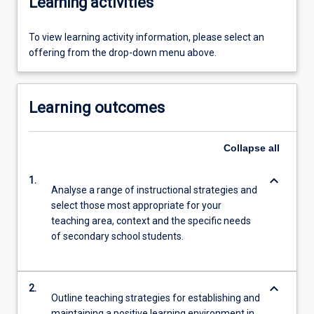
Learning activities
To view learning activity information, please select an
offering from the drop-down menu above.
Learning outcomes
Collapse
all
keyboard_arrow_down
1.
Analyse a range of instructional strategies and
select those most appropriate for your
teaching area, context and the specific needs
of secondary school students.
keyboard_arrow_down
2.
Outline teaching strategies for establishing and
maintaining a positive learning environment in