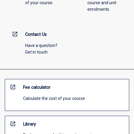
of your course.
course and unit
enrolments.
open_in_new
Contact Us
Have a question?
Get in touch
open_in_new
Fee calculator
Calculate the cost of your course
open_in_new
Library