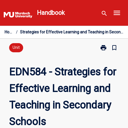
Skip
menu
to
Handbook
search
content
Home
/
Strategies for Effective Learning and Teaching in Secondary Schools
print
bookmark_border
Print
Unit
EDN584
-
Strategies
EDN584 - Strategies for
for
Effective
Effective Learning and
Learning
and
Teaching
Teaching in Secondary
in
Secondary
Schools
Schools
page