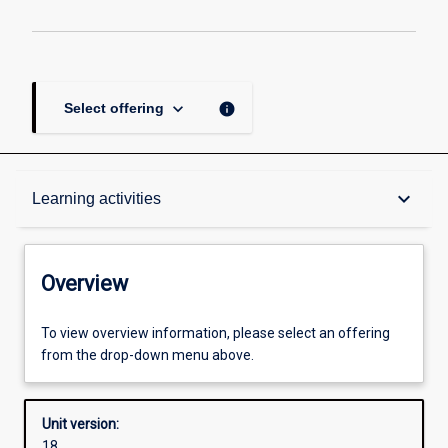
keyboard_arrow_down
info
Select offering
Overview
keyboard_arrow_down
Learning activities
Academic contacts
Overview
Offerings
To view overview information, please select an offering
from the drop-down menu above.
Requisites
Unit version:
18