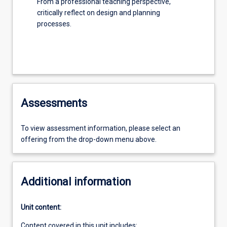
From a professional teaching perspective,
critically reflect on design and planning
processes.
Assessments
To view assessment information, please select an
offering from the drop-down menu above.
Additional information
Unit content:
Content covered in this unit includes: