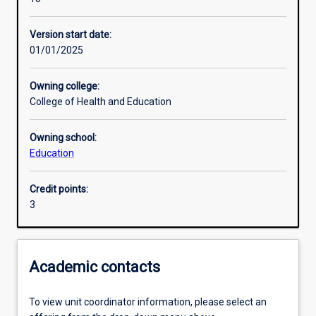
Enrolment rules
Version start date:
01/01/2025
Other learning activities
Owning college:
College of Health and Education
Learning activities
Owning school:
Education
Learning outcomes
Credit points:
3
Assessments
Additional information
Academic contacts
To view unit coordinator information, please select an