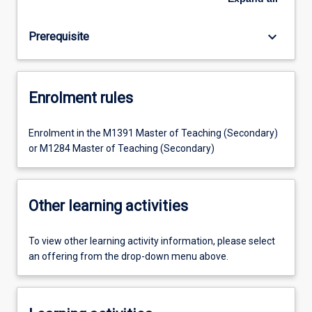
keyboard_arrow_down
Prerequisite
Enrolment rules
Enrolment in the M1391 Master of Teaching (Secondary)
or M1284 Master of Teaching (Secondary)
Other learning activities
To view other learning activity information, please select
an offering from the drop-down menu above.