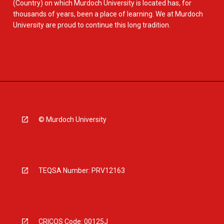
(Country) on which Murdoch University is located has, for
thousands of years, been a place of learning. We at Murdoch
University are proud to continue this long tradition.
© Murdoch University
TEQSA Number: PRV12163
CRICOS Code: 00125J