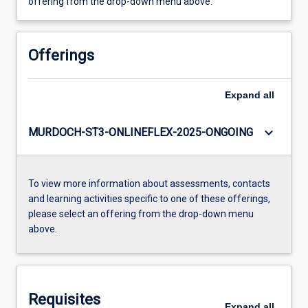
offering from the drop-down menu above.
Offerings
Expand
all
keyboard_arrow_down
MURDOCH-ST3-ONLINEFLEX-2025-ONGOING
To view more information about assessments, contacts
and learning activities specific to one of these offerings,
please select an offering from the drop-down menu
above.
Requisites
Expand
all