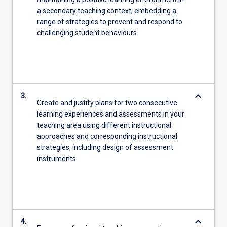
a secondary teaching context, embedding a
range of strategies to prevent and respond to
challenging student behaviours.
keyboard_arrow_down
3.
Create and justify plans for two consecutive
learning experiences and assessments in your
teaching area using different instructional
approaches and corresponding instructional
strategies, including design of assessment
instruments.
keyboard_arrow_down
4.