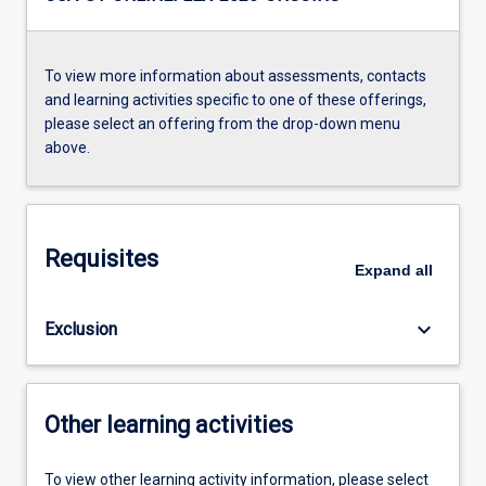
To view more information about assessments, contacts
and learning activities specific to one of these offerings,
please select an offering from the drop-down menu
above.
Requisites
Expand
all
keyboard_arrow_down
Exclusion
Other learning activities
To view other learning activity information, please select