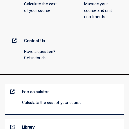
Calculate the cost
Manage your
of your course.
course and unit
enrolments.
open_in_new
Contact Us
Have a question?
Get in touch
open_in_new
Fee calculator
Calculate the cost of your course
open_in_new
Library