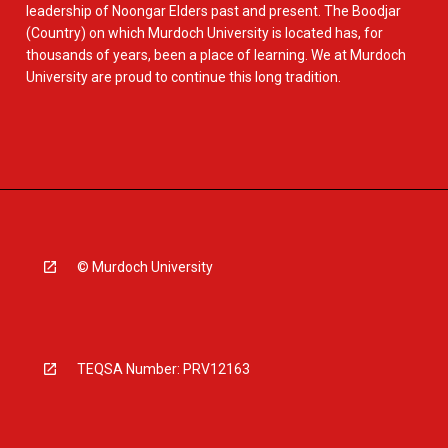
leadership of Noongar Elders past and present. The Boodjar
(Country) on which Murdoch University is located has, for
thousands of years, been a place of learning. We at Murdoch
University are proud to continue this long tradition.
© Murdoch University
TEQSA Number: PRV12163