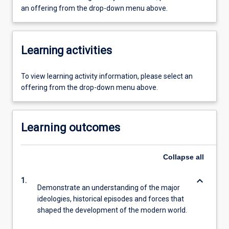
an offering from the drop-down menu above.
Learning activities
To view learning activity information, please select an
offering from the drop-down menu above.
Learning outcomes
Collapse
all
keyboard_arrow_down
1.
Demonstrate an understanding of the major
ideologies, historical episodes and forces that
shaped the development of the modern world.