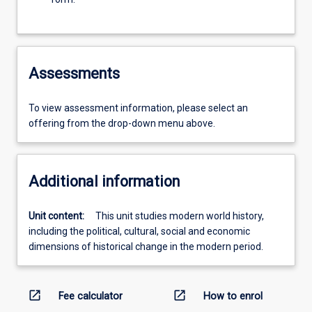
Assessments
To view assessment information, please select an
offering from the drop-down menu above.
Additional information
Unit content:
This unit studies modern world history,
including the political, cultural, social and economic
dimensions of historical change in the modern period.
open_in_new
open_in_new
Fee calculator
How to enrol