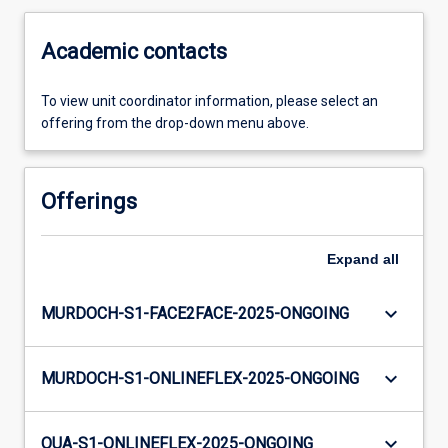
Academic contacts
To view unit coordinator information, please select an
offering from the drop-down menu above.
Offerings
Expand
all
keyboard_arrow_down
MURDOCH-S1-FACE2FACE-2025-ONGOING
keyboard_arrow_down
MURDOCH-S1-ONLINEFLEX-2025-ONGOING
keyboard_arrow_down
OUA-S1-ONLINEFLEX-2025-ONGOING