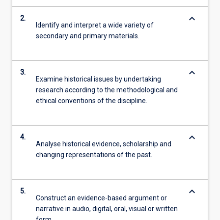
keyboard_arrow_down
2.
Identify and interpret a wide variety of
secondary and primary materials.
keyboard_arrow_down
3.
Examine historical issues by undertaking
research according to the methodological and
ethical conventions of the discipline.
keyboard_arrow_down
4.
Analyse historical evidence, scholarship and
changing representations of the past.
keyboard_arrow_down
5.
Construct an evidence-based argument or
narrative in audio, digital, oral, visual or written
form.