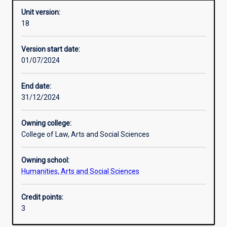
Unit version:
18
Other learning activities
Version start date:
01/07/2024
Learning activities
End date:
31/12/2024
Learning outcomes
Owning college:
College of Law, Arts and Social Sciences
Assessments
Owning school:
Humanities, Arts and Social Sciences
Additional information
Credit points:
3