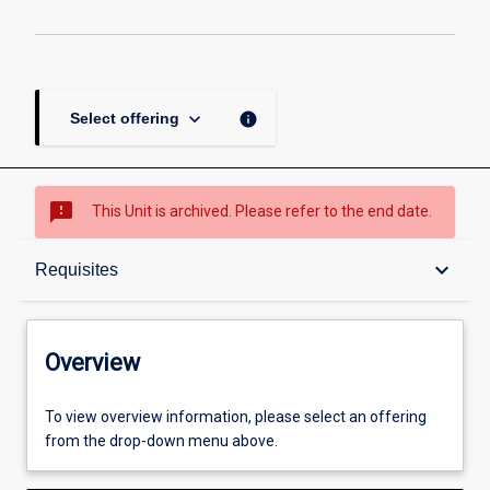
Atomic
Bomb
page
keyboard_arrow_down
info
Select offering
sms_failed
This Unit is archived. Please refer to the end date.
Overview
keyboard_arrow_down
Requisites
Academic contacts
Overview
Offerings
To view overview information, please select an offering
from the drop-down menu above.
Requisites