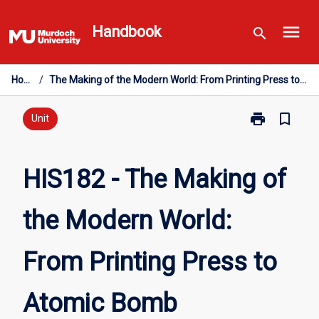
Skip
menu
to
Handbook
search
content
Home
/
The Making of the Modern World: From Printing Press to Atomic Bomb
print
bookmark_border
Print
Unit
HIS182
-
The
HIS182 - The Making of
Making
of
the Modern World:
the
Modern
World:
From Printing Press to
From
Printing
Press
Atomic Bomb
to