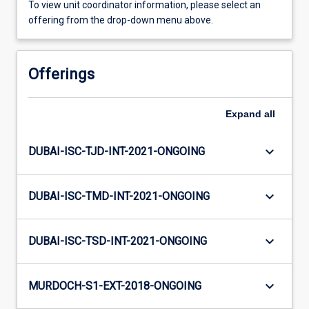
To view unit coordinator information, please select an
offering from the drop-down menu above.
Offerings
Expand
all
keyboard_arrow_down
DUBAI-ISC-TJD-INT-2021-ONGOING
keyboard_arrow_down
DUBAI-ISC-TMD-INT-2021-ONGOING
keyboard_arrow_down
DUBAI-ISC-TSD-INT-2021-ONGOING
keyboard_arrow_down
MURDOCH-S1-EXT-2018-ONGOING