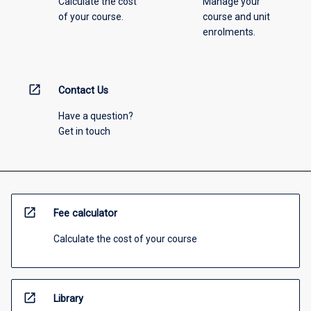
Calculate the cost
Manage your
of your course.
course and unit
enrolments.
open_in_new
Contact Us
Have a question?
Get in touch
open_in_new
Fee calculator
Calculate the cost of your course
open_in_new
Library