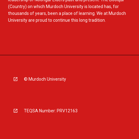
(Country) on which Murdoch University is located has, for
thousands of years, been a place of learning. We at Murdoch
University are proud to continue this long tradition.
© Murdoch University
TEQSA Number: PRV12163