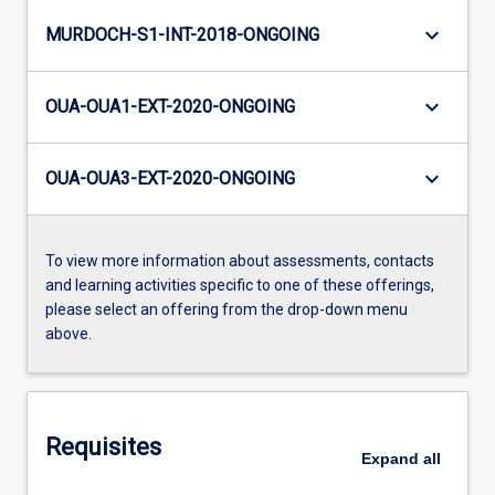
keyboard_arrow_down
MURDOCH-S1-INT-2018-ONGOING
keyboard_arrow_down
OUA-OUA1-EXT-2020-ONGOING
keyboard_arrow_down
OUA-OUA3-EXT-2020-ONGOING
To view more information about assessments, contacts
and learning activities specific to one of these offerings,
please select an offering from the drop-down menu
above.
Requisites
Expand
all