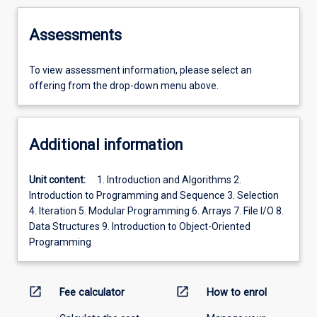
Assessments
To view assessment information, please select an
offering from the drop-down menu above.
Additional information
Unit content:
1. Introduction and Algorithms 2.
Introduction to Programming and Sequence 3. Selection
4. Iteration 5. Modular Programming 6. Arrays 7. File I/O 8.
Data Structures 9. Introduction to Object-Oriented
Programming
open_in_new
open_in_new
Fee calculator
How to enrol