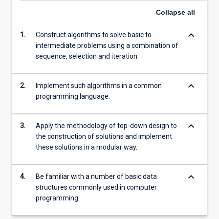
Collapse
all
keyboard_arrow_down
1.
Construct algorithms to solve basic to
intermediate problems using a combination of
sequence, selection and iteration.
keyboard_arrow_down
2.
Implement such algorithms in a common
programming language.
keyboard_arrow_down
3.
Apply the methodology of top-down design to
the construction of solutions and implement
these solutions in a modular way.
keyboard_arrow_down
4.
Be familiar with a number of basic data
structures commonly used in computer
programming.