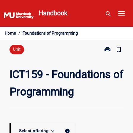
Skip
menu
to
Handbook
search
content
Home
/
Foundations of Programming
print
bookmark_border
Print
Unit
ICT159
-
Foundations
ICT159 - Foundations of
of
Programming
Programming
page
keyboard_arrow_down
info
Select offering