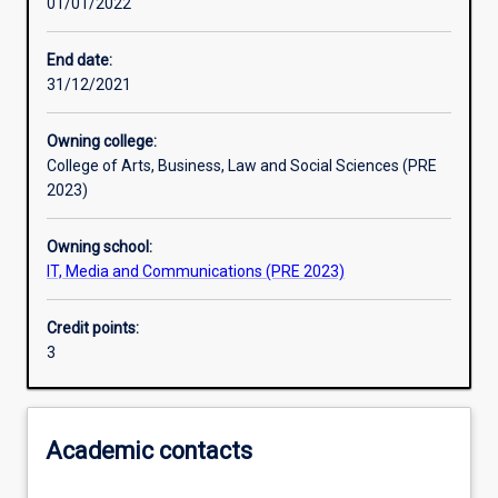
01/01/2022
Learning activities
End date:
31/12/2021
Learning outcomes
Owning college:
College of Arts, Business, Law and Social Sciences (PRE
Assessments
2023)
Owning school:
Additional information
IT, Media and Communications (PRE 2023)
Credit points:
3
Academic contacts