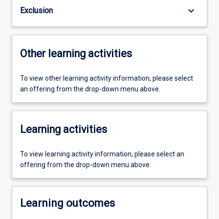
keyboard_arrow_down
Exclusion
Other learning activities
To view other learning activity information, please select
an offering from the drop-down menu above.
Learning activities
To view learning activity information, please select an
offering from the drop-down menu above.
Learning outcomes