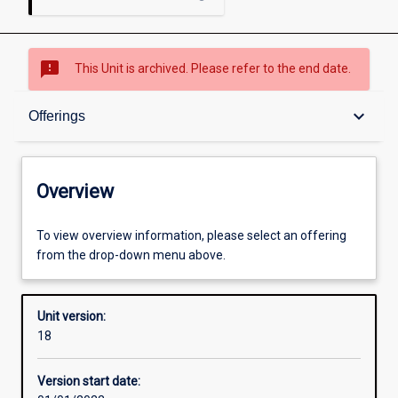
sms_failed
This Unit is archived. Please refer to the end date.
Overview
keyboard_arrow_down
Offerings
Academic contacts
Overview
Offerings
To view overview information, please select an offering
from the drop-down menu above.
Requisites
Unit version:
18
Other learning activities
Version start date: