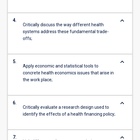
keyboard_arrow_down
4.
Critically discuss the way different health
systems address these fundamental trade-
offs;
keyboard_arrow_down
5.
Apply economic and statistical tools to
concrete health economics issues that arise in
the work place;
keyboard_arrow_down
6.
Critically evaluate a research design used to
identify the effects of a health financing policy;
keyboard_arrow_down
7.