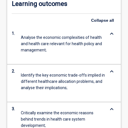
Learning outcomes
Collapse
all
keyboard_arrow_down
1.
Analyse the economic complexities of health
and health care relevant for health policy and
management;
keyboard_arrow_down
2.
Identify the key economic trade-offs implied in
different healthcare allocation problems, and
analyse their implications;
keyboard_arrow_down
3.
Critically examine the economic reasons
behind trends in health care system
development;