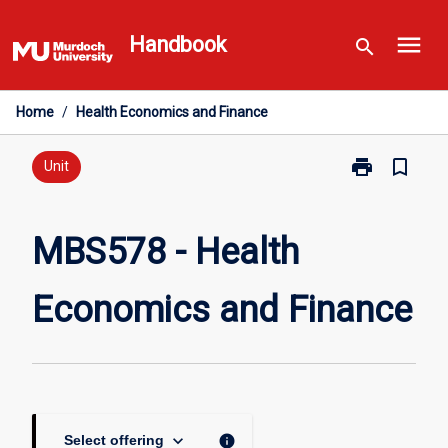
Skip
menu
to
Handbook
search
content
Home
/
Health Economics and Finance
print
bookmark_border
Print
Unit
MBS578
-
Health
MBS578 - Health
Economics
and
Economics and Finance
Finance
page
keyboard_arrow_down
info
Select offering