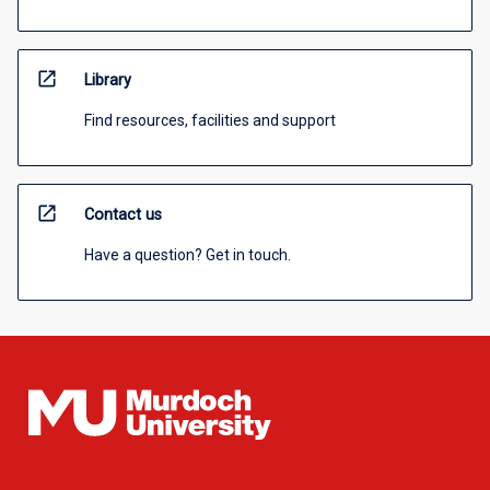
open_in_new
Library
Find resources, facilities and support
open_in_new
Contact us
Have a question? Get in touch.