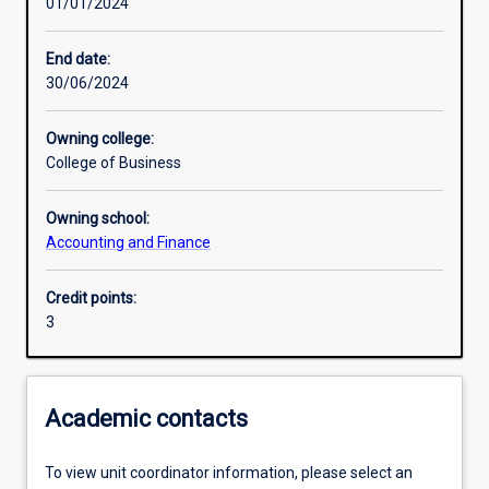
01/01/2024
Other learning activities
End date:
30/06/2024
Learning activities
Owning college:
College of Business
Learning outcomes
Owning school:
Accounting and Finance
Assessments
Credit points:
3
Additional information
Academic contacts
To view unit coordinator information, please select an