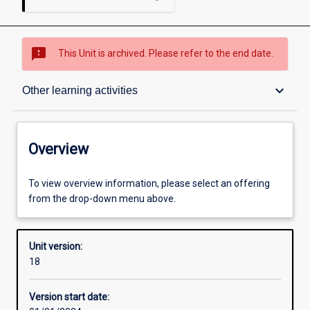
sms_failed
This Unit is archived. Please refer to the end date.
Overview
keyboard_arrow_down
Other learning activities
Academic contacts
Overview
Offerings
To view overview information, please select an offering
from the drop-down menu above.
Requisites
Unit version:
18
Enrolment rules
Version start date: