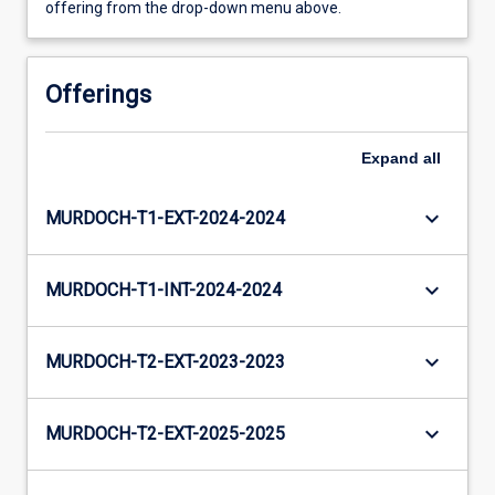
offering from the drop-down menu above.
Offerings
Expand
all
keyboard_arrow_down
MURDOCH-T1-EXT-2024-2024
keyboard_arrow_down
MURDOCH-T1-INT-2024-2024
keyboard_arrow_down
MURDOCH-T2-EXT-2023-2023
keyboard_arrow_down
MURDOCH-T2-EXT-2025-2025