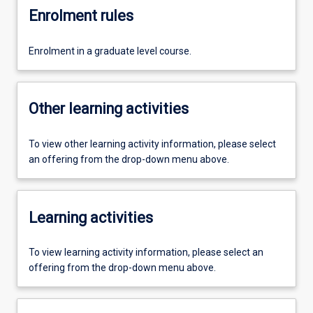
Enrolment rules
Enrolment in a graduate level course.
Other learning activities
To view other learning activity information, please select
an offering from the drop-down menu above.
Learning activities
To view learning activity information, please select an
offering from the drop-down menu above.