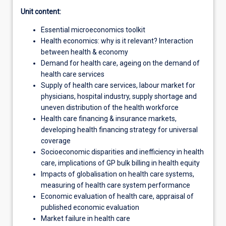
Unit content:
Essential microeconomics toolkit
Health economics: why is it relevant? Interaction
between health & economy
Demand for health care, ageing on the demand of
health care services
Supply of health care services, labour market for
physicians, hospital industry, supply shortage and
uneven distribution of the health workforce
Health care financing & insurance markets,
developing health financing strategy for universal
coverage
Socioeconomic disparities and inefficiency in health
care, implications of GP bulk billing in health equity
Impacts of globalisation on health care systems,
measuring of health care system performance
Economic evaluation of health care, appraisal of
published economic evaluation
Market failure in health care