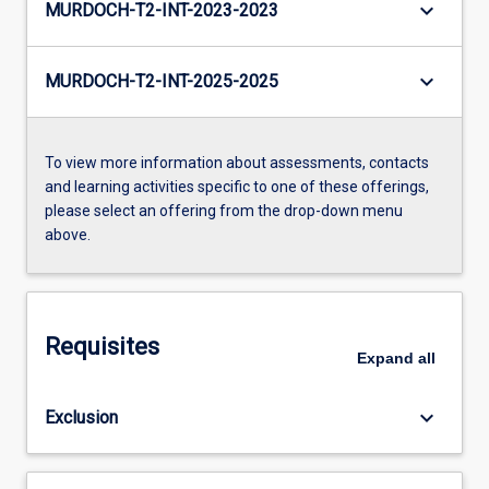
keyboard_arrow_down
MURDOCH-T2-INT-2023-2023
keyboard_arrow_down
MURDOCH-T2-INT-2025-2025
To view more information about assessments, contacts
and learning activities specific to one of these offerings,
please select an offering from the drop-down menu
above.
Requisites
Expand
all
keyboard_arrow_down
Exclusion