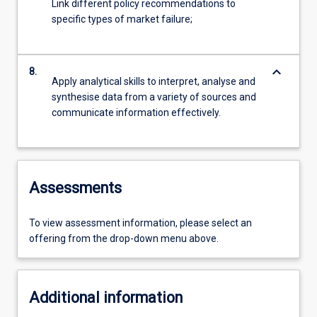
Link different policy recommendations to
specific types of market failure;
keyboard_arrow_down
8.
Apply analytical skills to interpret, analyse and
synthesise data from a variety of sources and
communicate information effectively.
Assessments
To view assessment information, please select an
offering from the drop-down menu above.
Additional information