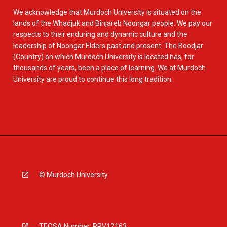
We acknowledge that Murdoch University is situated on the
lands of the Whadjuk and Binjareb Noongar people. We pay our
respects to their enduring and dynamic culture and the
leadership of Noongar Elders past and present. The Boodjar
(Country) on which Murdoch University is located has, for
thousands of years, been a place of learning. We at Murdoch
University are proud to continue this long tradition.
© Murdoch University
TEQSA Number: PRV12163