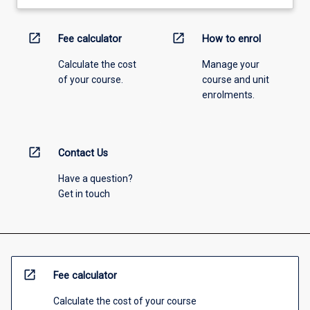
open_in_new
open_in_new
Fee calculator
How to enrol
Calculate the cost
Manage your
of your course.
course and unit
enrolments.
open_in_new
Contact Us
Have a question?
Get in touch
open_in_new
Fee calculator
Calculate the cost of your course