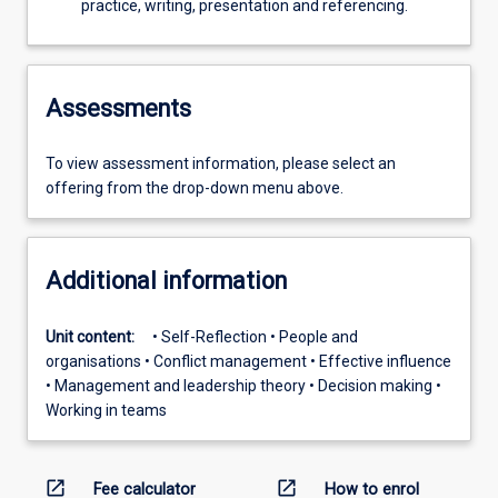
practice, writing, presentation and referencing.
Assessments
To view assessment information, please select an
offering from the drop-down menu above.
Additional information
Unit content:
• Self-Reflection • People and
organisations • Conflict management • Effective influence
• Management and leadership theory • Decision making •
Working in teams
open_in_new
open_in_new
Fee calculator
How to enrol