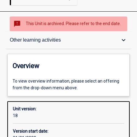
sms_failed
This Unit is archived. Please refer to the end date.
Overview
keyboard_arrow_down
Other learning activities
Academic contacts
Overview
Offerings
To view overview information, please select an offering
from the drop-down menu above.
Enrolment rules
Unit version:
18
Other learning activities
Version start date: