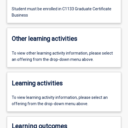
Student must be enrolled in C1133 Graduate Certificate
Business
Other learning activities
To view other learning activity information, please select
an offering from the drop-down menu above.
Learning activities
To view learning activity information, please select an
offering from the drop-down menu above.
Learning outcomes