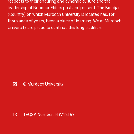
respects to their enduring and dynamic culture and the
leadership of Noongar Elders past and present. The Boodjar
(Country) on which Murdoch University is located has, for
thousands of years, been a place of learning. We at Murdoch
University are proud to continue this long tradition.
© Murdoch University
TEQSA Number: PRV12163