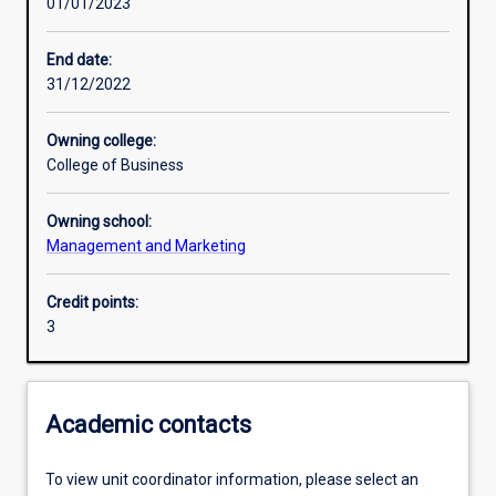
01/01/2023
Learning activities
End date:
31/12/2022
Learning outcomes
Owning college:
College of Business
Assessments
Owning school:
Management and Marketing
Additional information
Credit points:
3
Academic contacts
To view unit coordinator information, please select an