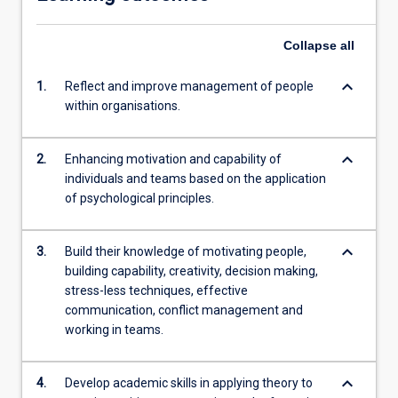
Collapse
all
keyboard_arrow_down
1.
Reflect and improve management of people
within organisations.
keyboard_arrow_down
2.
Enhancing motivation and capability of
individuals and teams based on the application
of psychological principles.
keyboard_arrow_down
3.
Build their knowledge of motivating people,
building capability, creativity, decision making,
stress-less techniques, effective
communication, conflict management and
working in teams.
keyboard_arrow_down
4.
Develop academic skills in applying theory to