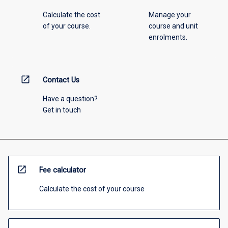
Calculate the cost
Manage your
of your course.
course and unit
enrolments.
open_in_new
Contact Us
Have a question?
Get in touch
open_in_new
Fee calculator
Calculate the cost of your course