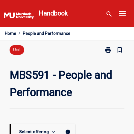
Skip
menu
to
Handbook
search
content
Home
/
People and Performance
print
bookmark_border
Print
Unit
MBS591
-
People
MBS591 - People and
and
Performance
Performance
page
keyboard_arrow_down
info
Select offering