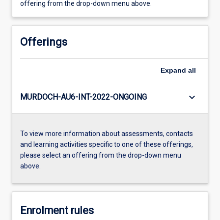
offering from the drop-down menu above.
Offerings
Expand
all
keyboard_arrow_down
MURDOCH-AU6-INT-2022-ONGOING
To view more information about assessments, contacts
and learning activities specific to one of these offerings,
please select an offering from the drop-down menu
above.
Enrolment rules