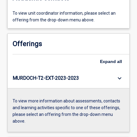
To view unit coordinator information, please select an
offering from the drop-down menu above.
Offerings
Expand
all
keyboard_arrow_down
MURDOCH-T2-EXT-2023-2023
To view more information about assessments, contacts
and learning activities specific to one of these offerings,
please select an offering from the drop-down menu
above.