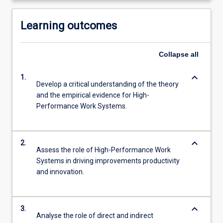
Learning outcomes
Collapse
all
keyboard_arrow_down
1.
Develop a critical understanding of the theory
and the empirical evidence for High-
Performance Work Systems.
keyboard_arrow_down
2.
Assess the role of High-Performance Work
Systems in driving improvements productivity
and innovation.
keyboard_arrow_down
3.
Analyse the role of direct and indirect