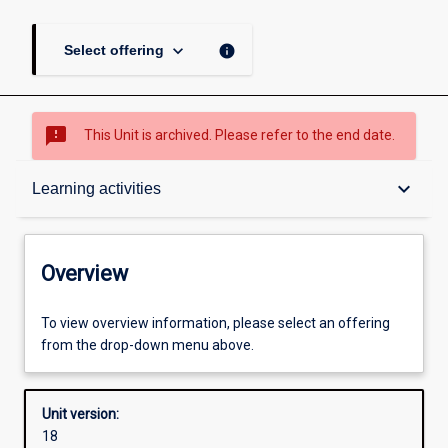
keyboard_arrow_down
info
Select offering
sms_failed
This Unit is archived. Please refer to the end date.
Overview
keyboard_arrow_down
Learning activities
Academic contacts
Overview
Offerings
To view overview information, please select an offering
from the drop-down menu above.
Enrolment rules
Unit version:
18