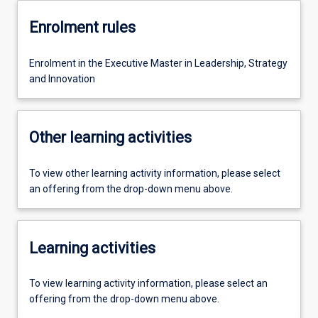
Enrolment rules
Enrolment in the Executive Master in Leadership, Strategy
and Innovation
Other learning activities
To view other learning activity information, please select
an offering from the drop-down menu above.
Learning activities
To view learning activity information, please select an
offering from the drop-down menu above.