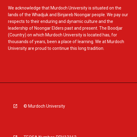
We acknowledge that Murdoch University is situated on the
lands of the Whadjuk and Binjareb Noongar people. We pay our
respects to their enduring and dynamic culture and the
leadership of Noongar Elders past and present. The Boodjar
(Country) on which Murdoch University is located has, for
thousands of years, been a place of learning. We at Murdoch
University are proud to continue this long tradition.
© Murdoch University