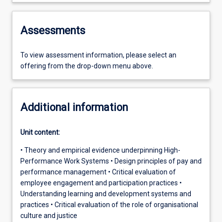
Assessments
To view assessment information, please select an
offering from the drop-down menu above.
Additional information
Unit content:
• Theory and empirical evidence underpinning High-
Performance Work Systems • Design principles of pay and
performance management • Critical evaluation of
employee engagement and participation practices •
Understanding learning and development systems and
practices • Critical evaluation of the role of organisational
culture and justice