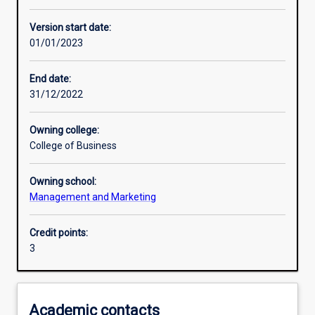
Other learning activities
Version start date:
01/01/2023
Learning activities
End date:
31/12/2022
Learning outcomes
Owning college:
College of Business
Assessments
Owning school:
Management and Marketing
Additional information
Credit points:
3
Academic contacts