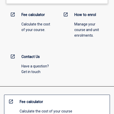
open_in_new
open_in_new
Fee calculator
How to enrol
Calculate the cost
Manage your
of your course.
course and unit
enrolments.
open_in_new
Contact Us
Have a question?
Get in touch
open_in_new
Fee calculator
Calculate the cost of your course