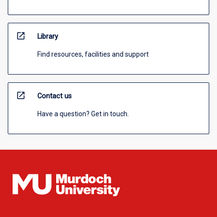
open_in_new
Library
Find resources, facilities and support
open_in_new
Contact us
Have a question? Get in touch.