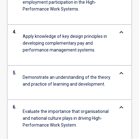
employment participation in the High-
Performance Work Systems.
keyboard_arrow_down
4.
Apply knowledge of key design principles in
developing complementary pay and
performance management systems.
keyboard_arrow_down
5.
Demonstrate an understanding of the theory
and practice of learning and development.
keyboard_arrow_down
6.
Evaluate the importance that organisational
and national culture plays in driving High-
Performance Work System.