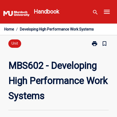
Skip
menu
to
Handbook
search
content
Home
/
Developing High Performance Work Systems
print
bookmark_border
Print
Unit
MBS602
-
Developing
MBS602 - Developing
High
Performance
High Performance Work
Work
Systems
page
Systems