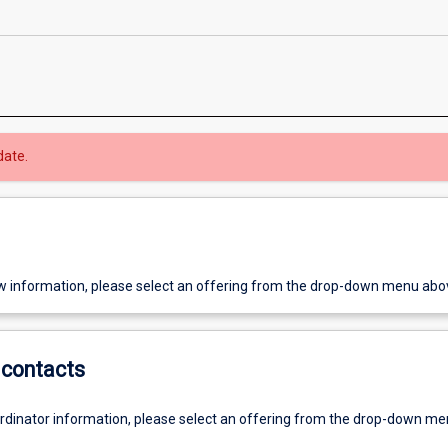
date.
w information, please select an offering from the drop-down menu abo
contacts
ordinator information, please select an offering from the drop-down m