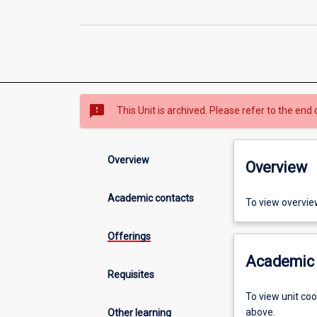
sms_failed
This Unit is archived. Please refer to the end 
Overview
Overview
Academic contacts
To view overvie
Offerings
Academic 
Requisites
To view unit co
above.
Other learning