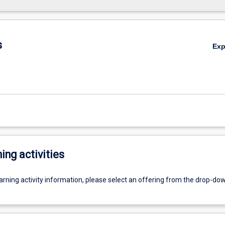
s
Ex
ing activities
earning activity information, please select an offering from the drop-d