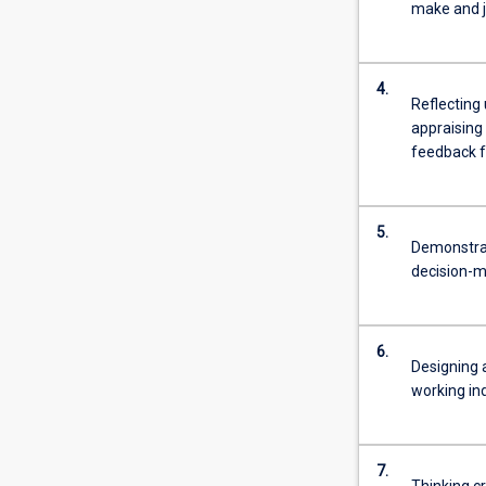
make and ju
4.
Reflecting 
appraising 
feedback f
5.
Demonstrat
decision-m
6.
Designing 
working ind
7.