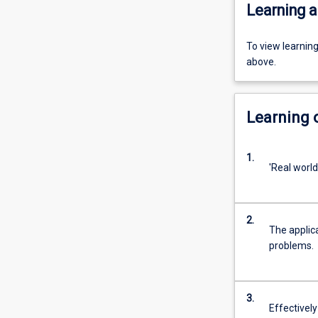
Learning a
To view learnin
above.
Learning
1.
'Real world
2.
The applic
problems.
3.
Effectively