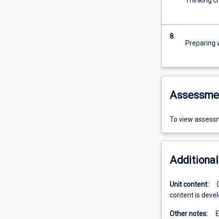
Thinking cr
8.
Preparing w
Assessme
To view assessm
Additional
Unit content:
content is devel
Other notes:
E