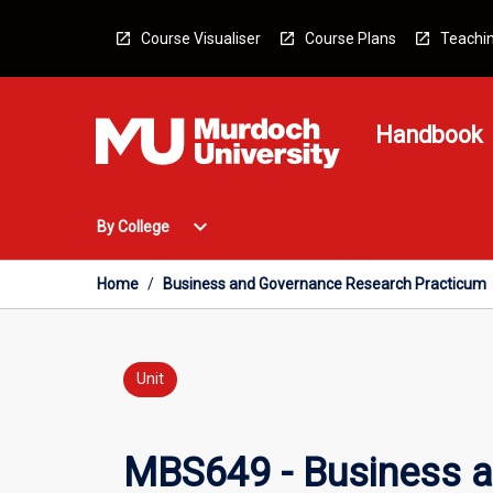
Skip
to
Course Visualiser
Course Plans
Teachin
content
Handbook
Open
expand_more
By College
By
College
Menu
Home
/
Business and Governance Research Practicum
Unit
MBS649 - Business 