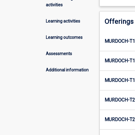
activities
Offerings
Learning activities
Learning outcomes
MURDOCH-T1
Assessments
MURDOCH-T1
Additional information
MURDOCH-T1
MURDOCH-T2
MURDOCH-T2