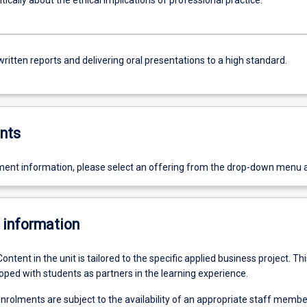
itically about the ethical implications of professional practice.
ritten reports and delivering oral presentations to a high standard.
nts
ent information, please select an offering from the drop-down menu 
 information
Content in the unit is tailored to the specific applied business project. Thi
oped with students as partners in the learning experience.
nrolments are subject to the availability of an appropriate staff membe