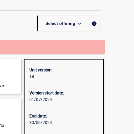
Governance
Research
Practicum
page
keyboard_arrow_down
info
Select offering
Unit version:
18
ve.
Version start date:
01/07/2024
End date:
30/06/2024
enu