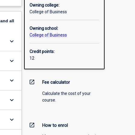
Owning college:
College of Business
pand
all
Owning school:
College of Business
keyboard_arrow_down
Credit points:
12
keyboard_arrow_down
keyboard_arrow_down
open_in_new
Fee calculator
Calculate the cost of your
keyboard_arrow_down
course.
keyboard_arrow_down
open_in_new
How to enrol