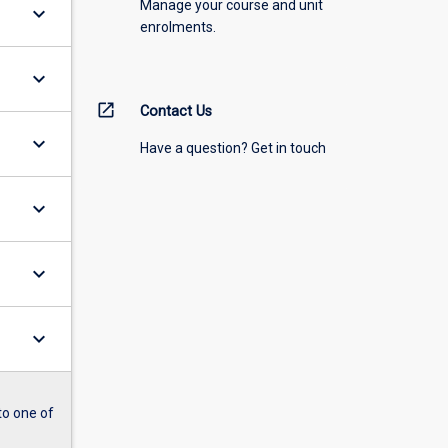
Manage your course and unit
keyboard_arrow_down
enrolments.
keyboard_arrow_down
open_in_new
Contact Us
keyboard_arrow_down
Have a question? Get in touch
keyboard_arrow_down
keyboard_arrow_down
keyboard_arrow_down
to one of