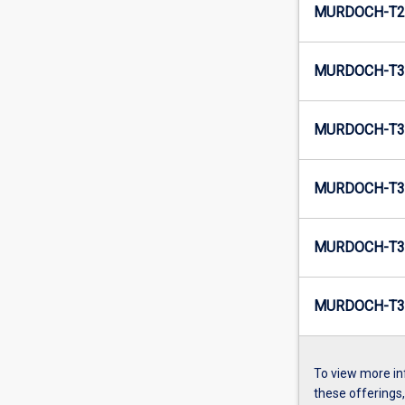
MURDOCH-T2
MURDOCH-T3-
MURDOCH-T3
MURDOCH-T3-
MURDOCH-T3
MURDOCH-T3
To view more in
these offerings