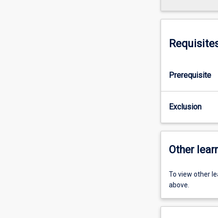
Requisite
Prerequisite
Exclusion
Other learn
To view other l
above.