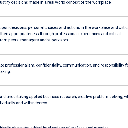
stify decisions made in a real world context of the workplace.
upon decisions, personal choices and actions in the workplace and critic
their appropriateness through professional experiences and critical
rom peers, managers and supervisors.
e professionalism, confidentiality, communication, and responsibility f
aking.
and undertaking applied business research, creative problem-solving, wh
ividually and within teams.