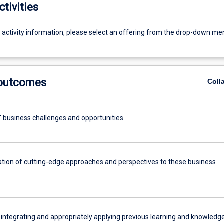
ctivities
g activity information, please select an offering from the drop-down me
 outcomes
Coll
' business challenges and opportunities.
ation of cutting-edge approaches and perspectives to these business
 integrating and appropriately applying previous learning and knowledge