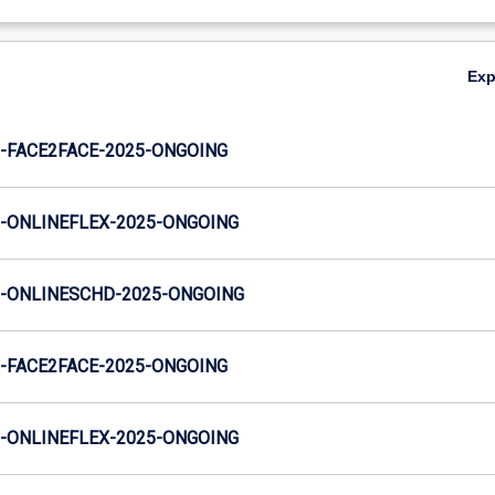
Ex
-FACE2FACE-2025-ONGOING
-ONLINEFLEX-2025-ONGOING
-ONLINESCHD-2025-ONGOING
-FACE2FACE-2025-ONGOING
-ONLINEFLEX-2025-ONGOING