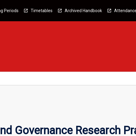
g Periods
Timetables
Archived Handbook
Attendanc
and Governance Research Pr