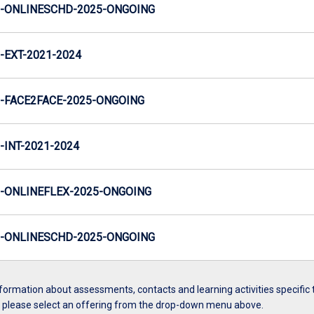
-ONLINESCHD-2025-ONGOING
EXT-2021-2024
-FACE2FACE-2025-ONGOING
INT-2021-2024
-ONLINEFLEX-2025-ONGOING
-ONLINESCHD-2025-ONGOING
formation about assessments, contacts and learning activities specific 
, please select an offering from the drop-down menu above.