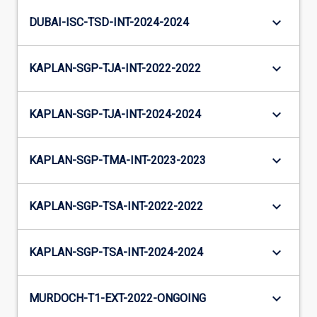
keyboard_arrow_down
DUBAI-ISC-TSD-INT-2024-2024
keyboard_arrow_down
KAPLAN-SGP-TJA-INT-2022-2022
keyboard_arrow_down
KAPLAN-SGP-TJA-INT-2024-2024
keyboard_arrow_down
KAPLAN-SGP-TMA-INT-2023-2023
keyboard_arrow_down
KAPLAN-SGP-TSA-INT-2022-2022
keyboard_arrow_down
KAPLAN-SGP-TSA-INT-2024-2024
keyboard_arrow_down
MURDOCH-T1-EXT-2022-ONGOING