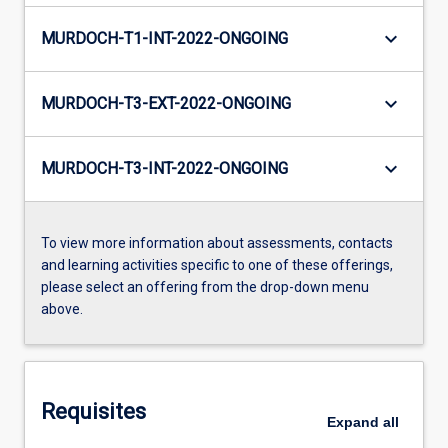
keyboard_arrow_down
MURDOCH-T1-INT-2022-ONGOING
keyboard_arrow_down
MURDOCH-T3-EXT-2022-ONGOING
keyboard_arrow_down
MURDOCH-T3-INT-2022-ONGOING
To view more information about assessments, contacts
and learning activities specific to one of these offerings,
please select an offering from the drop-down menu
above.
Requisites
Expand
all