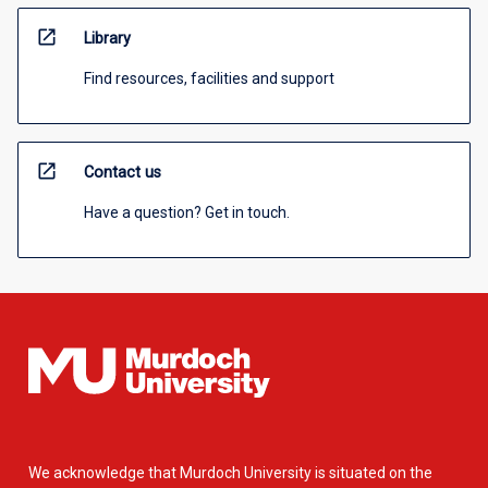
open_in_new
Library
Find resources, facilities and support
open_in_new
Contact us
Have a question? Get in touch.
We acknowledge that Murdoch University is situated on the