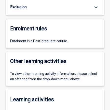
keyboard_arrow_down
Exclusion
Enrolment rules
Enrolment in a Post-graduate course.
Other learning activities
To view other learning activity information, please select
an offering from the drop-down menu above.
Learning activities