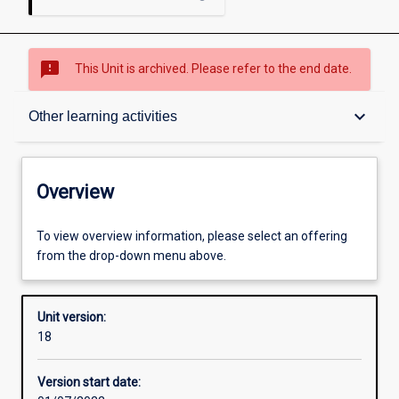
sms_failed
This Unit is archived. Please refer to the end date.
Overview
keyboard_arrow_down
Other learning activities
Academic contacts
Overview
Offerings
To view overview information, please select an offering
from the drop-down menu above.
Requisites
Unit version:
18
Enrolment rules
Version start date: