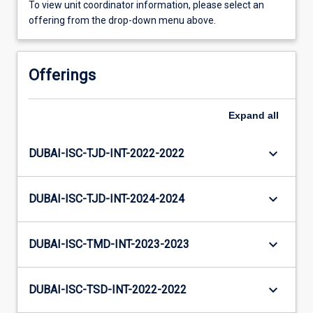
To view unit coordinator information, please select an
offering from the drop-down menu above.
Offerings
Expand
all
keyboard_arrow_down
DUBAI-ISC-TJD-INT-2022-2022
keyboard_arrow_down
DUBAI-ISC-TJD-INT-2024-2024
keyboard_arrow_down
DUBAI-ISC-TMD-INT-2023-2023
keyboard_arrow_down
DUBAI-ISC-TSD-INT-2022-2022