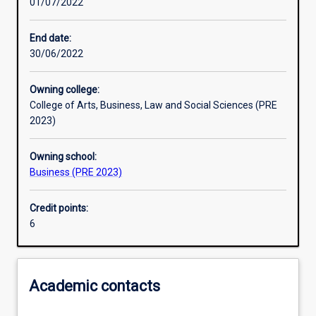
01/07/2022
Other learning activities
End date:
30/06/2022
Learning activities
Owning college:
College of Arts, Business, Law and Social Sciences (PRE
Learning outcomes
2023)
Owning school:
Assessments
Business (PRE 2023)
Credit points:
Additional information
6
Academic contacts