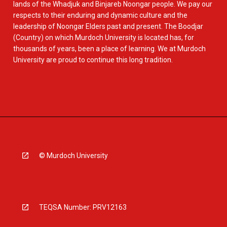
lands of the Whadjuk and Binjareb Noongar people. We pay our
respects to their enduring and dynamic culture and the
leadership of Noongar Elders past and present. The Boodjar
(Country) on which Murdoch University is located has, for
thousands of years, been a place of learning. We at Murdoch
University are proud to continue this long tradition.
© Murdoch University
TEQSA Number: PRV12163