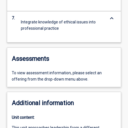
keyboard_arrow_down
7.
Integrate knowledge of ethical issues into
professional practice
Assessments
To view assessment information, please select an
offering from the drop-down menu above.
Additional information
Unit content:
This unit approaches leadership from a different