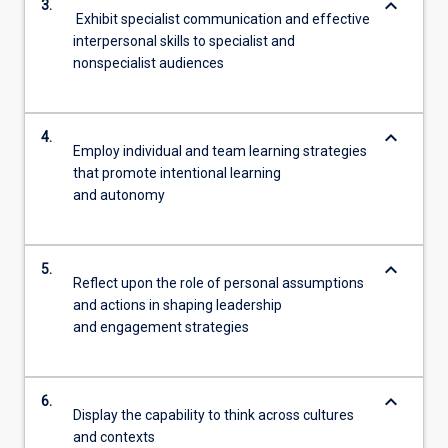
keyboard_arrow_down
3.
Exhibit specialist communication and effective
interpersonal skills to specialist and
nonspecialist audiences
keyboard_arrow_down
4.
Employ individual and team learning strategies
that promote intentional learning
and autonomy
keyboard_arrow_down
5.
Reflect upon the role of personal assumptions
and actions in shaping leadership
and engagement strategies
keyboard_arrow_down
6.
Display the capability to think across cultures
and contexts