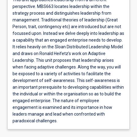
perspective. MBS663 locates leadership within the
strategy process and distinguishes leadership from
management. Traditional theories of leadership (Great
Person, trait, contingency etc) are introduced but are not
focussed upon. Instead we delve deeply into leadership as
a capability that an engaged enterprise needs to develop.
It relies heavily on the Sloan Distributed Leadership Model
and draws on Ronald Heifetz’s work on Adaptive
Leadership. This unit proposes that leadership arises
when facing adaptive challenges. Along the way, you will
be exposed to a variety of activities to facilitate the
development of self-awareness. This self-awareness is
an important prerequisite to developing capabilities within
the individual or within the organisation so as to build the
engaged enterprise. The nature of employee
engagement is examined and its importance in how
leaders manage and lead when confronted with
paradoxical challenges.