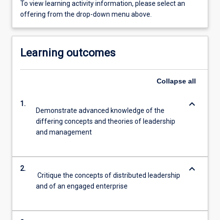
To view learning activity information, please select an
offering from the drop-down menu above.
Learning outcomes
Collapse
all
keyboard_arrow_down
1.
Demonstrate advanced knowledge of the
differing concepts and theories of leadership
and management
keyboard_arrow_down
2.
Critique the concepts of distributed leadership
and of an engaged enterprise