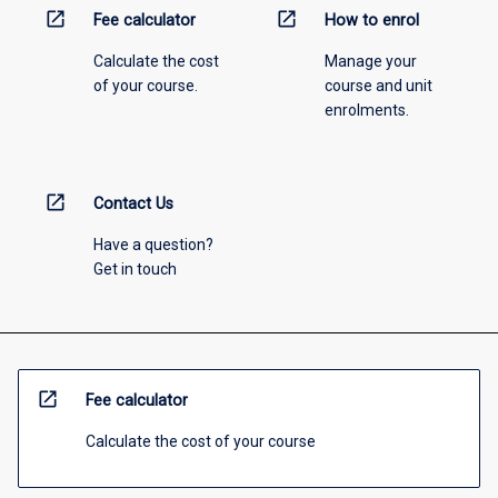
open_in_new
open_in_new
Fee calculator
How to enrol
Calculate the cost
Manage your
of your course.
course and unit
enrolments.
open_in_new
Contact Us
Have a question?
Get in touch
open_in_new
Fee calculator
Calculate the cost of your course