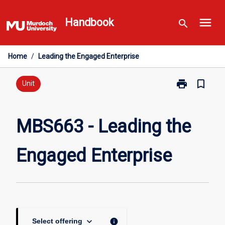
Skip
menu
to
Handbook
search
content
Home
/
Leading the Engaged Enterprise
print
bookmark_border
Print
Unit
MBS663
-
Leading
MBS663 - Leading the
the
Engaged
Engaged Enterprise
Enterprise
page
keyboard_arrow_down
info
Select offering