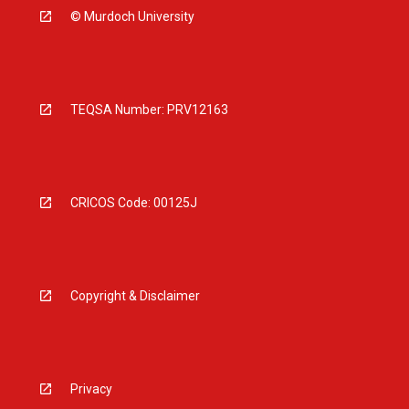
© Murdoch University
TEQSA Number: PRV12163
CRICOS Code: 00125J
Copyright & Disclaimer
Privacy