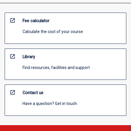
open_in_new
Fee calculator
Calculate the cost of your course
open_in_new
Library
Find resources, facilities and support
open_in_new
Contact us
Have a question? Get in touch.