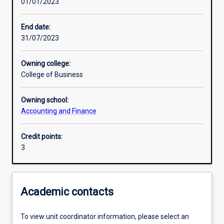
01/01/2023
Other learning activities
End date:
31/07/2023
Learning activities
Owning college:
College of Business
Learning outcomes
Owning school:
Accounting and Finance
Assessments
Credit points:
3
Additional information
Academic contacts
To view unit coordinator information, please select an