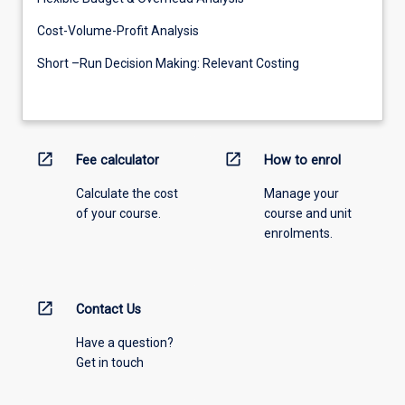
Cost-Volume-Profit Analysis
Short –Run Decision Making: Relevant Costing
open_in_new
open_in_new
Fee calculator
How to enrol
Calculate the cost
Manage your
of your course.
course and unit
enrolments.
open_in_new
Contact Us
Have a question?
Get in touch