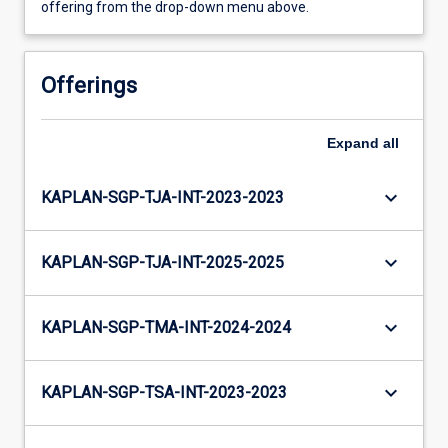
offering from the drop-down menu above.
Offerings
Expand
all
keyboard_arrow_down
KAPLAN-SGP-TJA-INT-2023-2023
keyboard_arrow_down
KAPLAN-SGP-TJA-INT-2025-2025
keyboard_arrow_down
KAPLAN-SGP-TMA-INT-2024-2024
keyboard_arrow_down
KAPLAN-SGP-TSA-INT-2023-2023