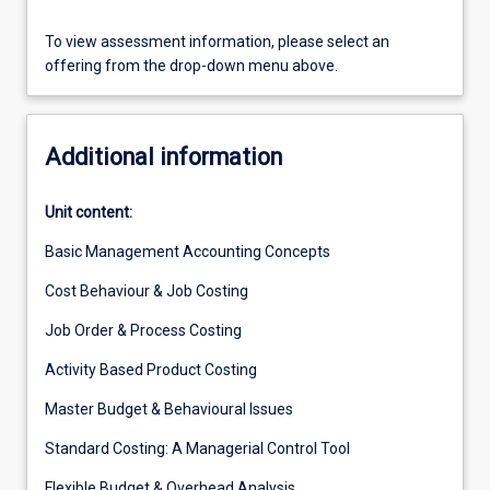
To view assessment information, please select an
offering from the drop-down menu above.
Additional information
Unit content:
Basic Management Accounting Concepts
Cost Behaviour & Job Costing
Job Order & Process Costing
Activity Based Product Costing
Master Budget & Behavioural Issues
Standard Costing: A Managerial Control Tool
Flexible Budget & Overhead Analysis