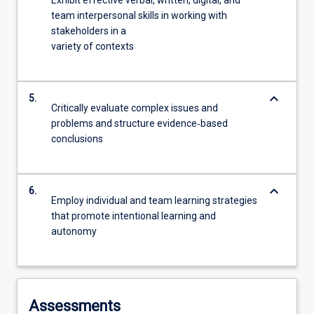
Exhibit effective verbal, written, digital, and
team interpersonal skills in working with
stakeholders in a
variety of contexts
keyboard_arrow_down
5.
Critically evaluate complex issues and
problems and structure evidence‐based
conclusions
keyboard_arrow_down
6.
Employ individual and team learning strategies
that promote intentional learning and
autonomy
Assessments