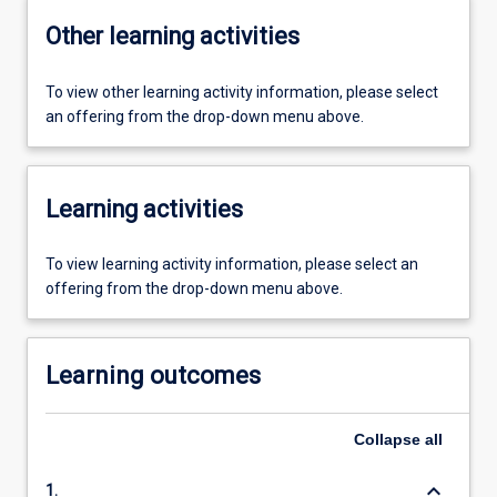
Other learning activities
To view other learning activity information, please select
an offering from the drop-down menu above.
Learning activities
To view learning activity information, please select an
offering from the drop-down menu above.
Learning outcomes
Collapse
all
keyboard_arrow_down
1.