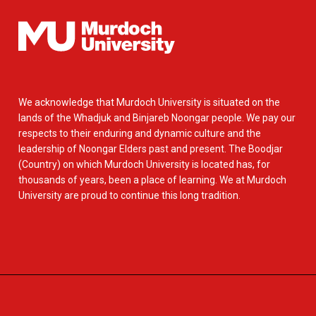
We acknowledge that Murdoch University is situated on the
lands of the Whadjuk and Binjareb Noongar people. We pay our
respects to their enduring and dynamic culture and the
leadership of Noongar Elders past and present. The Boodjar
(Country) on which Murdoch University is located has, for
thousands of years, been a place of learning. We at Murdoch
University are proud to continue this long tradition.