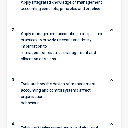
Apply integrated knowledge of management
accounting concepts, principles and practice
keyboard_arrow_down
2.
Apply management accounting principles and
practices to provide relevant and timely
information to
managers for resource management and
allocation decisions
keyboard_arrow_down
3.
Evaluate how the design of management
accounting and control systems affect
organisational
behaviour
keyboard_arrow_down
4.