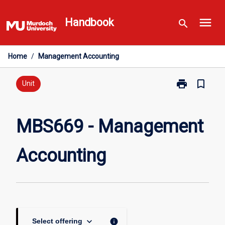
Skip
menu
to
Handbook
search
content
Home
/
Management Accounting
print
bookmark_border
Print
Unit
MBS669
-
Management
MBS669 - Management
Accounting
page
Accounting
keyboard_arrow_down
info
Select offering