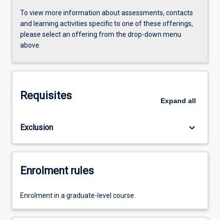
To view more information about assessments, contacts
and learning activities specific to one of these offerings,
please select an offering from the drop-down menu
above.
Requisites
Expand
all
keyboard_arrow_down
Exclusion
Enrolment rules
Enrolment in a graduate-level course.