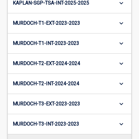
keyboard_arrow_down
KAPLAN-SGP-TSA-INT-2025-2025
keyboard_arrow_down
MURDOCH-T1-EXT-2023-2023
keyboard_arrow_down
MURDOCH-T1-INT-2023-2023
keyboard_arrow_down
MURDOCH-T2-EXT-2024-2024
keyboard_arrow_down
MURDOCH-T2-INT-2024-2024
keyboard_arrow_down
MURDOCH-T3-EXT-2023-2023
keyboard_arrow_down
MURDOCH-T3-INT-2023-2023