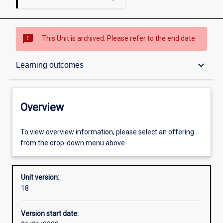
sms_failed
This Unit is archived. Please refer to the end date.
Overview
keyboard_arrow_down
Learning outcomes
Academic contacts
Overview
Offerings
To view overview information, please select an offering
from the drop-down menu above.
Requisites
Unit version:
18
Enrolment rules
Version start date: