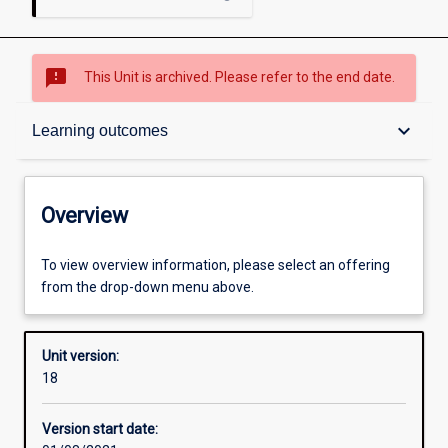
sms_failed
This Unit is archived. Please refer to the end date.
Overview
keyboard_arrow_down
Learning outcomes
Academic contacts
Overview
Offerings
To view overview information, please select an offering
from the drop-down menu above.
Requisites
Unit version:
18
Enrolment rules
Version start date: