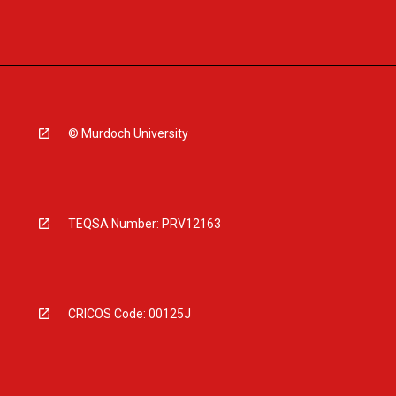
© Murdoch University
TEQSA Number: PRV12163
CRICOS Code: 00125J