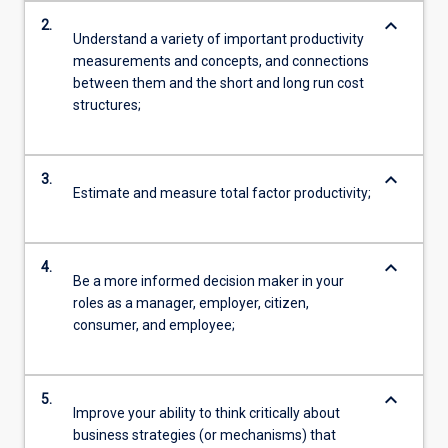
keyboard_arrow_down
2.
Understand a variety of important productivity
measurements and concepts, and connections
between them and the short and long run cost
structures;
keyboard_arrow_down
3.
Estimate and measure total factor productivity;
keyboard_arrow_down
4.
Be a more informed decision maker in your
roles as a manager, employer, citizen,
consumer, and employee;
keyboard_arrow_down
5.
Improve your ability to think critically about
business strategies (or mechanisms) that