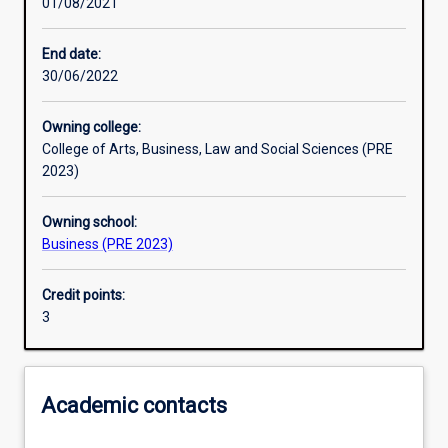
01/08/2021
Other learning activities
End date:
30/06/2022
Learning activities
Owning college:
College of Arts, Business, Law and Social Sciences (PRE
Learning outcomes
2023)
Owning school:
Assessments
Business (PRE 2023)
Credit points:
Additional information
3
Academic contacts