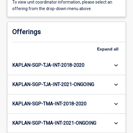
To view unit coordinator information, please select an
offering from the drop-down menu above.
Offerings
Expand
all
keyboard_arrow_down
KAPLAN-SGP-TJA-INT-2018-2020
keyboard_arrow_down
KAPLAN-SGP-TJA-INT-2021-ONGOING
keyboard_arrow_down
KAPLAN-SGP-TMA-INT-2018-2020
keyboard_arrow_down
KAPLAN-SGP-TMA-INT-2021-ONGOING