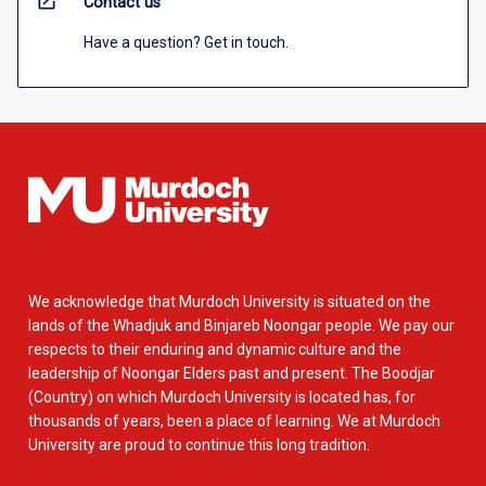
open_in_new
Contact us
Have a question? Get in touch.
We acknowledge that Murdoch University is situated on the
lands of the Whadjuk and Binjareb Noongar people. We pay our
respects to their enduring and dynamic culture and the
leadership of Noongar Elders past and present. The Boodjar
(Country) on which Murdoch University is located has, for
thousands of years, been a place of learning. We at Murdoch
University are proud to continue this long tradition.