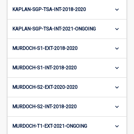
keyboard_arrow_down
KAPLAN-SGP-TSA-INT-2018-2020
keyboard_arrow_down
KAPLAN-SGP-TSA-INT-2021-ONGOING
keyboard_arrow_down
MURDOCH-S1-EXT-2018-2020
keyboard_arrow_down
MURDOCH-S1-INT-2018-2020
keyboard_arrow_down
MURDOCH-S2-EXT-2020-2020
keyboard_arrow_down
MURDOCH-S2-INT-2018-2020
keyboard_arrow_down
MURDOCH-T1-EXT-2021-ONGOING