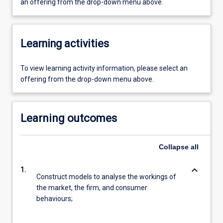
an offering from the drop-down menu above.
Learning activities
To view learning activity information, please select an
offering from the drop-down menu above.
Learning outcomes
Collapse
all
keyboard_arrow_down
1.
Construct models to analyse the workings of
the market, the firm, and consumer
behaviours;