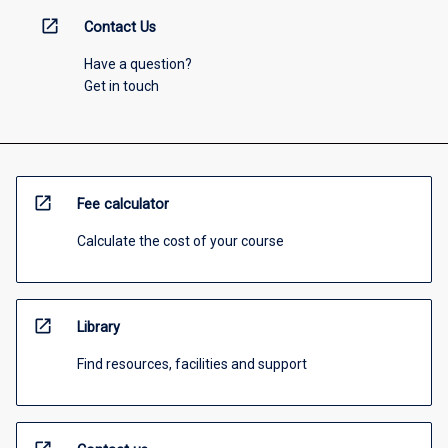
open_in_new
Contact Us
Have a question?
Get in touch
open_in_new
Fee calculator
Calculate the cost of your course
open_in_new
Library
Find resources, facilities and support