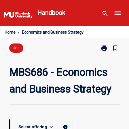
Skip
menu
to
Handbook
search
content
Home
/
Economics and Business Strategy
print
bookmark_border
Print
Unit
MBS686
-
Economics
MBS686 - Economics
and
Business
and Business Strategy
Strategy
page
keyboard_arrow_down
info
Select offering