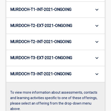
keyboard_arrow_down
MURDOCH-T1-INT-2021-ONGOING
keyboard_arrow_down
MURDOCH-T2-EXT-2021-ONGOING
keyboard_arrow_down
MURDOCH-T2-INT-2021-ONGOING
keyboard_arrow_down
MURDOCH-T3-EXT-2021-ONGOING
keyboard_arrow_down
MURDOCH-T3-INT-2021-ONGOING
To view more information about assessments, contacts
and learning activities specific to one of these offerings,
please select an offering from the drop-down menu
above.