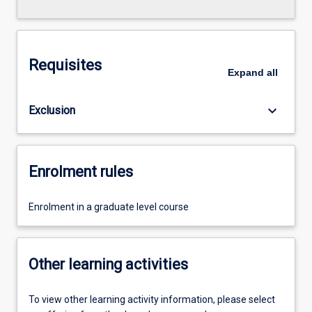
Requisites
Expand
all
keyboard_arrow_down
Exclusion
Enrolment rules
Enrolment in a graduate level course
Other learning activities
To view other learning activity information, please select