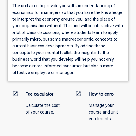
The unit aims to provide you with an understanding of
economics for managers so that you have the knowledge
to interpret the economy around you, and the place of
your organisation within it. This unit will be interactive with
a lot of class discussions, where students learn to apply
primarily micro, but some macroeconomic, concepts to
current business developments. By adding these
concepts to your mental toolkit, the insight into the
business world that you develop will help you not only
become a more informed consumer, but also a more
effective employee or manager.
open_in_new
open_in_new
Fee calculator
How to enrol
Calculate the cost
Manage your
of your course.
course and unit
enrolments.