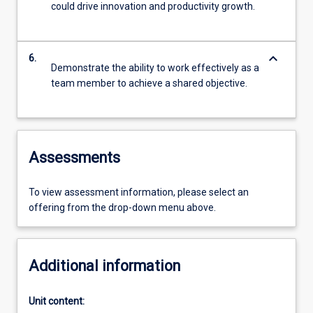
could drive innovation and productivity growth.
keyboard_arrow_down
6.
Demonstrate the ability to work effectively as a
team member to achieve a shared objective.
Assessments
To view assessment information, please select an
offering from the drop-down menu above.
Additional information
Unit content: