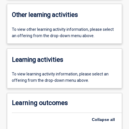
Other learning activities
To view other learning activity information, please select
an offering from the drop-down menu above.
Learning activities
To view learning activity information, please select an
offering from the drop-down menu above.
Learning outcomes
Collapse
all