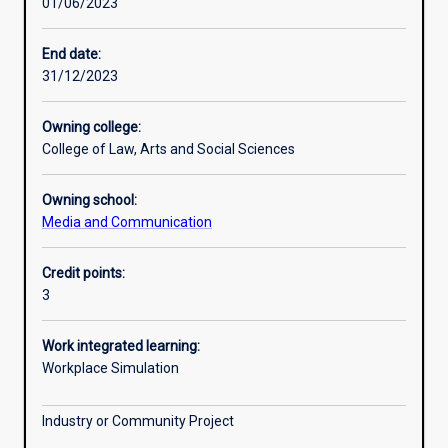
01/06/2023
Learning activities
End date:
31/12/2023
Learning outcomes
Owning college:
College of Law, Arts and Social Sciences
Assessments
Owning school:
Media and Communication
Additional information
Credit points:
3
Work integrated learning:
Workplace Simulation
Industry or Community Project