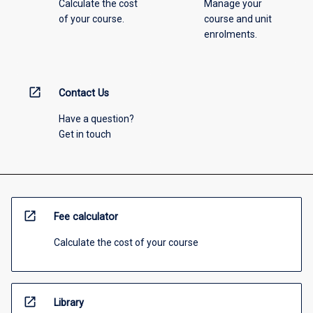
Calculate the cost
Manage your
of your course.
course and unit
enrolments.
open_in_new
Contact Us
Have a question?
Get in touch
open_in_new
Fee calculator
Calculate the cost of your course
open_in_new
Library