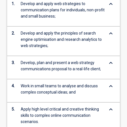
keyboard_arrow_down
1.
Develop and apply web strategies to
communication plans for individuals, non-profit
and small business;
keyboard_arrow_down
2.
Develop and apply the principles of search
engine optimisation and research analytics to
web strategies;
keyboard_arrow_down
3.
Develop, plan and present a web strategy
communications proposal to a real-life client;
keyboard_arrow_down
4.
Work in small teams to analyse and discuss
complex conceptual ideas; and
keyboard_arrow_down
5.
Apply high level critical and creative thinking
skills to complex online communication
scenarios.