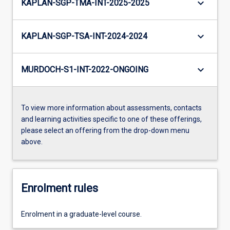
keyboard_arrow_down
KAPLAN-SGP-TMA-INT-2025-2025
keyboard_arrow_down
KAPLAN-SGP-TSA-INT-2024-2024
keyboard_arrow_down
MURDOCH-S1-INT-2022-ONGOING
To view more information about assessments, contacts
and learning activities specific to one of these offerings,
please select an offering from the drop-down menu
above.
Enrolment rules
Enrolment in a graduate-level course.