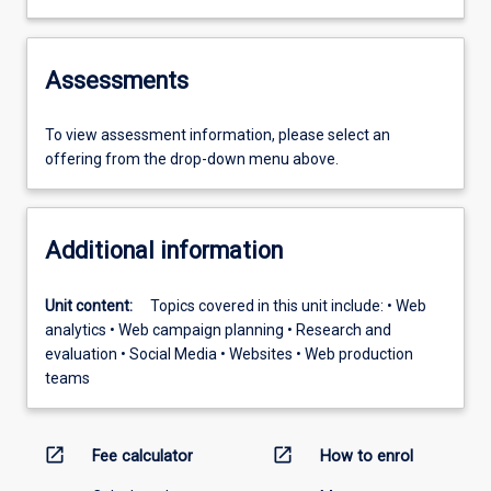
Assessments
To view assessment information, please select an
offering from the drop-down menu above.
Additional information
Unit content:
Topics covered in this unit include: • Web
analytics • Web campaign planning • Research and
evaluation • Social Media • Websites • Web production
teams
open_in_new
open_in_new
Fee calculator
How to enrol