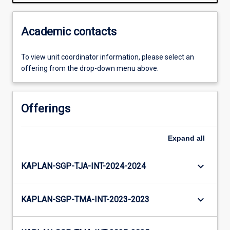
Academic contacts
To view unit coordinator information, please select an
offering from the drop-down menu above.
Offerings
Expand
all
keyboard_arrow_down
KAPLAN-SGP-TJA-INT-2024-2024
keyboard_arrow_down
KAPLAN-SGP-TMA-INT-2023-2023