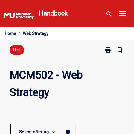
Skip
menu
to
Handbook
search
content
Home
/
Web Strategy
print
bookmark_border
Print
Unit
MCM502
-
Web
MCM502 - Web
Strategy
page
Strategy
keyboard_arrow_down
info
Select offering