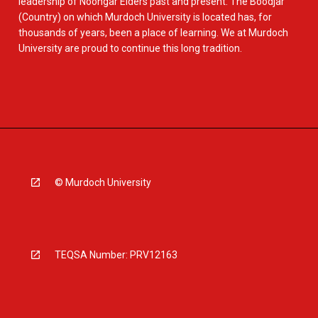
leadership of Noongar Elders past and present. The Boodjar
(Country) on which Murdoch University is located has, for
thousands of years, been a place of learning. We at Murdoch
University are proud to continue this long tradition.
© Murdoch University
TEQSA Number: PRV12163