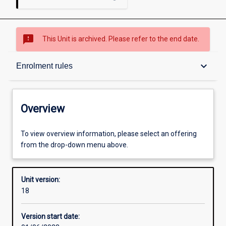
sms_failed
This Unit is archived. Please refer to the end date.
Overview
keyboard_arrow_down
Enrolment rules
Academic contacts
Overview
Offerings
To view overview information, please select an offering
from the drop-down menu above.
Enrolment rules
Unit version:
18
Other learning activities
Version start date: