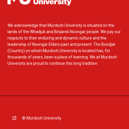
We acknowledge that Murdoch University is situated on the
lands of the Whadjuk and Binjareb Noongar people. We pay our
respects to their enduring and dynamic culture and the
leadership of Noongar Elders past and present. The Boodjar
(Country) on which Murdoch University is located has, for
thousands of years, been a place of learning. We at Murdoch
University are proud to continue this long tradition.
© Murdoch University