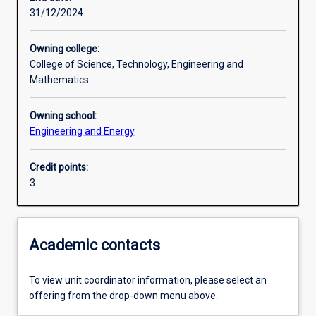
31/12/2024
Learning activities
Owning college:
College of Science, Technology, Engineering and
Learning outcomes
Mathematics
Owning school:
Assessments
Engineering and Energy
Credit points:
3
Academic contacts
To view unit coordinator information, please select an
offering from the drop-down menu above.