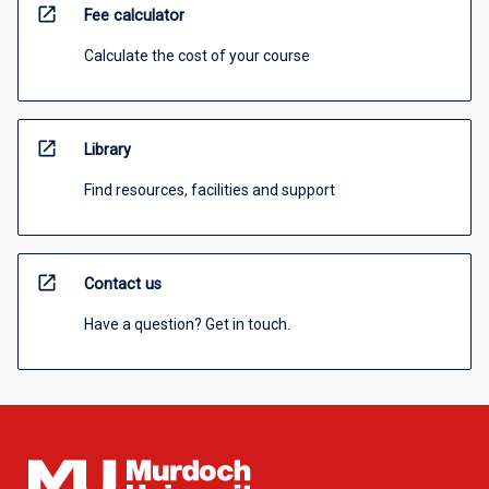
open_in_new
Fee calculator
Calculate the cost of your course
open_in_new
Library
Find resources, facilities and support
open_in_new
Contact us
Have a question? Get in touch.