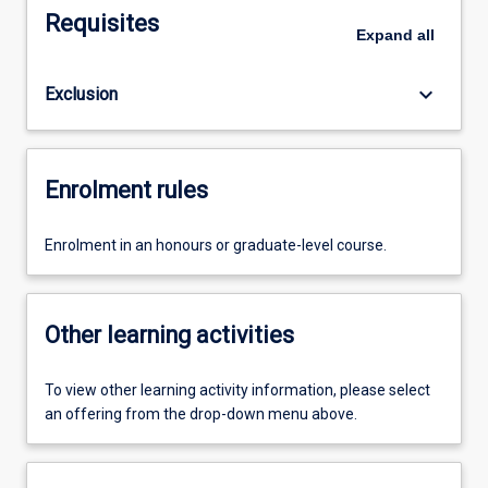
Requisites
Expand
all
keyboard_arrow_down
Exclusion
Enrolment rules
Enrolment in an honours or graduate-level course.
Other learning activities
To view other learning activity information, please select
an offering from the drop-down menu above.