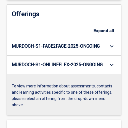
Offerings
Expand
all
keyboard_arrow_down
MURDOCH-S1-FACE2FACE-2025-ONGOING
keyboard_arrow_down
MURDOCH-S1-ONLINEFLEX-2025-ONGOING
To view more information about assessments, contacts
and learning activities specific to one of these offerings,
please select an offering from the drop-down menu
above.