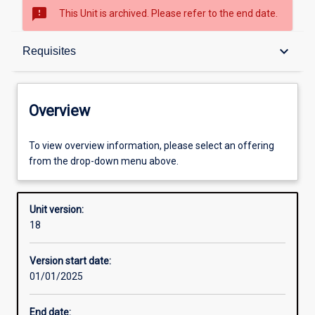
sms_failed
This Unit is archived. Please refer to the end date.
Overview
keyboard_arrow_down
Requisites
Academic contacts
Overview
Offerings
To view overview information, please select an offering
from the drop-down menu above.
Requisites
Unit version:
18
Enrolment rules
Version start date:
01/01/2025
Other learning activities
End date: