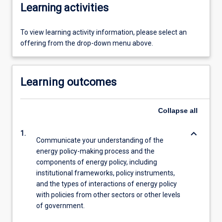
Learning activities
To view learning activity information, please select an
offering from the drop-down menu above.
Learning outcomes
Collapse
all
keyboard_arrow_down
1.
Communicate your understanding of the
energy policy-making process and the
components of energy policy, including
institutional frameworks, policy instruments,
and the types of interactions of energy policy
with policies from other sectors or other levels
of government.