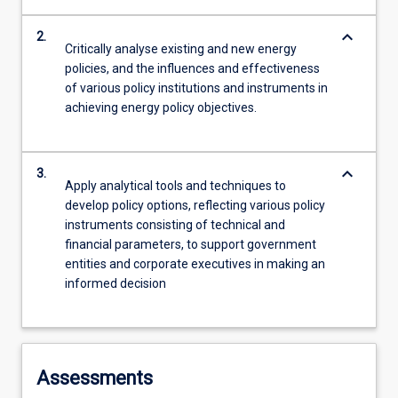
keyboard_arrow_down
2.
Critically analyse existing and new energy
policies, and the influences and effectiveness
of various policy institutions and instruments in
achieving energy policy objectives.
keyboard_arrow_down
3.
Apply analytical tools and techniques to
develop policy options, reflecting various policy
instruments consisting of technical and
financial parameters, to support government
entities and corporate executives in making an
informed decision
Assessments