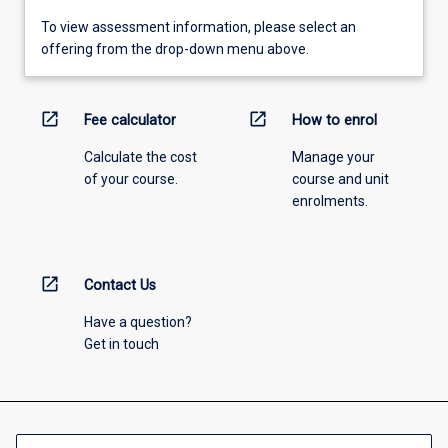
To view assessment information, please select an
offering from the drop-down menu above.
open_in_new
open_in_new
Fee calculator
How to enrol
Calculate the cost
Manage your
of your course.
course and unit
enrolments.
open_in_new
Contact Us
Have a question?
Get in touch