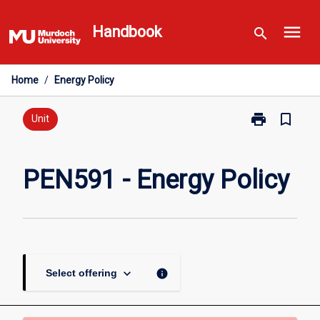
Skip
menu
to
Handbook
search
content
Home
/
Energy Policy
print
bookmark_border
Print
Unit
PEN591
-
Energy
PEN591 - Energy Policy
Policy
page
keyboard_arrow_down
info
Select offering