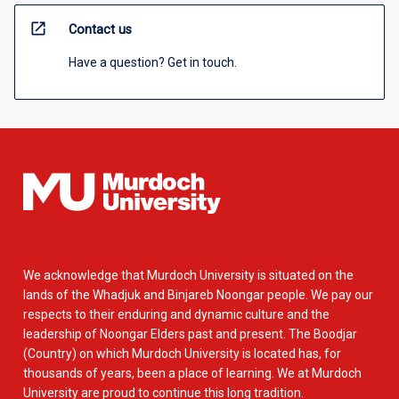
open_in_new
Contact us
Have a question? Get in touch.
We acknowledge that Murdoch University is situated on the
lands of the Whadjuk and Binjareb Noongar people. We pay our
respects to their enduring and dynamic culture and the
leadership of Noongar Elders past and present. The Boodjar
(Country) on which Murdoch University is located has, for
thousands of years, been a place of learning. We at Murdoch
University are proud to continue this long tradition.