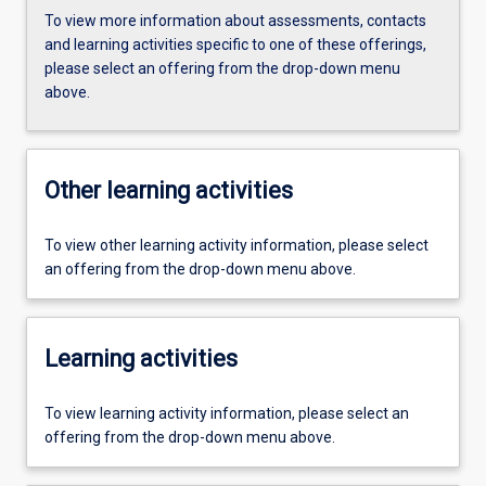
To view more information about assessments, contacts
and learning activities specific to one of these offerings,
please select an offering from the drop-down menu
above.
Other learning activities
To view other learning activity information, please select
an offering from the drop-down menu above.
Learning activities
To view learning activity information, please select an
offering from the drop-down menu above.