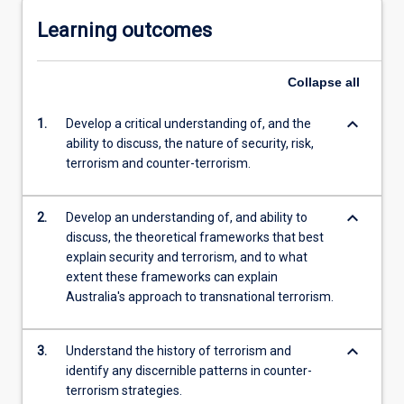
Learning outcomes
Collapse
all
keyboard_arrow_down
1.
Develop a critical understanding of, and the
ability to discuss, the nature of security, risk,
terrorism and counter-terrorism.
keyboard_arrow_down
2.
Develop an understanding of, and ability to
discuss, the theoretical frameworks that best
explain security and terrorism, and to what
extent these frameworks can explain
Australia's approach to transnational terrorism.
keyboard_arrow_down
3.
Understand the history of terrorism and
identify any discernible patterns in counter-
terrorism strategies.