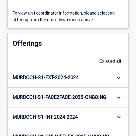
To view unit coordinator information, please select an
offering from the drop-down menu above.
Offerings
Expand
all
keyboard_arrow_down
MURDOCH-S1-EXT-2024-2024
keyboard_arrow_down
MURDOCH-S1-FACE2FACE-2025-ONGOING
keyboard_arrow_down
MURDOCH-S1-INT-2024-2024