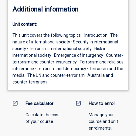
Additional information
Unit content:
This unit covers the following topics: · Introduction · The
nature of international society · Security in international
society · Terrorism in international society · Risk in
international society · Emergence of Insurgency · Counter-
terrorism and counter-insurgency · Terrorism and religious
intolerance · Terrorism and democracy · Terrorism and the
media · The UN and counter-terrorism · Australia and
counter-terrorism
open_in_new
open_in_new
Fee calculator
How to enrol
Calculate the cost
Manage your
of your course.
course and unit
enrolments.