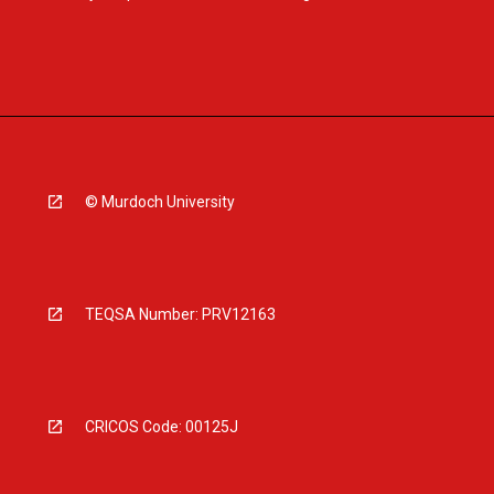
© Murdoch University
TEQSA Number: PRV12163
CRICOS Code: 00125J