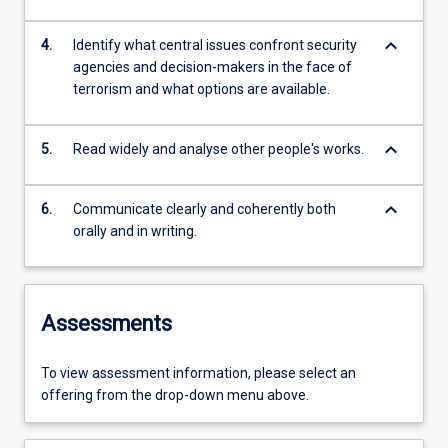
keyboard_arrow_down
4.
Identify what central issues confront security
agencies and decision-makers in the face of
terrorism and what options are available.
keyboard_arrow_down
5.
Read widely and analyse other people's works.
keyboard_arrow_down
6.
Communicate clearly and coherently both
orally and in writing.
Assessments
To view assessment information, please select an
offering from the drop-down menu above.