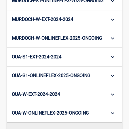
keyboard_arrow_down
MURDOCH-S1-ONLINEFLEX-2025-ONGOING
keyboard_arrow_down
MURDOCH-W-EXT-2024-2024
keyboard_arrow_down
MURDOCH-W-ONLINEFLEX-2025-ONGOING
keyboard_arrow_down
OUA-S1-EXT-2024-2024
keyboard_arrow_down
OUA-S1-ONLINEFLEX-2025-ONGOING
keyboard_arrow_down
OUA-W-EXT-2024-2024
keyboard_arrow_down
OUA-W-ONLINEFLEX-2025-ONGOING