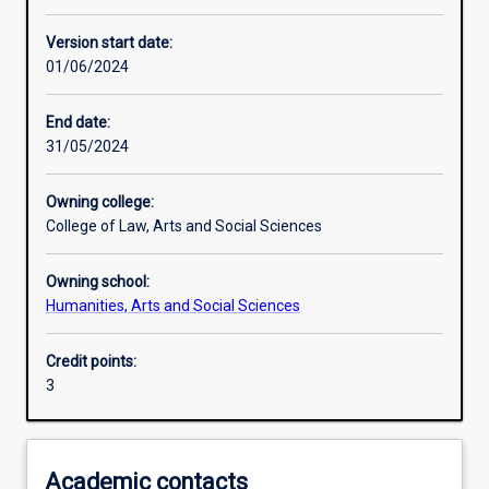
Learning activities
Version start date:
01/06/2024
Learning outcomes
End date:
31/05/2024
Assessments
Owning college:
College of Law, Arts and Social Sciences
Additional information
Owning school:
Humanities, Arts and Social Sciences
Credit points:
3
Academic contacts