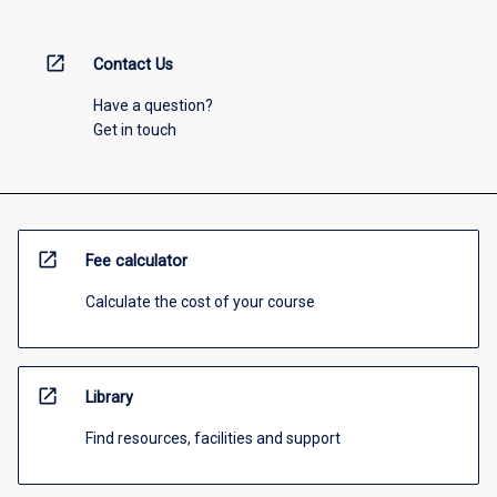
open_in_new
Contact Us
Have a question?
Get in touch
open_in_new
Fee calculator
Calculate the cost of your course
open_in_new
Library
Find resources, facilities and support