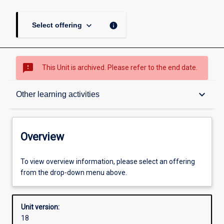
keyboard_arrow_down
info
Select offering
sms_failed
This Unit is archived. Please refer to the end date.
Overview
keyboard_arrow_down
Other learning activities
Academic contacts
Overview
Offerings
To view overview information, please select an offering
from the drop-down menu above.
Other learning activities
Unit version:
18