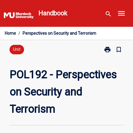
Skip
menu
to
Handbook
search
content
Home
/
Perspectives on Security and Terrorism
print
bookmark_border
Print
Unit
POL192
-
Perspectives
POL192 - Perspectives
on
Security
on Security and
and
Terrorism
page
Terrorism