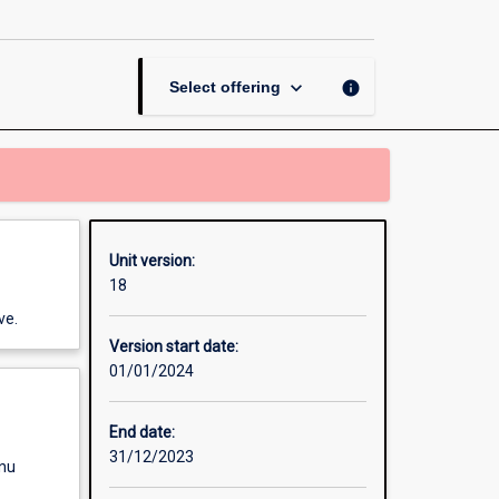
Bases
of
Behaviour
page
keyboard_arrow_down
info
Select offering
Unit version:
18
ve.
Version start date:
01/01/2024
End date:
31/12/2023
enu