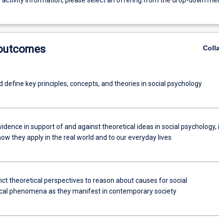
g activity information, please select an offering from the drop-down me
 outcomes
Coll
d define key principles, concepts, and theories in social psychology
idence in support of and against theoretical ideas in social psychology, 
how they apply in the real world and to our everyday lives
nct theoretical perspectives to reason about causes for social
cal phenomena as they manifest in contemporary society