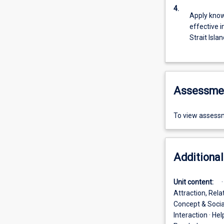
4.
Apply knowl
effective i
Strait Isla
Assessme
To view assessm
Additional
Unit content:
Attraction, Rela
Concept & Social
Interaction · He