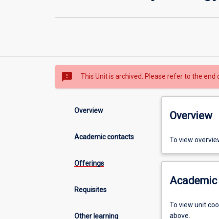
sms_failed
This Unit is archived. Please refer to the end 
Overview
Overview
Academic contacts
To view overvie
Offerings
Academic 
Requisites
To view unit co
above.
Other learning