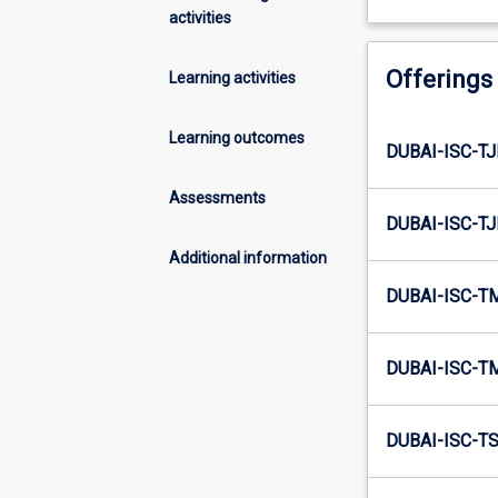
activities
Offerings
Learning activities
Learning outcomes
DUBAI-ISC-TJ
Assessments
DUBAI-ISC-TJ
Additional information
DUBAI-ISC-T
DUBAI-ISC-T
DUBAI-ISC-TS