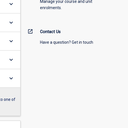
Manage your course and unit
keyboard_arrow_down
enrolments.
keyboard_arrow_down
open_in_new
Contact Us
keyboard_arrow_down
Have a question? Get in touch
keyboard_arrow_down
keyboard_arrow_down
to one of