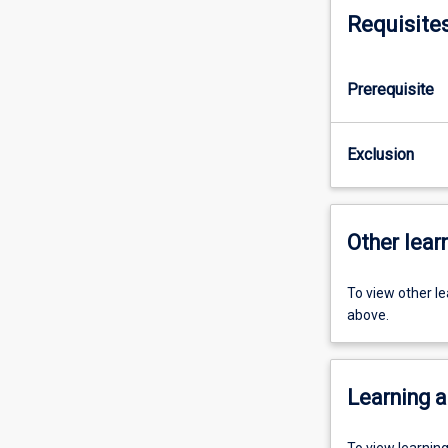
Requisite
Prerequisite
Exclusion
Other learn
To view other l
above.
Learning a