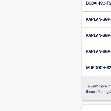
DUBAI-ISC-TS
KAPLAN-SGP-
KAPLAN-SGP-
KAPLAN-SGP-
MURDOCH-S2-
To view more in
these offerings