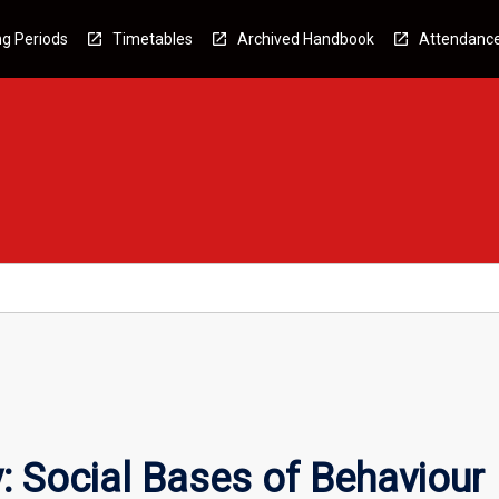
g Periods
Timetables
Archived Handbook
Attendanc
 Social Bases of Behaviour