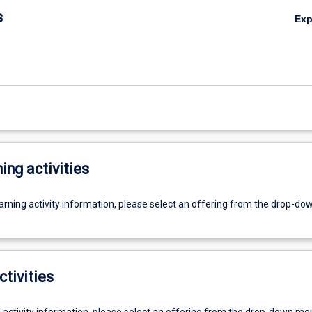
s
Ex
ing activities
earning activity information, please select an offering from the drop-d
ctivities