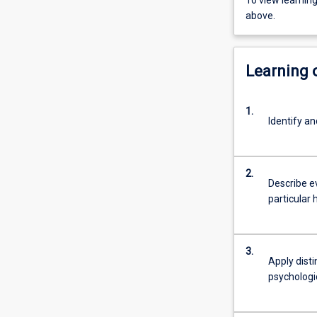
To view learnin
above.
Learning
1.
Identify an
2.
Describe ev
particular 
3.
Apply disti
psychologi