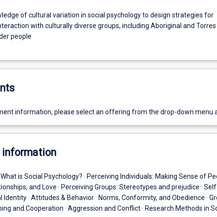
edge of cultural variation in social psychology to design strategies for
nteraction with culturally diverse groups, including Aboriginal and Torres
nder people
nts
ent information, please select an offering from the drop-down menu 
 information
· What is Social Psychology? · Perceiving Individuals: Making Sense of Peo
tionships, and Love · Perceiving Groups: Stereotypes and prejudice · Self
 Identity · Attitudes & Behavior · Norms, Conformity, and Obedience · G
lping and Cooperation · Aggression and Conflict · Research Methods in So