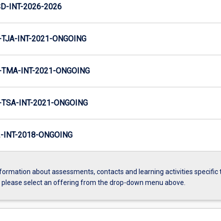
D-INT-2026-2026
TJA-INT-2021-ONGOING
TMA-INT-2021-ONGOING
TSA-INT-2021-ONGOING
INT-2018-ONGOING
formation about assessments, contacts and learning activities specific 
, please select an offering from the drop-down menu above.