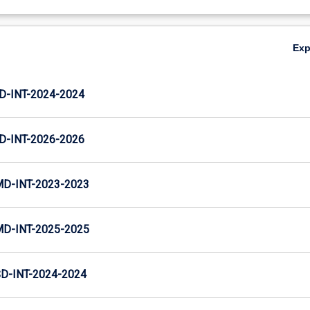
Ex
D-INT-2024-2024
D-INT-2026-2026
MD-INT-2023-2023
MD-INT-2025-2025
D-INT-2024-2024