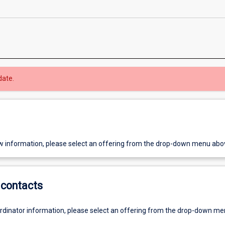
date.
w information, please select an offering from the drop-down menu abo
contacts
ordinator information, please select an offering from the drop-down m