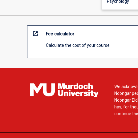
Psychology
open_in_new
Fee calculator
Calculate the cost of your course
We acknowle
Noongar peop
Noongar Elde
has, for tho
continue this