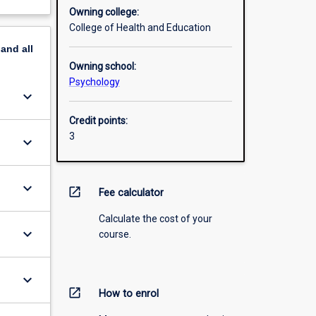
Owning college:
College of Health and Education
pand
all
Owning school:
Psychology
keyboard_arrow_down
Credit points:
3
keyboard_arrow_down
keyboard_arrow_down
open_in_new
Fee calculator
Calculate the cost of your
keyboard_arrow_down
course.
keyboard_arrow_down
open_in_new
How to enrol