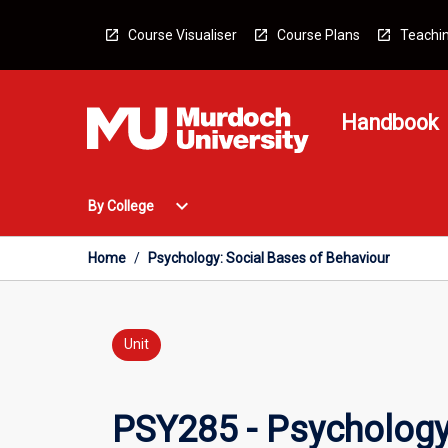
Skip
to
Course Visualiser
Course Plans
Teachin
content
Handbook
Open
expand_more
By College
By
College
Menu
Home
/
Psychology: Social Bases of Behaviour
Unit
PSY285 - Psychology: