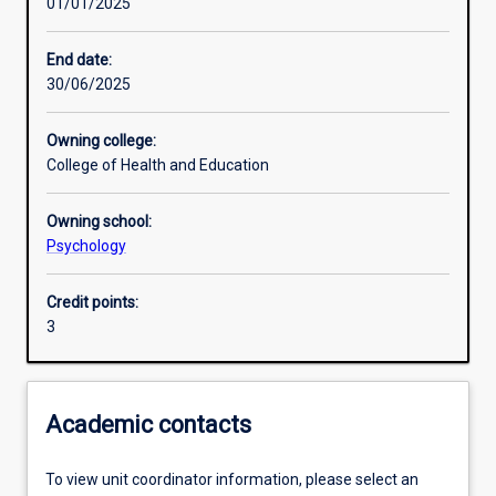
01/01/2025
Other learning activities
End date:
30/06/2025
Learning activities
Owning college:
College of Health and Education
Learning outcomes
Owning school:
Psychology
Assessments
Credit points:
3
Additional information
Academic contacts
To view unit coordinator information, please select an