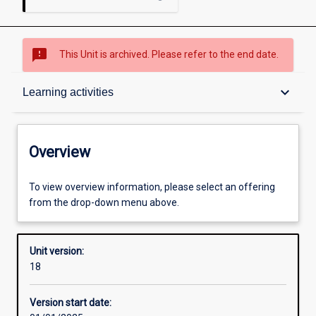
sms_failed
This Unit is archived. Please refer to the end date.
Overview
keyboard_arrow_down
Learning activities
Academic contacts
Overview
Offerings
To view overview information, please select an offering
from the drop-down menu above.
Requisites
Unit version:
18
Enrolment rules
Version start date: