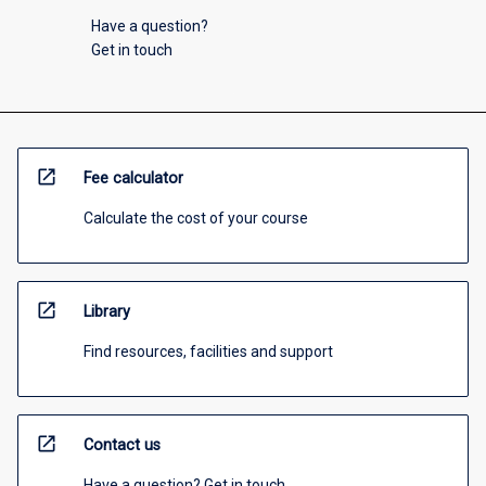
Have a question?
Get in touch
open_in_new
Fee calculator
Calculate the cost of your course
open_in_new
Library
Find resources, facilities and support
open_in_new
Contact us
Have a question? Get in touch.