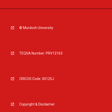
© Murdoch University
TEQSA Number: PRV12163
CRICOS Code: 00125J
Copyright & Disclaimer