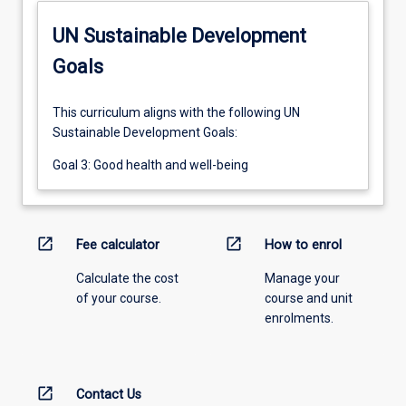
UN Sustainable Development
Goals
This curriculum aligns with the following UN
Sustainable Development Goals:
Goal 3: Good health and well-being
open_in_new
open_in_new
Fee calculator
How to enrol
Calculate the cost
Manage your
of your course.
course and unit
enrolments.
open_in_new
Contact Us