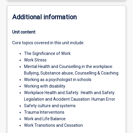
Additional information
Unit content:
Core topics covered in this unit include:
The Significance of Work
Work Stress
Mental Health and Counselling in the workplace:
Bullying, Substance abuse, Counselling & Coaching
Working as a psychologist in schools
Working with disability
Workplace Health and Safety. Health and Safety
Legislation and Accident Causation: Human Error
Safety culture and systems
Trauma Interventions
Work and Life Balance
Work Transitions and Cessation