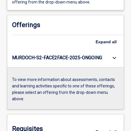
offering from the drop-down menu above.
Offerings
Expand
all
keyboard_arrow_down
MURDOCH-S2-FACE2FACE-2025-ONGOING
To view more information about assessments, contacts
and learning activities specific to one of these offerings,
please select an offering from the drop-down menu
above.
Requisites