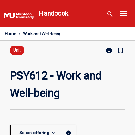
Skip
menu
to
Handbook
search
content
Home
/
Work and Well-being
print
bookmark_border
Print
Unit
PSY612
-
Work
PSY612 - Work and
and
Well-
Well-being
being
page
keyboard_arrow_down
info
Select offering