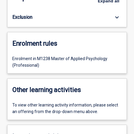
Expand
all
keyboard_arrow_down
Exclusion
Enrolment rules
Enrolment in M1238 Master of Applied Psychology
(Professional)
Other learning activities
To view other learning activity information, please select
an offering from the drop-down menu above.