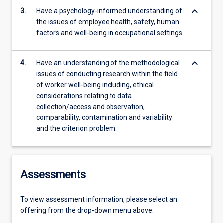
keyboard_arrow_down
3.
Have a psychology-informed understanding of
the issues of employee health, safety, human
factors and well-being in occupational settings.
keyboard_arrow_down
4.
Have an understanding of the methodological
issues of conducting research within the field
of worker well-being including, ethical
considerations relating to data
collection/access and observation,
comparability, contamination and variability
and the criterion problem.
Assessments
To view assessment information, please select an
offering from the drop-down menu above.