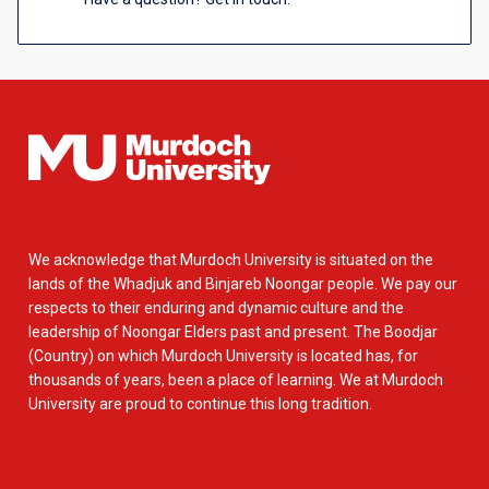
We acknowledge that Murdoch University is situated on the
lands of the Whadjuk and Binjareb Noongar people. We pay our
respects to their enduring and dynamic culture and the
leadership of Noongar Elders past and present. The Boodjar
(Country) on which Murdoch University is located has, for
thousands of years, been a place of learning. We at Murdoch
University are proud to continue this long tradition.