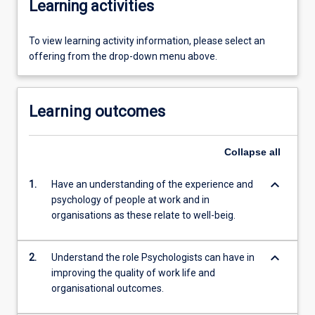
Learning activities
To view learning activity information, please select an
offering from the drop-down menu above.
Learning outcomes
Collapse
all
keyboard_arrow_down
1.
Have an understanding of the experience and
psychology of people at work and in
organisations as these relate to well-beig.
keyboard_arrow_down
2.
Understand the role Psychologists can have in
improving the quality of work life and
organisational outcomes.