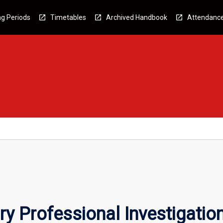
g Periods
Timetables
Archived Handbook
Attendanc
ry Professional Investigatio