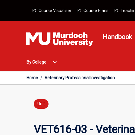
Skip
to
Course Visualiser
Course Plans
Teachin
content
Handbook
Open
expand_more
By College
By
College
Menu
Home
/
Veterinary Professional Investigation
Unit
VET616-03 - Veterina