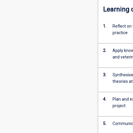
Learning
1.
Reflect on 
practice
2.
Apply know
and veterin
3.
Synthesise,
theories at
4.
Plan and e
project
5.
Communicat