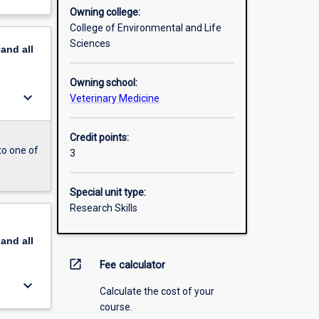
Owning college:
College of Environmental and Life
Sciences
pand
all
Owning school:
keyboard_arrow_down
Veterinary Medicine
Credit points:
to one of
3
Special unit type:
Research Skills
pand
all
open_in_new
Fee calculator
keyboard_arrow_down
Calculate the cost of your
course.