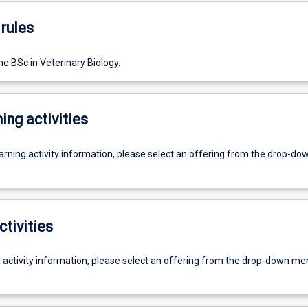
rules
e BSc in Veterinary Biology.
ing activities
earning activity information, please select an offering from the drop-d
ctivities
g activity information, please select an offering from the drop-down me