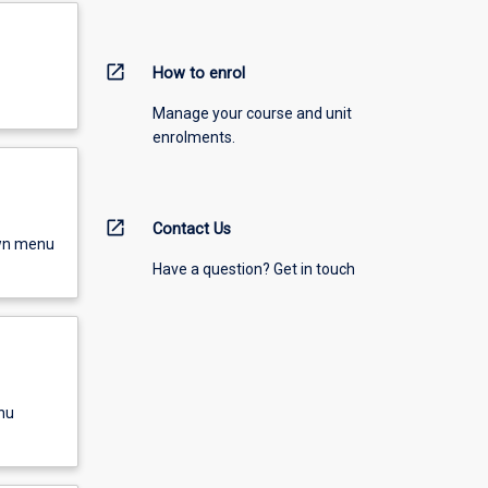
open_in_new
How to enrol
Manage your course and unit
enrolments.
open_in_new
Contact Us
own menu
Have a question? Get in touch
nu