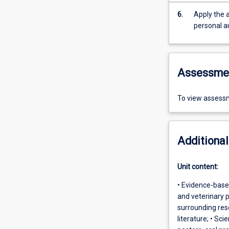
6.
Apply the a
personal a
Assessme
To view assessm
Additional
Unit content:
• Evidence-base
and veterinary p
surrounding rese
literature; • Sc