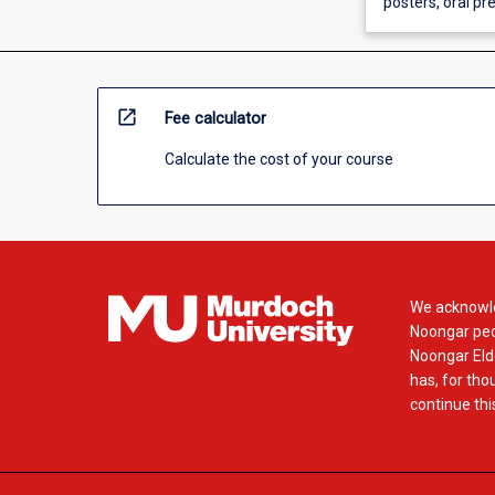
posters, oral p
open_in_new
Fee calculator
Calculate the cost of your course
We acknowle
Noongar peop
Noongar Elde
has, for tho
continue this