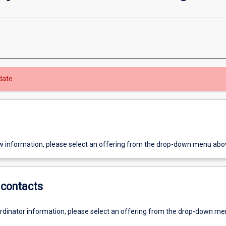
date.
w information, please select an offering from the drop-down menu abo
contacts
ordinator information, please select an offering from the drop-down m