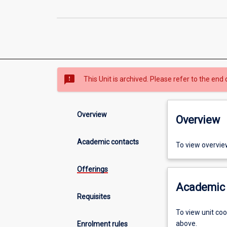
sms_failed
This Unit is archived. Please refer to the end 
Overview
Overview
Academic contacts
To view overvie
Offerings
Academic 
Requisites
To view unit co
above.
Enrolment rules