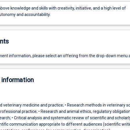
bove knowledge and skills with creativity, initiative, and a high level of
utonomy and accountability.
nts
ent information, please select an offering from the drop-down menu 
 information
d veterinary medicine and practice; • Research methods in veterinary s
rofessional practice; • Research and animal ethics, regulatory obligatio
arch; • Critical analysis and systematic review of scientific and scholarl
ientific communication appropriate to different audiences (scientific writi