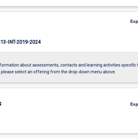
Ex
3-INT-2019-2024
formation about assessments, contacts and learning activities specific 
, please select an offering from the drop-down menu above.
s
Ex