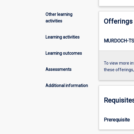
Other learning
Offerings
activities
Learning activities
MURDOCH-TS1
Learning outcomes
To view more in
Assessments
these offerings
Additional information
Requisite
Prerequisite