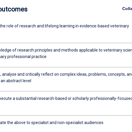
 outcomes
Coll
the role of research and lifelong learning in evidence-based veterinary
ledge of research principles and methods applicable to veterinary scie
ary professional practice
 analyse and critically reflect on complex ideas, problems, concepts, an
 an abstract level
xecute a substantial research-based or scholarly professionally-focuse
e the above to specialist and non-specialist audiences