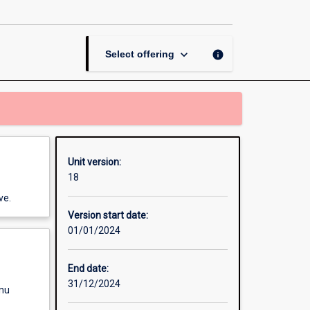
Professional
Investigation
page
keyboard_arrow_down
info
Select offering
Unit version:
18
ve.
Version start date:
01/01/2024
End date:
31/12/2024
enu