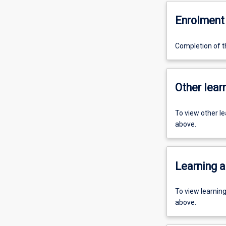
Enrolment 
Completion of th
Other learn
To view other l
above.
Learning a
To view learnin
above.