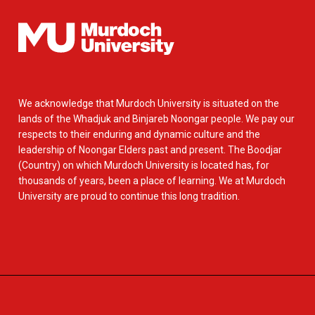
We acknowledge that Murdoch University is situated on the
lands of the Whadjuk and Binjareb Noongar people. We pay our
respects to their enduring and dynamic culture and the
leadership of Noongar Elders past and present. The Boodjar
(Country) on which Murdoch University is located has, for
thousands of years, been a place of learning. We at Murdoch
University are proud to continue this long tradition.