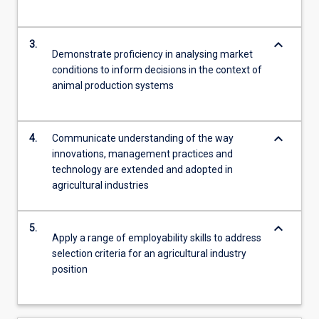
keyboard_arrow_down
3.
Demonstrate proficiency in analysing market
conditions to inform decisions in the context of
animal production systems
keyboard_arrow_down
4.
Communicate understanding of the way
innovations, management practices and
technology are extended and adopted in
agricultural industries
keyboard_arrow_down
5.
Apply a range of employability skills to address
selection criteria for an agricultural industry
position