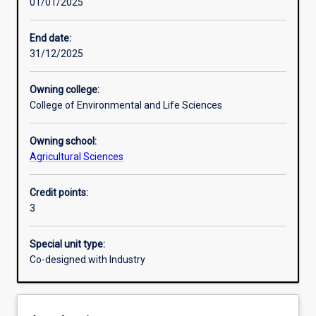
01/01/2025
Learning activities
End date:
31/12/2025
Learning outcomes
Owning college:
College of Environmental and Life Sciences
Assessments
Owning school:
Agricultural Sciences
Credit points:
3
Special unit type:
Co-designed with Industry