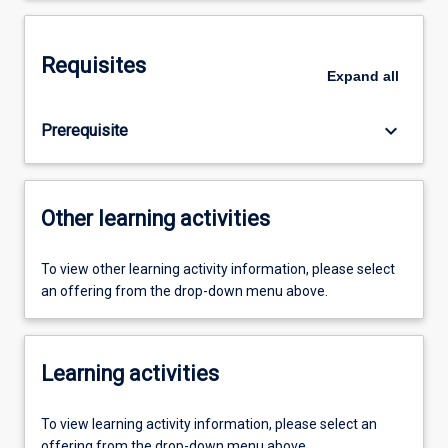
Requisites
Expand
all
keyboard_arrow_down
Prerequisite
Other learning activities
To view other learning activity information, please select
an offering from the drop-down menu above.
Learning activities
To view learning activity information, please select an
offering from the drop-down menu above.