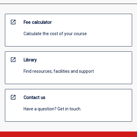
open_in_new
Fee calculator
Calculate the cost of your course
open_in_new
Library
Find resources, facilities and support
open_in_new
Contact us
Have a question? Get in touch.