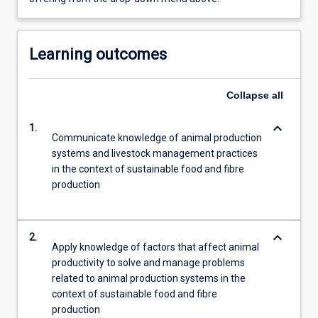
Learning outcomes
Collapse
all
keyboard_arrow_down
1.
Communicate knowledge of animal production
systems and livestock management practices
in the context of sustainable food and fibre
production
keyboard_arrow_down
2.
Apply knowledge of factors that affect animal
productivity to solve and manage problems
related to animal production systems in the
context of sustainable food and fibre
production