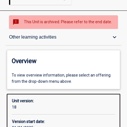
sms_failed
This Unit is archived. Please refer to the end date.
Overview
keyboard_arrow_down
Other learning activities
Academic contacts
Overview
Offerings
To view overview information, please select an offering
from the drop-down menu above.
Requisites
Unit version:
18
Other learning activities
Version start date: