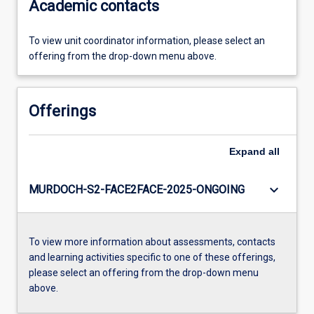
Academic contacts
To view unit coordinator information, please select an
offering from the drop-down menu above.
Offerings
Expand
all
keyboard_arrow_down
MURDOCH-S2-FACE2FACE-2025-ONGOING
To view more information about assessments, contacts
and learning activities specific to one of these offerings,
please select an offering from the drop-down menu
above.