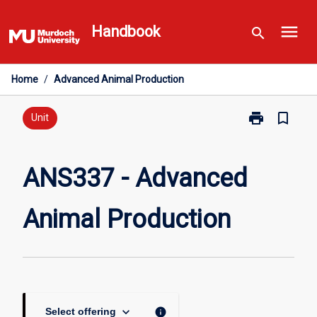
Skip
menu
to
Handbook
search
content
Home
/
Advanced Animal Production
print
bookmark_border
Print
Unit
ANS337
-
Advanced
ANS337 - Advanced
Animal
Production
Animal Production
page
keyboard_arrow_down
info
Select offering