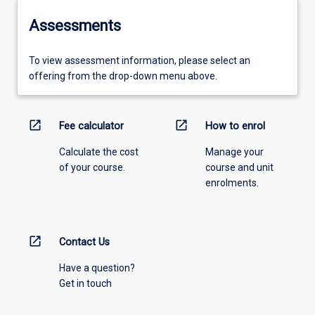
Assessments
To view assessment information, please select an
offering from the drop-down menu above.
open_in_new
open_in_new
Fee calculator
How to enrol
Calculate the cost
Manage your
of your course.
course and unit
enrolments.
open_in_new
Contact Us
Have a question?
Get in touch