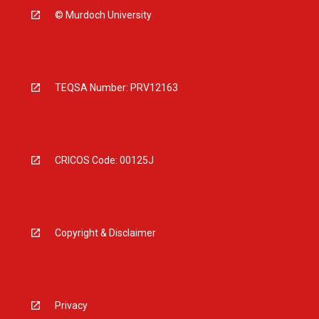
© Murdoch University
TEQSA Number: PRV12163
CRICOS Code: 00125J
Copyright & Disclaimer
Privacy