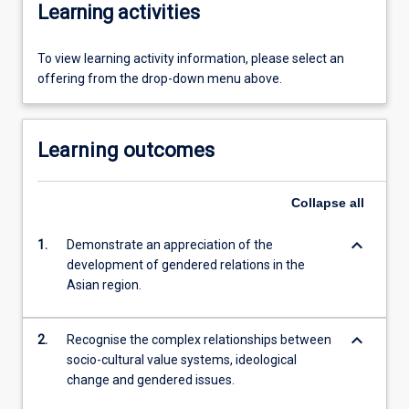
Learning activities
To view learning activity information, please select an
offering from the drop-down menu above.
Learning outcomes
Collapse
all
keyboard_arrow_down
1.
Demonstrate an appreciation of the
development of gendered relations in the
Asian region.
keyboard_arrow_down
2.
Recognise the complex relationships between
socio-cultural value systems, ideological
change and gendered issues.