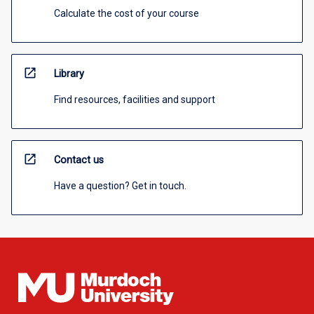
Calculate the cost of your course
open_in_new
Library
Find resources, facilities and support
open_in_new
Contact us
Have a question? Get in touch.