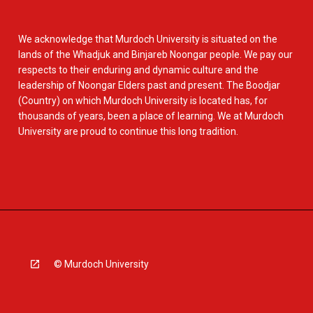
We acknowledge that Murdoch University is situated on the
lands of the Whadjuk and Binjareb Noongar people. We pay our
respects to their enduring and dynamic culture and the
leadership of Noongar Elders past and present. The Boodjar
(Country) on which Murdoch University is located has, for
thousands of years, been a place of learning. We at Murdoch
University are proud to continue this long tradition.
© Murdoch University