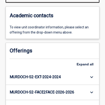
Academic contacts
To view unit coordinator information, please select an
offering from the drop-down menu above.
Offerings
Expand
all
keyboard_arrow_down
MURDOCH-S2-EXT-2024-2024
keyboard_arrow_down
MURDOCH-S2-FACE2FACE-2026-2026