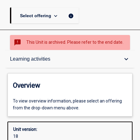
keyboard_arrow_down
info
Select offering
sms_failed
This Unit is archived. Please refer to the end date.
Overview
keyboard_arrow_down
Learning activities
Academic contacts
Overview
Offerings
To view overview information, please select an offering
from the drop-down menu above.
Other learning activities
Unit version:
18