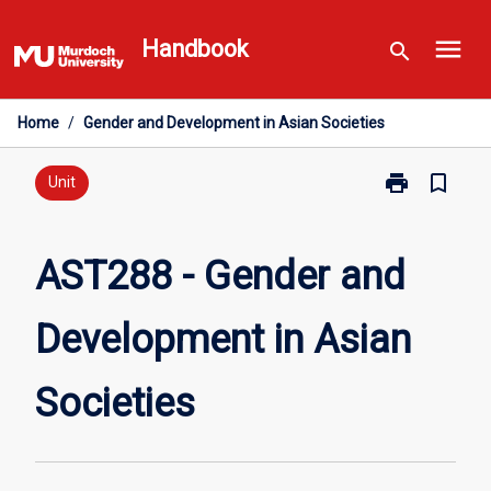
Skip
menu
to
Handbook
search
content
Home
/
Gender and Development in Asian Societies
print
bookmark_border
Print
Unit
AST288
-
Gender
AST288 - Gender and
and
Development
Development in Asian
in
Asian
Societies
Societies
page