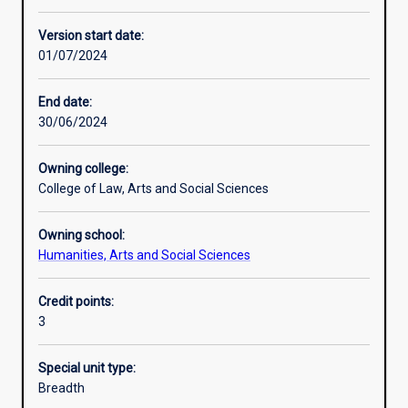
Learning activities
Version start date:
01/07/2024
Learning outcomes
End date:
30/06/2024
Assessments
Owning college:
College of Law, Arts and Social Sciences
Additional information
Owning school:
Humanities, Arts and Social Sciences
Credit points:
3
Special unit type:
Breadth