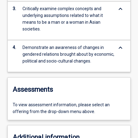
keyboard_arrow_down
3.
Critically examine complex concepts and
underlying assumptions related to what it
means to be a man or a woman in Asian
societies.
keyboard_arrow_down
4.
Demonstrate an awareness of changes in
gendered relations brought about by economic,
political and socio-cultural changes.
Assessments
To view assessment information, please select an
offering from the drop-down menu above.
Additional information