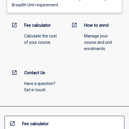
Breadth Unit requirement.
open_in_new
open_in_new
Fee calculator
How to enrol
Calculate the cost
Manage your
of your course.
course and unit
enrolments.
open_in_new
Contact Us
Have a question?
Get in touch
open_in_new
Fee calculator