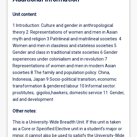
Unit content:
1 Introduction: Culture and gender in anthropological
theory 2 Representations of women and men in Asian
myth and religion 3 Patrilineal and matrilineal societies 4
Women and men in classless and stateless societies 5
Gender and class in traditional state societies 6 Gender
experiences under colonialism and in revolution 7
Representations of women and men in modern Asian
societies 8 The family and population policy: China,
Indonesia, Japan 9 Socio-political transition, economic
transformation & gendered labour 10 Informal sector:
prostitutes, gigolos,hawkers, domestic service 11 Gender,
aid and development
Other notes:
This is a University-Wide Breadth Unit. If this unit is taken
as a Core or Specified Elective unit in a student’s major or
minor, it cannot also be used to satisfy the University-Wide