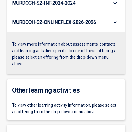
keyboard_arrow_down
MURDOCH-S2-INT-2024-2024
keyboard_arrow_down
MURDOCH-S2-ONLINEFLEX-2026-2026
To view more information about assessments, contacts
and learning activities specific to one of these offerings,
please select an offering from the drop-down menu
above.
Other learning activities
To view other learning activity information, please select
an offering from the drop-down menu above.