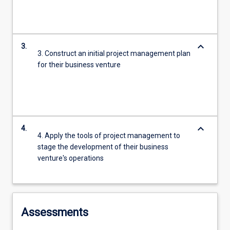
keyboard_arrow_down
3.
3. Construct an initial project management plan
for their business venture
keyboard_arrow_down
4.
4. Apply the tools of project management to
stage the development of their business
venture's operations
Assessments