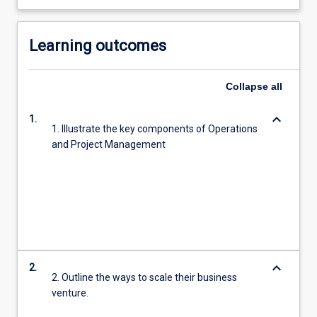
Learning outcomes
Collapse
all
keyboard_arrow_down
1.
1. Illustrate the key components of Operations
and Project Management
keyboard_arrow_down
2.
2. Outline the ways to scale their business
venture.