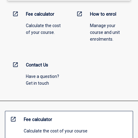
open_in_new
open_in_new
Fee calculator
How to enrol
Calculate the cost
Manage your
of your course.
course and unit
enrolments.
open_in_new
Contact Us
Have a question?
Get in touch
open_in_new
Fee calculator
Calculate the cost of your course