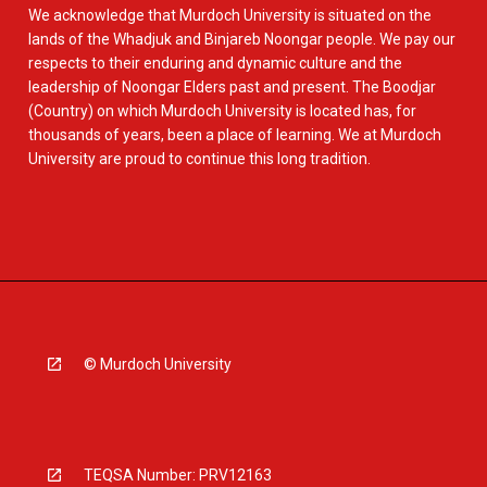
We acknowledge that Murdoch University is situated on the
lands of the Whadjuk and Binjareb Noongar people. We pay our
respects to their enduring and dynamic culture and the
leadership of Noongar Elders past and present. The Boodjar
(Country) on which Murdoch University is located has, for
thousands of years, been a place of learning. We at Murdoch
University are proud to continue this long tradition.
© Murdoch University
TEQSA Number: PRV12163