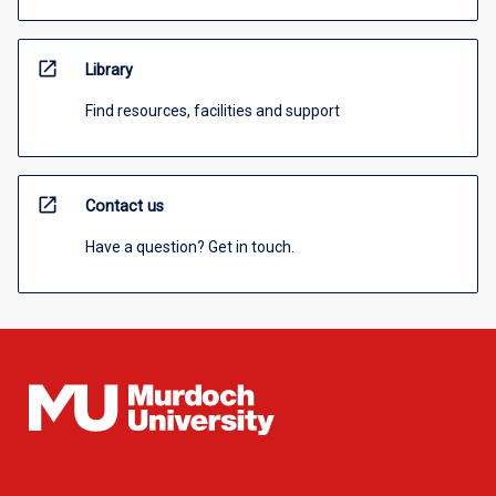
open_in_new
Library
Find resources, facilities and support
open_in_new
Contact us
Have a question? Get in touch.