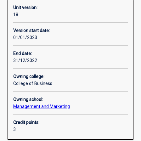
Unit version:
18
Learning outcomes
Version start date:
01/01/2023
Assessments
End date:
31/12/2022
Additional information
Owning college:
College of Business
Owning school:
Management and Marketing
Credit points:
3