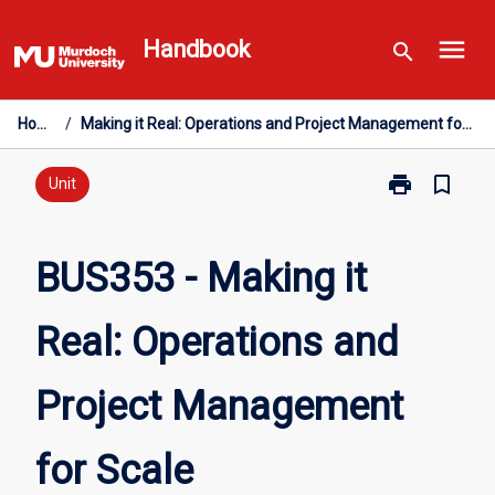
Skip
menu
to
Handbook
search
content
Home
/
Making it Real: Operations and Project Management for Scale
print
bookmark_border
Print
Unit
BUS353
-
Making
BUS353 - Making it
it
Real:
Real: Operations and
Operations
and
Project
Project Management
Management
for
Scale
for Scale
page