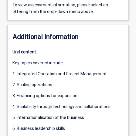
To view assessment information, please select an
offering from the drop-down menu above.
Additional information
Unit content:
Key topics covered include:
1. Integrated Operation and Project Management
2. Scaling operations
3. Financing options for expansion
4. Scalability through technology and collaborations
5. Internationalisation of the business
6. Business leadership skills