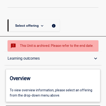
keyboard_arrow_down
info
Select offering
sms_failed
This Unit is archived. Please refer to the end date.
Overview
keyboard_arrow_down
Learning outcomes
Academic contacts
Overview
Other learning activities
To view overview information, please select an offering
from the drop-down menu above.
Learning activities