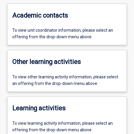
Academic contacts
To view unit coordinator information, please select an
offering from the drop-down menu above.
Other learning activities
To view other learning activity information, please select
an offering from the drop-down menu above.
Learning activities
To view learning activity information, please select an
offering from the drop-down menu above.