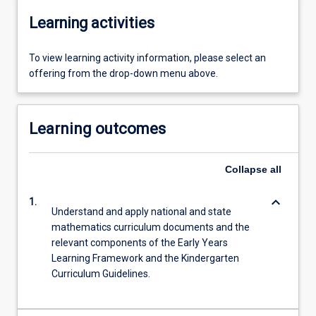
Learning activities
To view learning activity information, please select an
offering from the drop-down menu above.
Learning outcomes
Collapse
all
keyboard_arrow_down
1.
Understand and apply national and state
mathematics curriculum documents and the
relevant components of the Early Years
Learning Framework and the Kindergarten
Curriculum Guidelines.