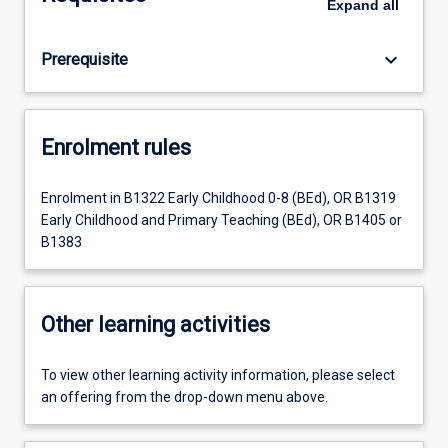
Expand
all
keyboard_arrow_down
Prerequisite
Enrolment rules
Enrolment in B1322 Early Childhood 0-8 (BEd), OR B1319
Early Childhood and Primary Teaching (BEd), OR B1405 or
B1383
Other learning activities
To view other learning activity information, please select
an offering from the drop-down menu above.