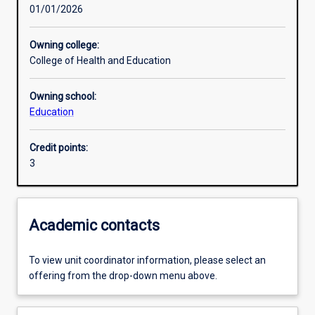
01/01/2026
Other learning activities
Owning college:
College of Health and Education
Learning activities
Owning school:
Education
Learning outcomes
Credit points:
3
Assessments
Additional information
Academic contacts
To view unit coordinator information, please select an
offering from the drop-down menu above.