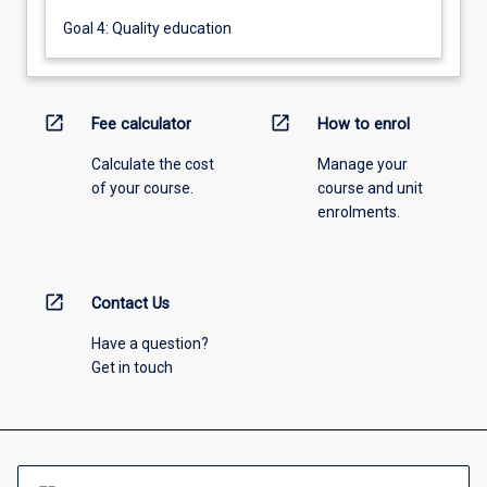
Goal 4: Quality education
open_in_new
open_in_new
Fee calculator
How to enrol
Calculate the cost
Manage your
of your course.
course and unit
enrolments.
open_in_new
Contact Us
Have a question?
Get in touch