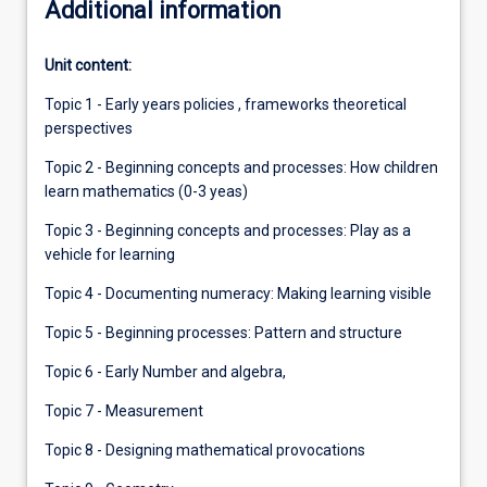
Additional information
Unit content:
Topic 1 - Early years policies , frameworks theoretical
perspectives
Topic 2 - Beginning concepts and processes: How children
learn mathematics (0-3 yeas)
Topic 3 - Beginning concepts and processes: Play as a
vehicle for learning
Topic 4 - Documenting numeracy: Making learning visible
Topic 5 - Beginning processes: Pattern and structure
Topic 6 - Early Number and algebra,
Topic 7 - Measurement
Topic 8 - Designing mathematical provocations