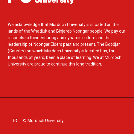
We acknowledge that Murdoch University is situated on the
lands of the Whadjuk and Binjareb Noongar people. We pay our
respects to their enduring and dynamic culture and the
leadership of Noongar Elders past and present. The Boodjar
(Country) on which Murdoch University is located has, for
thousands of years, been a place of learning. We at Murdoch
University are proud to continue this long tradition.
© Murdoch University