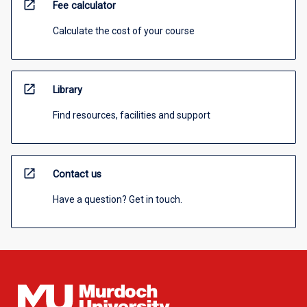
open_in_new
Fee calculator
Calculate the cost of your course
open_in_new
Library
Find resources, facilities and support
open_in_new
Contact us
Have a question? Get in touch.