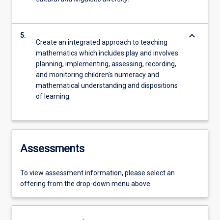
keyboard_arrow_down
5.
Create an integrated approach to teaching
mathematics which includes play and involves
planning, implementing, assessing, recording,
and monitoring children’s numeracy and
mathematical understanding and dispositions
of learning.
Assessments
To view assessment information, please select an
offering from the drop-down menu above.