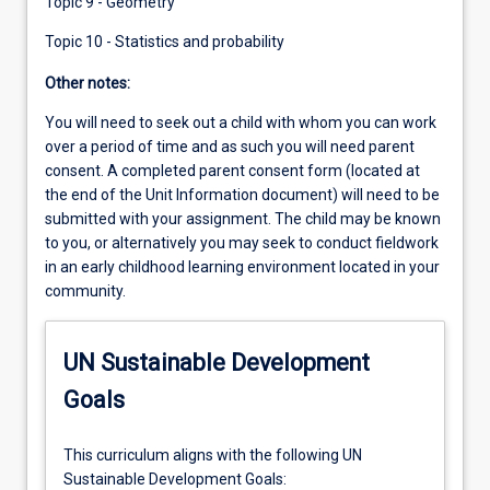
Topic 9 - Geometry
Topic 10 - Statistics and probability
Other notes:
You will need to seek out a child with whom you can work
over a period of time and as such you will need parent
consent. A completed parent consent form (located at
the end of the Unit Information document) will need to be
submitted with your assignment. The child may be known
to you, or alternatively you may seek to conduct fieldwork
in an early childhood learning environment located in your
community.
UN Sustainable Development
Goals
This curriculum aligns with the following UN
Sustainable Development Goals: