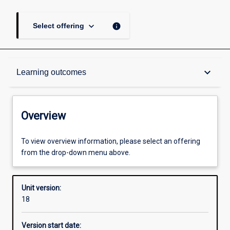
keyboard_arrow_down
info
Select offering
Overview
keyboard_arrow_down
Learning outcomes
Academic contacts
Overview
Offerings
To view overview information, please select an offering
from the drop-down menu above.
Requisites
Unit version:
18
Enrolment rules
Version start date: