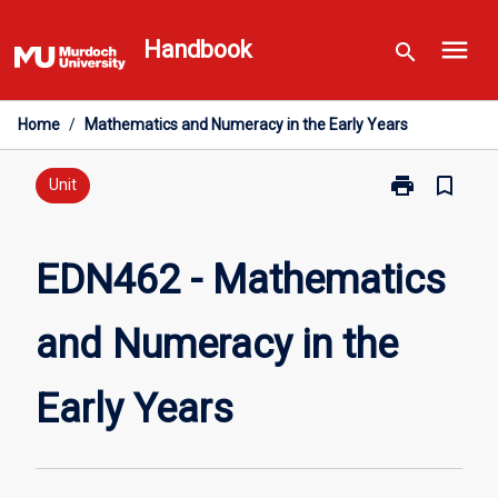
Skip
menu
to
Handbook
search
content
Home
/
Mathematics and Numeracy in the Early Years
print
bookmark_border
Print
Unit
EDN462
-
Mathematics
EDN462 - Mathematics
and
Numeracy
and Numeracy in the
in
the
Early
Early Years
Years
page