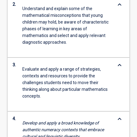
keyboard_arrow_down
2.
Understand and explain some of the
mathematical misconceptions that young
children may hold, be aware of characteristic
phases of learning in key areas of
mathematics and select and apply relevant
diagnostic approaches.
keyboard_arrow_down
3.
Evaluate and apply a range of strategies,
contexts and resources to provide the
challenges students need to move their
thinking along about particular mathematics
concepts.
keyboard_arrow_down
4.
Develop and apply a broad knowledge of
authentic numeracy contexts that embrace
cultural and linguistic diversity.