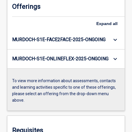
Offerings
Expand
all
keyboard_arrow_down
MURDOCH-S1E-FACE2FACE-2025-ONGOING
keyboard_arrow_down
MURDOCH-S1E-ONLINEFLEX-2025-ONGOING
To view more information about assessments, contacts
and learning activities specific to one of these offerings,
please select an offering from the drop-down menu
above.
Requisites