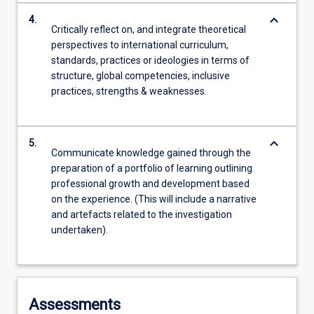
keyboard_arrow_down
4.
Critically reflect on, and integrate theoretical
perspectives to international curriculum,
standards, practices or ideologies in terms of
structure, global competencies, inclusive
practices, strengths & weaknesses.
keyboard_arrow_down
5.
Communicate knowledge gained through the
preparation of a portfolio of learning outlining
professional growth and development based
on the experience. (This will include a narrative
and artefacts related to the investigation
undertaken).
Assessments