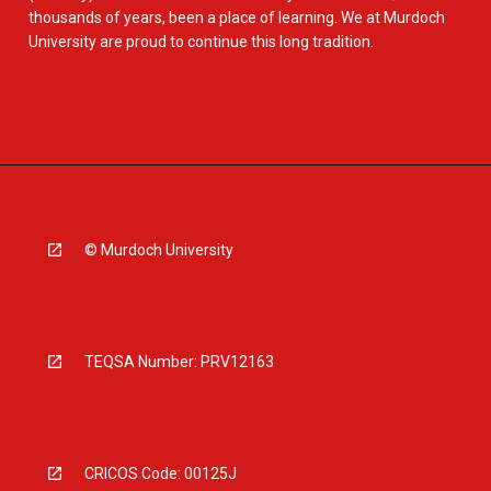
thousands of years, been a place of learning. We at Murdoch
University are proud to continue this long tradition.
© Murdoch University
TEQSA Number: PRV12163
CRICOS Code: 00125J