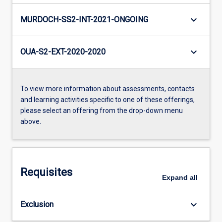
keyboard_arrow_down
MURDOCH-SS2-INT-2021-ONGOING
keyboard_arrow_down
OUA-S2-EXT-2020-2020
To view more information about assessments, contacts
and learning activities specific to one of these offerings,
please select an offering from the drop-down menu
above.
Requisites
Expand
all
keyboard_arrow_down
Exclusion