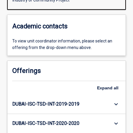
Industry or Community Project
Academic contacts
To view unit coordinator information, please select an
offering from the drop-down menu above.
Offerings
Expand
all
keyboard_arrow_down
DUBAI-ISC-TSD-INT-2019-2019
keyboard_arrow_down
DUBAI-ISC-TSD-INT-2020-2020