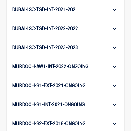
keyboard_arrow_down
DUBAI-ISC-TSD-INT-2021-2021
keyboard_arrow_down
DUBAI-ISC-TSD-INT-2022-2022
keyboard_arrow_down
DUBAI-ISC-TSD-INT-2023-2023
keyboard_arrow_down
MURDOCH-AW1-INT-2022-ONGOING
keyboard_arrow_down
MURDOCH-S1-EXT-2021-ONGOING
keyboard_arrow_down
MURDOCH-S1-INT-2021-ONGOING
keyboard_arrow_down
MURDOCH-S2-EXT-2018-ONGOING