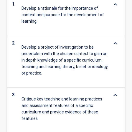
keyboard_arrow_down
1.
Develop a rationale for the importance of
context and purpose for the development of
learning;
keyboard_arrow_down
2.
Develop a project of investigation to be
undertaken with the chosen context to gain an
in depth knowledge of a specific curriculum,
teaching and learning theory, belief or ideology,
or practice.
keyboard_arrow_down
3.
Critique key teaching and learning practices
and assessment features of a specific
curriculum and provide evidence of these
features.