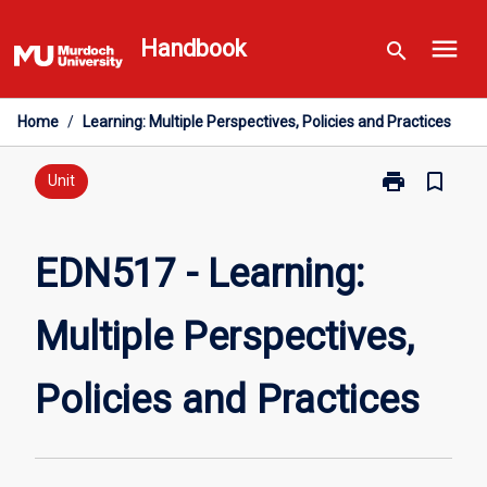
Skip
menu
to
Handbook
search
content
Home
/
Learning: Multiple Perspectives, Policies and Practices
print
bookmark_border
Print
Unit
EDN517
-
Learning:
EDN517 - Learning:
Multiple
Perspectives,
Multiple Perspectives,
Policies
and
Practices
Policies and Practices
page