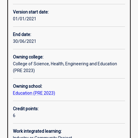
Other learning activities
Version start date:
01/01/2021
Learning activities
End date:
30/06/2021
Learning outcomes
Owning college:
College of Science, Health, Engineering and Education
Assessments
(PRE 2023)
Owning school:
Additional information
Education (PRE 2023)
Credit points:
6
Work integrated learning: