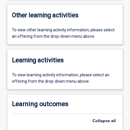
Other learning activities
To view other learning activity information, please select
an offering from the drop-down menu above.
Learning activities
To view learning activity information, please select an
offering from the drop-down menu above.
Learning outcomes
Collapse
all