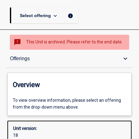
keyboard_arrow_down
info
Select offering
sms_failed
This Unit is archived. Please refer to the end date.
Overview
keyboard_arrow_down
Offerings
Academic contacts
Overview
Offerings
To view overview information, please select an offering
from the drop-down menu above.
Requisites
Unit version:
18