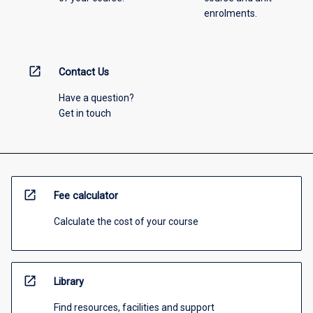
enrolments.
open_in_new
Contact Us
Have a question?
Get in touch
open_in_new
Fee calculator
Calculate the cost of your course
open_in_new
Library
Find resources, facilities and support