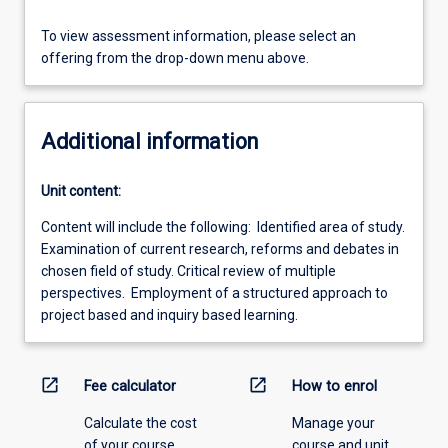
To view assessment information, please select an
offering from the drop-down menu above.
Additional information
Unit content:
Content will include the following: Identified area of study.
Examination of current research, reforms and debates in
chosen field of study. Critical review of multiple
perspectives. Employment of a structured approach to
project based and inquiry based learning.
open_in_new
open_in_new
Fee calculator
How to enrol
Calculate the cost
Manage your
of your course.
course and unit