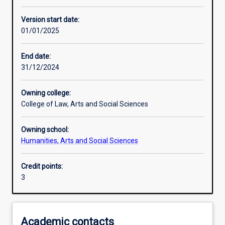
Other learning activities
Version start date:
01/01/2025
Learning activities
End date:
31/12/2024
Learning outcomes
Owning college:
College of Law, Arts and Social Sciences
Assessments
Owning school:
Humanities, Arts and Social Sciences
Additional information
Credit points:
3
Academic contacts