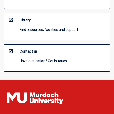
open_in_new
Library
Find resources, facilities and support
open_in_new
Contact us
Have a question? Get in touch.