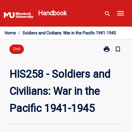
Skip
menu
to
Handbook
search
content
Home
/
Soldiers and Civilians: War in the Pacific 1941-1945
print
bookmark_border
Print
Unit
HIS258
-
Soldiers
HIS258 - Soldiers and
and
Civilians:
Civilians: War in the
War
in
the
Pacific 1941-1945
Pacific
1941-
1945
page