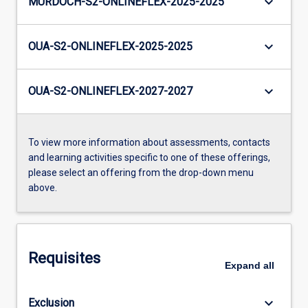
keyboard_arrow_down
MURDOCH-S2-ONLINEFLEX-2025-2025
keyboard_arrow_down
OUA-S2-ONLINEFLEX-2025-2025
keyboard_arrow_down
OUA-S2-ONLINEFLEX-2027-2027
To view more information about assessments, contacts
and learning activities specific to one of these offerings,
please select an offering from the drop-down menu
above.
Requisites
Expand
all
keyboard_arrow_down
Exclusion