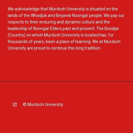
We acknowledge that Murdoch University is situated on the
lands of the Whadjuk and Binjareb Noongar people. We pay our
respects to their enduring and dynamic culture and the
leadership of Noongar Elders past and present. The Boodjar
(Country) on which Murdoch University is located has, for
thousands of years, been a place of learning. We at Murdoch
University are proud to continue this long tradition.
© Murdoch University