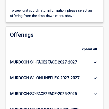
To view unit coordinator information, please select an
offering from the drop-down menu above.
Offerings
Expand
all
keyboard_arrow_down
MURDOCH-S1-FACE2FACE-2027-2027
keyboard_arrow_down
MURDOCH-S1-ONLINEFLEX-2027-2027
keyboard_arrow_down
MURDOCH-S2-FACE2FACE-2025-2025