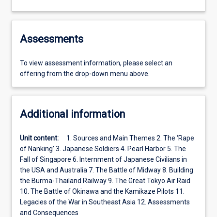
Assessments
To view assessment information, please select an
offering from the drop-down menu above.
Additional information
Unit content:
1. Sources and Main Themes 2. The ‘Rape
of Nanking’ 3. Japanese Soldiers 4. Pearl Harbor 5. The
Fall of Singapore 6. Internment of Japanese Civilians in
the USA and Australia 7. The Battle of Midway 8. Building
the Burma-Thailand Railway 9. The Great Tokyo Air Raid
10. The Battle of Okinawa and the Kamikaze Pilots 11.
Legacies of the War in Southeast Asia 12. Assessments
and Consequences