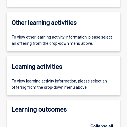
Other learning activities
To view other learning activity information, please select
an offering from the drop-down menu above.
Learning activities
To view learning activity information, please select an
offering from the drop-down menu above.
Learning outcomes
Collapse
all