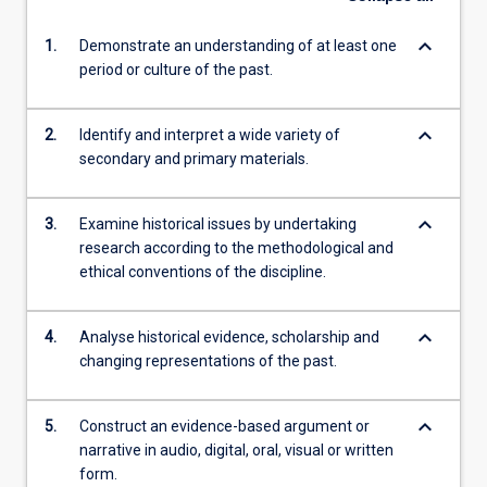
keyboard_arrow_down
1.
Demonstrate an understanding of at least one
period or culture of the past.
keyboard_arrow_down
2.
Identify and interpret a wide variety of
secondary and primary materials.
keyboard_arrow_down
3.
Examine historical issues by undertaking
research according to the methodological and
ethical conventions of the discipline.
keyboard_arrow_down
4.
Analyse historical evidence, scholarship and
changing representations of the past.
keyboard_arrow_down
5.
Construct an evidence-based argument or
narrative in audio, digital, oral, visual or written
form.