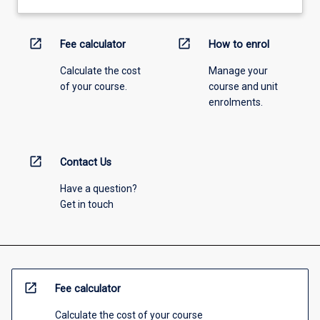
open_in_new
open_in_new
Fee calculator
How to enrol
Calculate the cost
Manage your
of your course.
course and unit
enrolments.
open_in_new
Contact Us
Have a question?
Get in touch
open_in_new
Fee calculator
Calculate the cost of your course