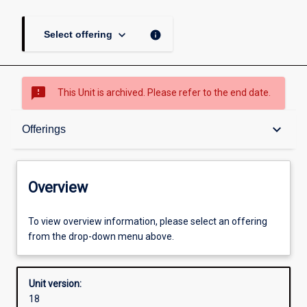
keyboard_arrow_down
info
Select offering
sms_failed
This Unit is archived. Please refer to the end date.
Overview
keyboard_arrow_down
Offerings
Academic contacts
Overview
Offerings
To view overview information, please select an offering
from the drop-down menu above.
Requisites
Unit version:
18