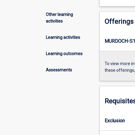
Other learning
Offerings
activities
Learning activities
MURDOCH-S1
Learning outcomes
To view more in
Assessments
these offerings
Requisite
Exclusion