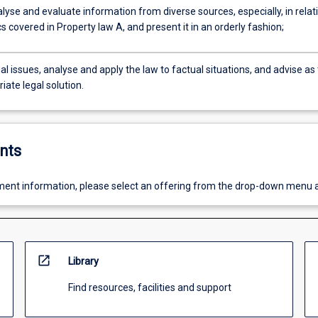
lyse and evaluate information from diverse sources, especially, in relat
cs covered in Property law A, and present it in an orderly fashion;
gal issues, analyse and apply the law to factual situations, and advise as 
iate legal solution.
nts
ent information, please select an offering from the drop-down menu 
open_in_new
Library
Find resources, facilities and support