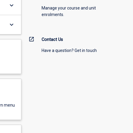
keyboard_arrow_down
Manage your course and unit
enrolments.
keyboard_arrow_down
open_in_new
Contact Us
Have a question? Get in touch
own menu