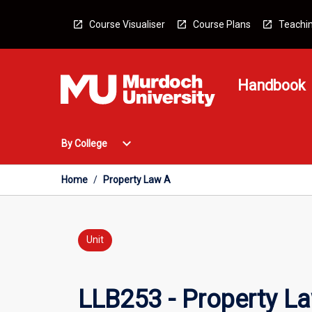
Skip
to
Course Visualiser
Course Plans
Teachin
content
Handbook
Open
expand_more
By College
By
College
Menu
Home
/
Property Law A
Unit
LLB253 - Property L