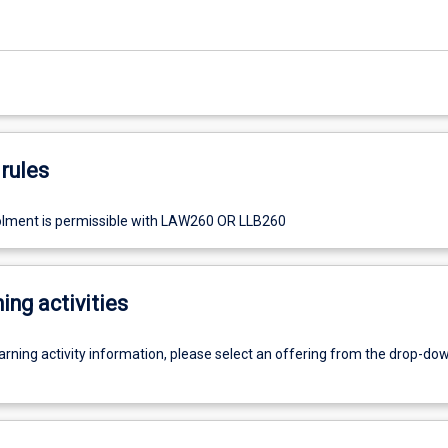
rules
olment is permissible with LAW260 OR LLB260
ing activities
earning activity information, please select an offering from the drop-d