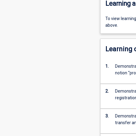
Learning a
To view learnin
above.
Learning
1.
Demonstrat
notion “pro
2.
Demonstrat
registratio
3.
Demonstrate
transfer a