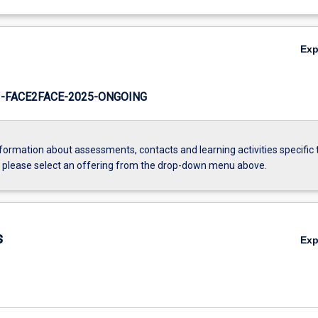
Ex
-FACE2FACE-2025-ONGOING
formation about assessments, contacts and learning activities specific 
, please select an offering from the drop-down menu above.
s
Ex