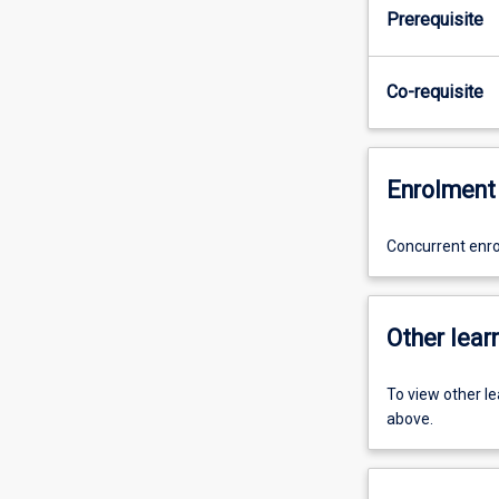
Prerequisite
Co-requisite
Enrolment 
Concurrent enr
Other learn
To view other l
above.