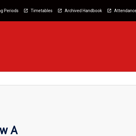
g Periods
Timetables
Archived Handbook
Attendanc
aw A