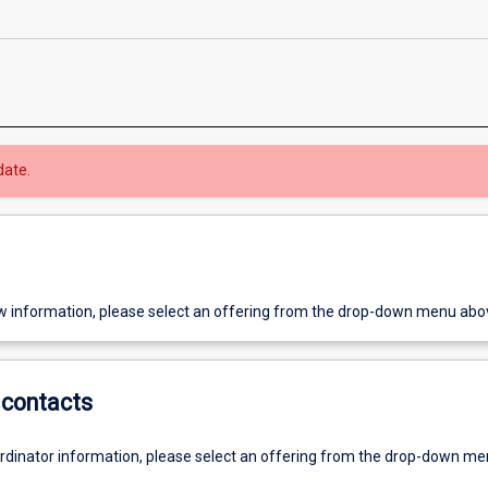
date.
w information, please select an offering from the drop-down menu abo
contacts
ordinator information, please select an offering from the drop-down m