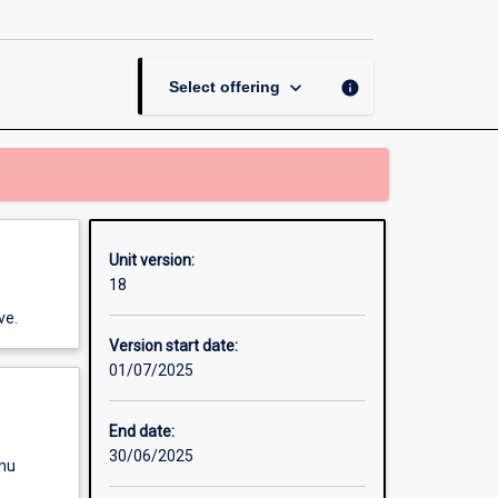
A
page
keyboard_arrow_down
info
Select offering
Unit version:
18
ve.
Version start date:
01/07/2025
End date:
30/06/2025
enu