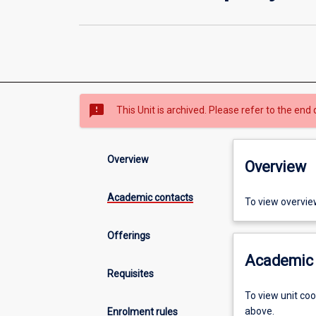
sms_failed
This Unit is archived. Please refer to the end 
Overview
Overview
Academic contacts
To view overvie
Offerings
Academic 
Requisites
To view unit co
above.
Enrolment rules