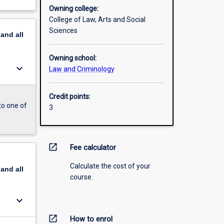
Owning college:
College of Law, Arts and Social
Sciences
pand
all
Owning school:
keyboard_arrow_down
Law and Criminology
Credit points:
to one of
3
open_in_new
Fee calculator
Calculate the cost of your
pand
all
course.
keyboard_arrow_down
open_in_new
How to enrol