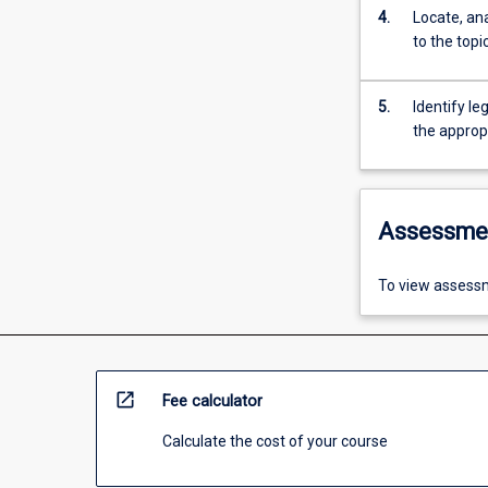
4.
Locate, ana
to the topi
5.
Identify le
the appropr
Assessme
To view assessm
open_in_new
Fee calculator
Calculate the cost of your course