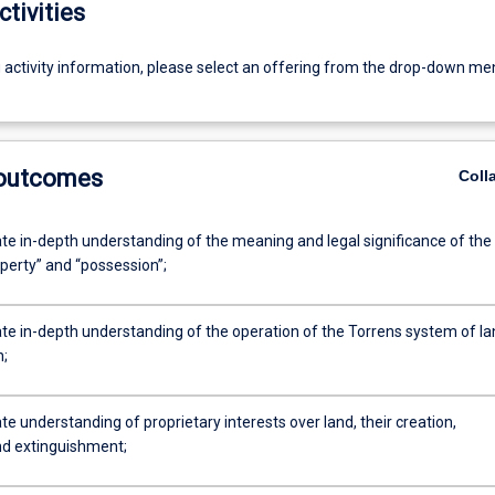
ctivities
g activity information, please select an offering from the drop-down me
 outcomes
Coll
e in-depth understanding of the meaning and legal significance of the
perty” and “possession”;
e in-depth understanding of the operation of the Torrens system of la
n;
 understanding of proprietary interests over land, their creation,
nd extinguishment;