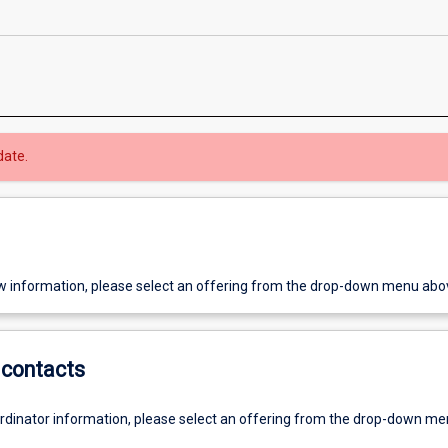
date.
w information, please select an offering from the drop-down menu abo
contacts
ordinator information, please select an offering from the drop-down m