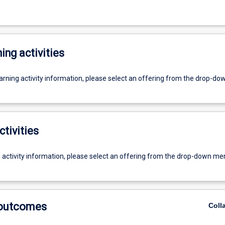
ing activities
earning activity information, please select an offering from the drop-d
ctivities
g activity information, please select an offering from the drop-down me
 outcomes
Coll