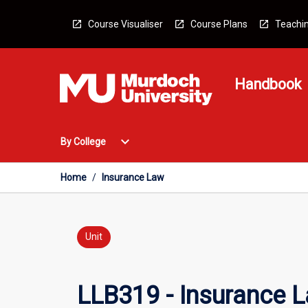
Skip
to
Course Visualiser
Course Plans
Teachin
content
Handbook
Open
expand_more
By College
By
College
Menu
Home
/
Insurance Law
Unit
LLB319 - Insurance 