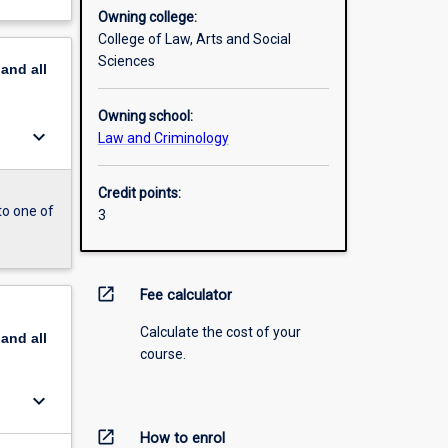
Owning college:
College of Law, Arts and Social
Sciences
pand
all
Owning school:
keyboard_arrow_down
Law and Criminology
Credit points:
to one of
3
open_in_new
Fee calculator
Calculate the cost of your
pand
all
course.
keyboard_arrow_down
open_in_new
How to enrol