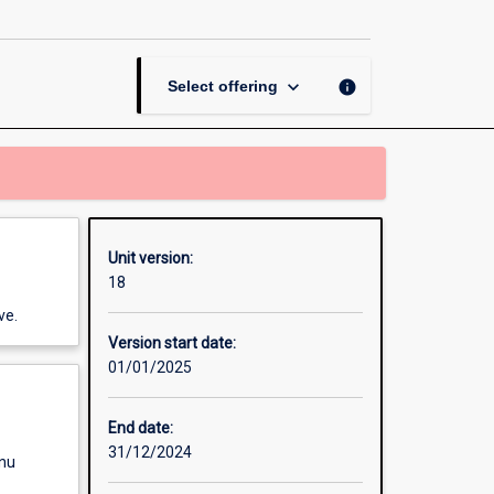
page
keyboard_arrow_down
info
Select offering
Unit version:
18
ve.
Version start date:
01/01/2025
End date:
31/12/2024
enu