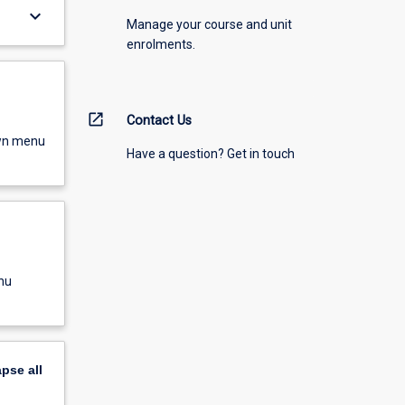
keyboard_arrow_down
Manage your course and unit
enrolments.
open_in_new
Contact Us
own menu
Have a question? Get in touch
nu
apse
all