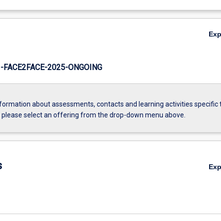
Ex
-FACE2FACE-2025-ONGOING
formation about assessments, contacts and learning activities specific 
, please select an offering from the drop-down menu above.
s
Ex