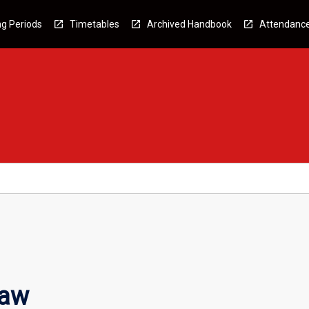
g Periods
Timetables
Archived Handbook
Attendanc
Law