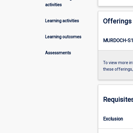
activities
Offerings
Learning activities
Learning outcomes
MURDOCH-S1
Assessments
To view more in
these offerings
Requisite
Exclusion