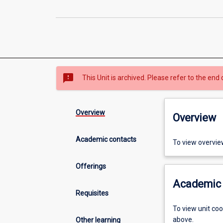
sms_failed
This Unit is archived. Please refer to the end 
Overview
Overview
Academic contacts
To view overvie
Offerings
Academic 
Requisites
To view unit co
above.
Other learning