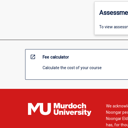
Assessme
To view assessm
open_in_new
Fee calculator
Calculate the cost of your course
We acknowle
Noongar peop
Noongar Elde
has, for tho