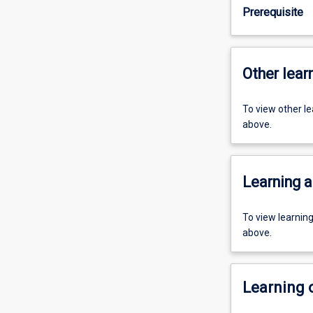
Prerequisite
Other learn
To view other l
above.
Learning a
To view learnin
above.
Learning