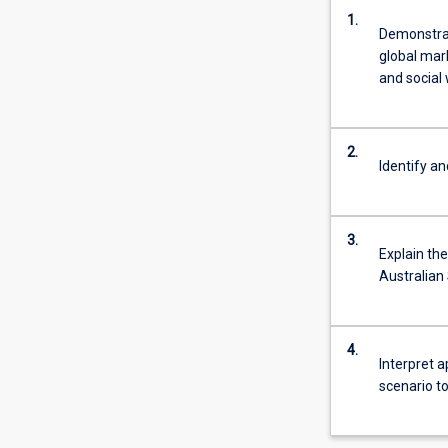
1.
Demonstrat
global mar
and social 
2.
Identify an
3.
Explain th
Australian
4.
Interpret a
scenario t