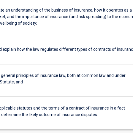
e an understanding of the business of insurance, how it operates as a
ket, and the importance of insurance (and risk spreading) to the econo
wellbeing of society;
d explain how the law regulates different types of contracts of insuran
e general principles of insurance law, both at common law and under
 Statute; and
pplicable statutes and the terms of a contract of insurance in a fact
o determine the likely outcome of insurance disputes.