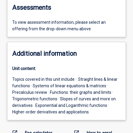
Assessments
To view assessment information, please select an
offering from the drop-down menu above.
Additional information
Unit content:
Topics covered in this unit include: · Straight lines & linear
functions · Systems of linear equations & matrices ·
Precalculus review · Functions: their graphs and limits ·
Trigonometric functions · Slopes of curves and more on
derivatives · Exponential and Logarithmic functions ·
Higher-order derivatives and applications.
open_in_new
open_in_new