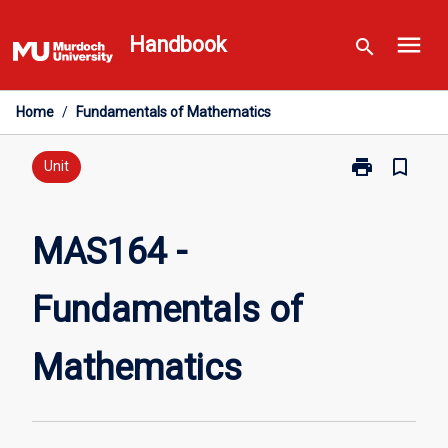
Skip
menu
to
Handbook
search
content
Home
/
Fundamentals of Mathematics
print
bookmark_border
Print
Unit
MAS164
-
Fundamentals
MAS164 -
of
Mathematics
Fundamentals of
page
Mathematics