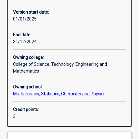
Enrolment rules
Version start date:
01/01/2025
Other learning activities
End date:
31/12/2024
Learning activities
Owning college:
College of Science, Technology, Engineering and
Learning outcomes
Mathematics
Owning school:
Assessments
Mathematics, Statistics, Chemistry and Physics
Credit points:
Additional information
3