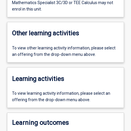
Mathematics Specialist 3C/3D or TEE Calculus may not
enrol in this unit.
Other learning activities
To view other learning activity information, please select
an offering from the drop-down menu above.
Learning activities
To view learning activity information, please select an
offering from the drop-down menu above.
Learning outcomes