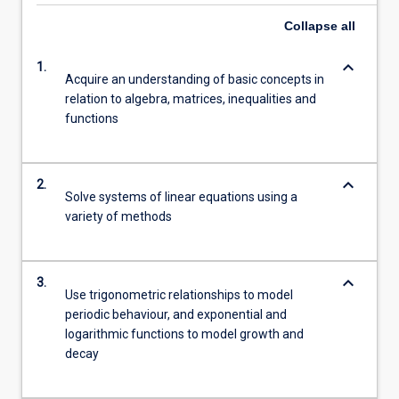
Collapse
all
keyboard_arrow_down
1.
Acquire an understanding of basic concepts in
relation to algebra, matrices, inequalities and
functions
keyboard_arrow_down
2.
Solve systems of linear equations using a
variety of methods
keyboard_arrow_down
3.
Use trigonometric relationships to model
periodic behaviour, and exponential and
logarithmic functions to model growth and
decay