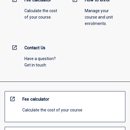
Fee calculator
How to enrol
Calculate the cost
Manage your
of your course.
course and unit
enrolments.
open_in_new
Contact Us
Have a question?
Get in touch
open_in_new
Fee calculator
Calculate the cost of your course