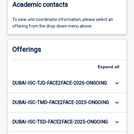
Academic contacts
To view unit coordinator information, please select an
offering from the drop-down menu above.
Offerings
Expand
all
keyboard_arrow_down
DUBAI-ISC-TJD-FACE2FACE-2026-ONGOING
keyboard_arrow_down
DUBAI-ISC-TMD-FACE2FACE-2025-ONGOING
keyboard_arrow_down
DUBAI-ISC-TSD-FACE2FACE-2025-ONGOING