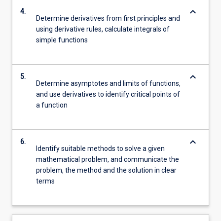
keyboard_arrow_down
4.
Determine derivatives from first principles and
using derivative rules, calculate integrals of
simple functions
keyboard_arrow_down
5.
Determine asymptotes and limits of functions,
and use derivatives to identify critical points of
a function
keyboard_arrow_down
6.
Identify suitable methods to solve a given
mathematical problem, and communicate the
problem, the method and the solution in clear
terms