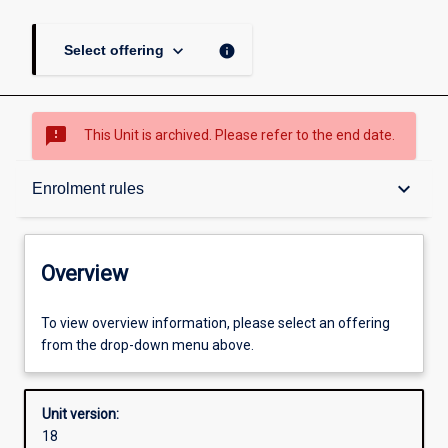
keyboard_arrow_down
info
Select offering
sms_failed
This Unit is archived. Please refer to the end date.
Overview
keyboard_arrow_down
Enrolment rules
Academic contacts
Overview
Offerings
To view overview information, please select an offering
from the drop-down menu above.
Requisites
Unit version:
18