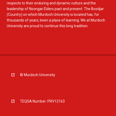
respects to their enduring and dynamic culture and the
leadership of Noongar Elders past and present. The Boodjar
(Country) on which Murdoch University is located has, for
thousands of years, been a place of learning. We at Murdoch
University are proud to continue this long tradition.
© Murdoch University
TEQSA Number: PRV12163