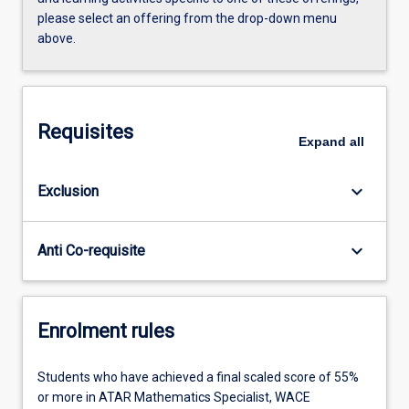
please select an offering from the drop-down menu
above.
Requisites
Expand
all
keyboard_arrow_down
Exclusion
keyboard_arrow_down
Anti Co-requisite
Enrolment rules
Students who have achieved a final scaled score of 55%
or more in ATAR Mathematics Specialist, WACE