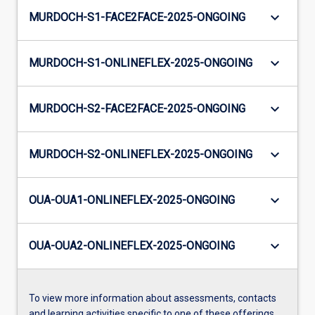
keyboard_arrow_down
MURDOCH-S1-FACE2FACE-2025-ONGOING
keyboard_arrow_down
MURDOCH-S1-ONLINEFLEX-2025-ONGOING
keyboard_arrow_down
MURDOCH-S2-FACE2FACE-2025-ONGOING
keyboard_arrow_down
MURDOCH-S2-ONLINEFLEX-2025-ONGOING
keyboard_arrow_down
OUA-OUA1-ONLINEFLEX-2025-ONGOING
keyboard_arrow_down
OUA-OUA2-ONLINEFLEX-2025-ONGOING
To view more information about assessments, contacts
and learning activities specific to one of these offerings,