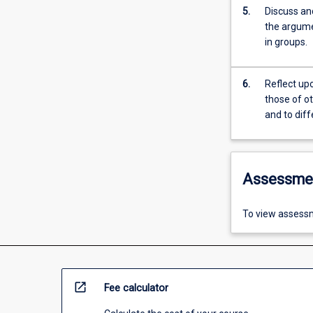
5.
Discuss and
the argumen
in groups.
6.
Reflect up
those of o
and to dif
Assessme
To view assessm
open_in_new
Fee calculator