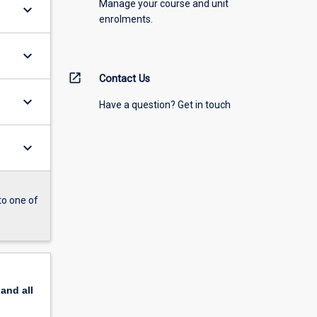
Manage your course and unit
keyboard_arrow_down
enrolments.
keyboard_arrow_down
open_in_new
Contact Us
keyboard_arrow_down
Have a question? Get in touch
keyboard_arrow_down
to one of
pand
all