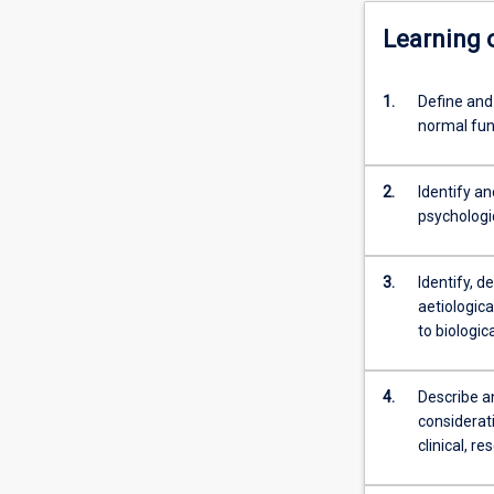
Learning
1.
Define and
normal fun
2.
Identify an
psychologic
3.
Identify, d
aetiologic
to biologic
4.
Describe an
considerati
clinical, r