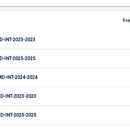
Ex
D-INT-2023-2023
D-INT-2025-2025
MD-INT-2024-2024
D-INT-2023-2023
D-INT-2025-2025