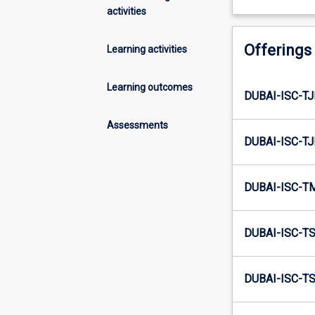
activities
Offerings
Learning activities
Learning outcomes
DUBAI-ISC-TJ
Assessments
DUBAI-ISC-TJ
DUBAI-ISC-T
DUBAI-ISC-TS
DUBAI-ISC-TS