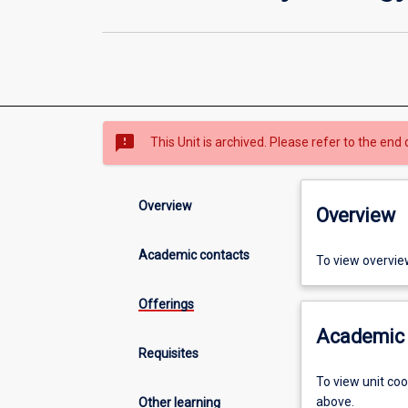
sms_failed
This Unit is archived. Please refer to the end 
Overview
Overview
Academic contacts
To view overvie
Offerings
Academic 
Requisites
To view unit co
above.
Other learning