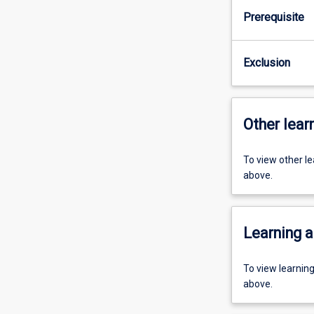
Prerequisite
Exclusion
Other learn
To view other l
above.
Learning a
To view learnin
above.