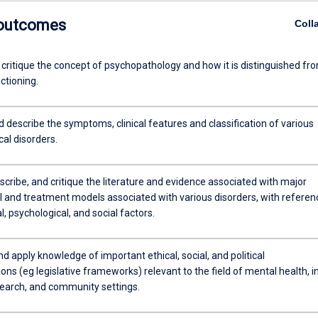
 outcomes
Coll
 critique the concept of psychopathology and how it is distinguished fr
ctioning.
d describe the symptoms, clinical features and classification of various
al disorders.
escribe, and critique the literature and evidence associated with major
al and treatment models associated with various disorders, with referen
al, psychological, and social factors.
d apply knowledge of important ethical, social, and political
ons (eg legislative frameworks) relevant to the field of mental health, i
esearch, and community settings.