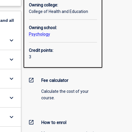
Owning college:
College of Health and Education
pand
all
Owning school:
Psychology
keyboard_arrow_down
Credit points:
3
keyboard_arrow_down
keyboard_arrow_down
open_in_new
Fee calculator
Calculate the cost of your
keyboard_arrow_down
course.
keyboard_arrow_down
open_in_new
How to enrol