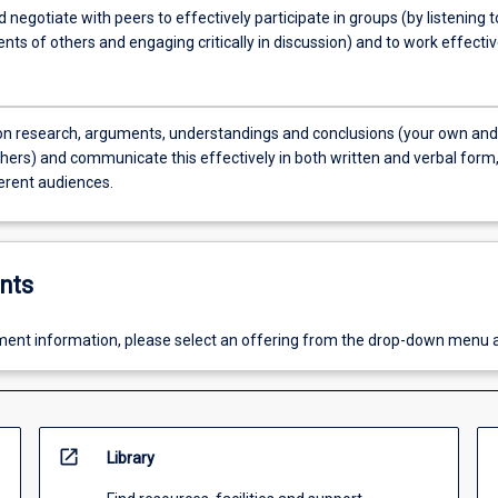
 negotiate with peers to effectively participate in groups (by listening t
ts of others and engaging critically in discussion) and to work effectiv
on research, arguments, understandings and conclusions (your own and
thers) and communicate this effectively in both written and verbal form
ferent audiences.
nts
ent information, please select an offering from the drop-down menu 
open_in_new
Library