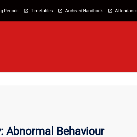
g Periods
Timetables
Archived Handbook
Attendanc
: Abnormal Behaviour