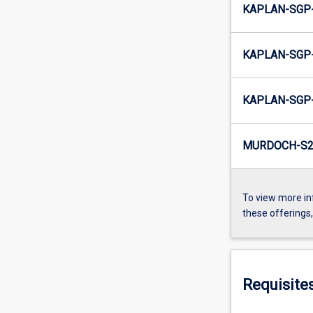
KAPLAN-SGP-
KAPLAN-SGP-
KAPLAN-SGP-
MURDOCH-S2-
To view more in
these offerings
Requisite