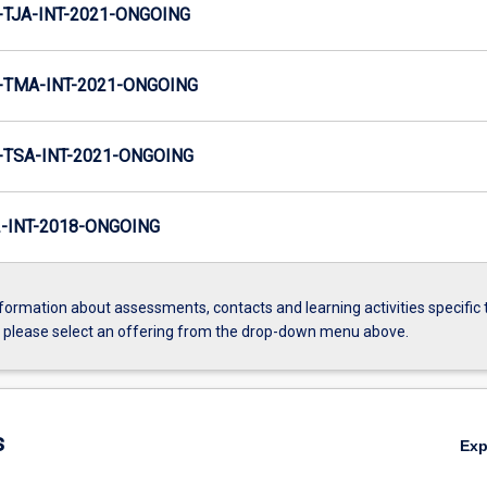
TJA-INT-2021-ONGOING
TMA-INT-2021-ONGOING
TSA-INT-2021-ONGOING
INT-2018-ONGOING
formation about assessments, contacts and learning activities specific 
, please select an offering from the drop-down menu above.
s
Ex