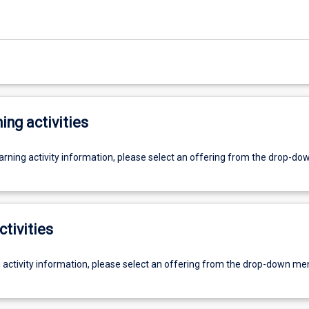
ing activities
earning activity information, please select an offering from the drop-d
ctivities
g activity information, please select an offering from the drop-down me