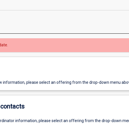
date.
w information, please select an offering from the drop-down menu abo
contacts
ordinator information, please select an offering from the drop-down m