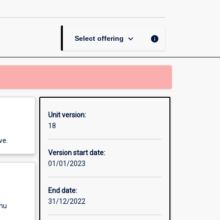
Behaviour
page
keyboard_arrow_down
info
Select offering
Unit version:
18
ve.
Version start date:
01/01/2023
End date:
31/12/2022
enu