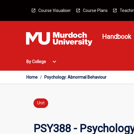
Skip
to
Course Visualiser
Course Plans
Teachin
content
Handbook
Open
expand_more
By College
By
College
Menu
Home
/
Psychology: Abnormal Behaviour
Unit
PSY388 - Psychology