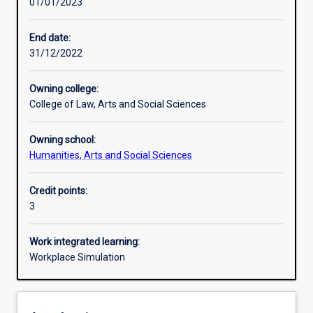
01/01/2023
Learning activities
End date:
31/12/2022
Assessments
Owning college:
College of Law, Arts and Social Sciences
Additional information
Owning school:
Humanities, Arts and Social Sciences
Credit points:
3
Work integrated learning:
Workplace Simulation