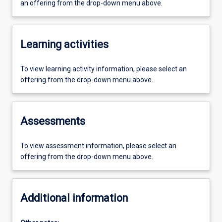
an offering from the drop-down menu above.
Learning activities
To view learning activity information, please select an
offering from the drop-down menu above.
Assessments
To view assessment information, please select an
offering from the drop-down menu above.
Additional information