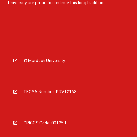
University are proud to continue this long tradition.
© Murdoch University
TEQSA Number: PRV12163
CRICOS Code: 00125J