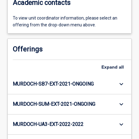
Academic contacts
To view unit coordinator information, please select an
offering from the drop-down menu above.
Offerings
Expand
all
keyboard_arrow_down
MURDOCH-SB7-EXT-2021-ONGOING
keyboard_arrow_down
MURDOCH-SUM-EXT-2021-ONGOING
keyboard_arrow_down
MURDOCH-UA3-EXT-2022-2022