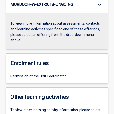
keyboard_arrow_down
MURDOCH-W-EXT-2018-ONGOING
To view more information about assessments, contacts
and learning activities specific to one of these offerings,
please select an offering from the drop-down menu
above.
Enrolment rules
Permission of the Unit Coordinator.
Other learning activities
To view other learning activity information, please select