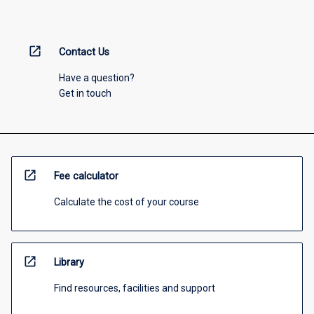
open_in_new
Contact Us
Have a question?
Get in touch
open_in_new
Fee calculator
Calculate the cost of your course
open_in_new
Library
Find resources, facilities and support