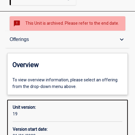
sms_failed
This Unit is archived. Please refer to the end date.
Overview
keyboard_arrow_down
Offerings
Academic contacts
Overview
Offerings
To view overview information, please select an offering
from the drop-down menu above.
Enrolment rules
Unit version:
19
Other learning activities
Version start date: