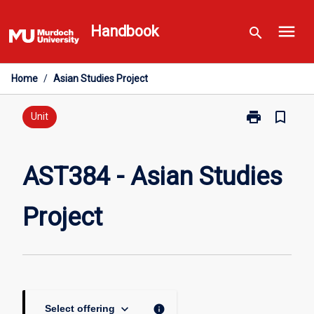
Skip
menu
to
Handbook
search
content
Home
/
Asian Studies Project
print
bookmark_border
Print
Unit
AST384
-
Asian
AST384 - Asian Studies
Studies
Project
Project
page
keyboard_arrow_down
info
Select offering