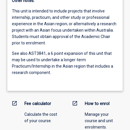
Other notes:
This unit is intended to include projects that involve
internship, practicum, and other study or professional
experience in the Asian region; or alternatively a research
project with an Asian focus undertaken within Australia.
Students must obtain approval of the Academic Chair
prior to enrolment.
See also AST3841, a 6 point expansion of this unit that
may be used to undertake a longer-term
Practicum/Internship in the Asian region that includes a
research component.
open_in_new
open_in_new
Fee calculator
How to enrol
Calculate the cost
Manage your
of your course.
course and unit
enrolments.