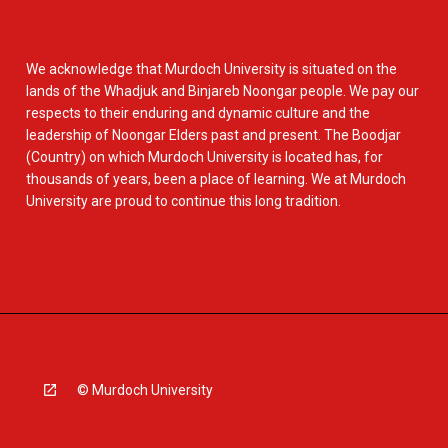
We acknowledge that Murdoch University is situated on the
lands of the Whadjuk and Binjareb Noongar people. We pay our
respects to their enduring and dynamic culture and the
leadership of Noongar Elders past and present. The Boodjar
(Country) on which Murdoch University is located has, for
thousands of years, been a place of learning. We at Murdoch
University are proud to continue this long tradition.
© Murdoch University