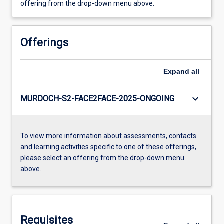
offering from the drop-down menu above.
Offerings
Expand
all
keyboard_arrow_down
MURDOCH-S2-FACE2FACE-2025-ONGOING
To view more information about assessments, contacts
and learning activities specific to one of these offerings,
please select an offering from the drop-down menu
above.
Requisites