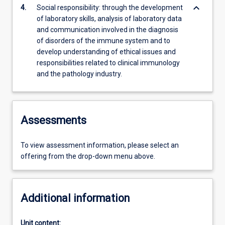
keyboard_arrow_down
4.
Social responsibility: through the development
of laboratory skills, analysis of laboratory data
and communication involved in the diagnosis
of disorders of the immune system and to
develop understanding of ethical issues and
responsibilities related to clinical immunology
and the pathology industry.
Assessments
To view assessment information, please select an
offering from the drop-down menu above.
Additional information
Unit content: