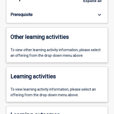
Expand
all
keyboard_arrow_down
Prerequisite
Other learning activities
To view other learning activity information, please select
an offering from the drop-down menu above.
Learning activities
To view learning activity information, please select an
offering from the drop-down menu above.