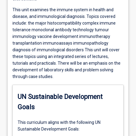
This unit examines the immune system in health and
disease, and immunological diagnosis. Topics covered
include: the major histocompatibility complex immune
tolerance monoclonal antibody technology tumour
immunology vaccine development immunotherapy
transplantation immunoassays immunopathology
diagnosis of immunological disorders This unit will cover
these topics using an integrated series of lectures,
tutorials and practicals. There will be an emphasis on the
development of laboratory skills and problem solving
through case studies.
UN Sustainable Development
Goals
This curriculum aligns with the following UN
Sustainable Development Goals: