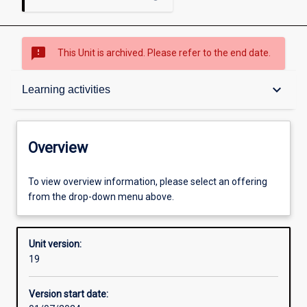
sms_failed
This Unit is archived. Please refer to the end date.
Overview
keyboard_arrow_down
Learning activities
Academic contacts
Overview
Offerings
To view overview information, please select an offering
from the drop-down menu above.
Requisites
Unit version:
19
Other learning activities
Version start date: