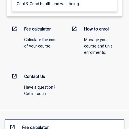
Goal 3: Good health and well-being
open_in_new
open_in_new
Fee calculator
How to enrol
Calculate the cost
Manage your
of your course.
course and unit
enrolments.
open_in_new
Contact Us
Have a question?
Get in touch
open_in_new
Fee calculator