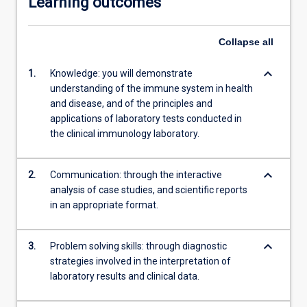
Learning outcomes
Collapse
all
keyboard_arrow_down
1.
Knowledge: you will demonstrate
understanding of the immune system in health
and disease, and of the principles and
applications of laboratory tests conducted in
the clinical immunology laboratory.
keyboard_arrow_down
2.
Communication: through the interactive
analysis of case studies, and scientific reports
in an appropriate format.
keyboard_arrow_down
3.
Problem solving skills: through diagnostic
strategies involved in the interpretation of
laboratory results and clinical data.