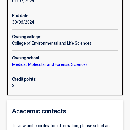
01/07/2024
Learning activities
End date:
30/06/2024
Learning outcomes
Owning college:
College of Environmental and Life Sciences
Assessments
Owning school:
Medical, Molecular and Forensic Sciences
Additional information
Credit points:
3
Academic contacts
To view unit coordinator information, please select an