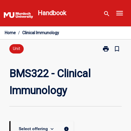
Skip
menu
to
Handbook
search
content
Home
/
Clinical Immunology
print
bookmark_border
Print
Unit
BMS322
-
Clinical
BMS322 - Clinical
Immunology
page
Immunology
keyboard_arrow_down
info
Select offering