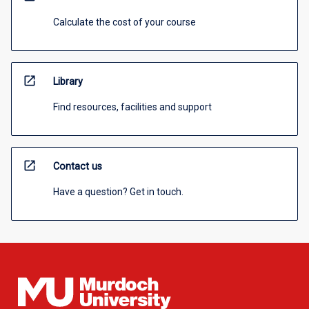
Calculate the cost of your course
open_in_new
Library
Find resources, facilities and support
open_in_new
Contact us
Have a question? Get in touch.