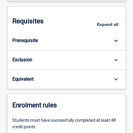
Requisites
Expand
all
keyboard_arrow_down
Prerequisite
keyboard_arrow_down
Exclusion
keyboard_arrow_down
Equivalent
Enrolment rules
Students must have successfully completed at least 48
credit points.