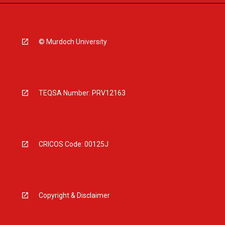
© Murdoch University
TEQSA Number: PRV12163
CRICOS Code: 00125J
Copyright & Disclaimer