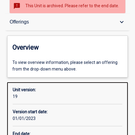
sms_failed
This Unit is archived. Please refer to the end date.
Overview
keyboard_arrow_down
Offerings
Academic contacts
Overview
Offerings
To view overview information, please select an offering
from the drop-down menu above.
Requisites
Unit version:
19
Enrolment rules
Version start date:
01/01/2023
Other learning activities
End date: