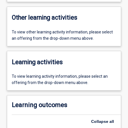
Other learning activities
To view other learning activity information, please select
an offering from the drop-down menu above.
Learning activities
To view learning activity information, please select an
offering from the drop-down menu above.
Learning outcomes
Collapse
all