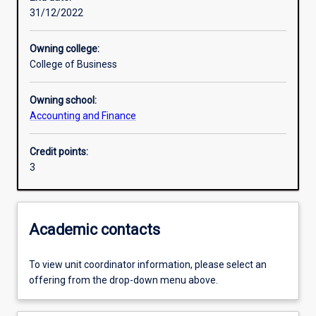
31/12/2022
Learning activities
Owning college:
College of Business
Learning outcomes
Owning school:
Accounting and Finance
Assessments
Credit points:
3
Additional information
Academic contacts
To view unit coordinator information, please select an
offering from the drop-down menu above.