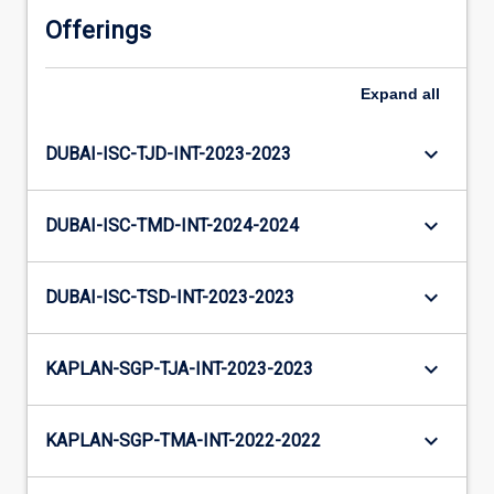
Offerings
Expand
all
keyboard_arrow_down
DUBAI-ISC-TJD-INT-2023-2023
keyboard_arrow_down
DUBAI-ISC-TMD-INT-2024-2024
keyboard_arrow_down
DUBAI-ISC-TSD-INT-2023-2023
keyboard_arrow_down
KAPLAN-SGP-TJA-INT-2023-2023
keyboard_arrow_down
KAPLAN-SGP-TMA-INT-2022-2022