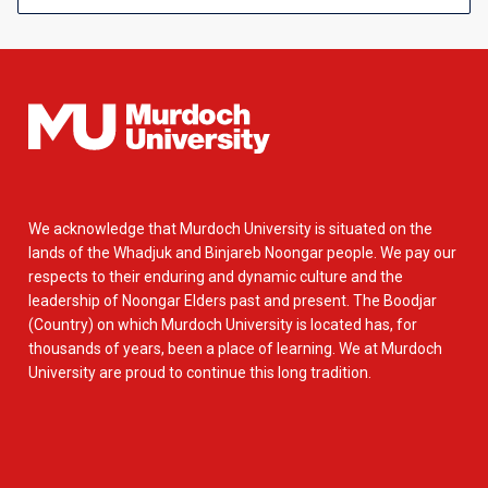
We acknowledge that Murdoch University is situated on the
lands of the Whadjuk and Binjareb Noongar people. We pay our
respects to their enduring and dynamic culture and the
leadership of Noongar Elders past and present. The Boodjar
(Country) on which Murdoch University is located has, for
thousands of years, been a place of learning. We at Murdoch
University are proud to continue this long tradition.