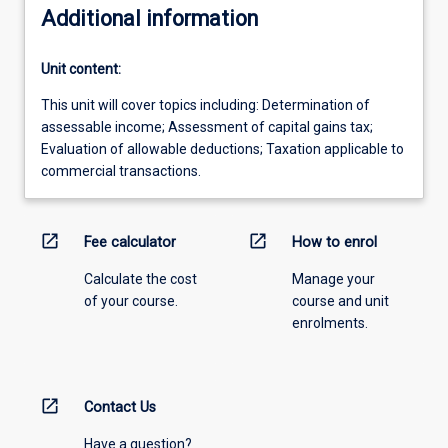
Additional information
Unit content:
This unit will cover topics including: Determination of
assessable income; Assessment of capital gains tax;
Evaluation of allowable deductions; Taxation applicable to
commercial transactions.
open_in_new
open_in_new
Fee calculator
How to enrol
Calculate the cost
Manage your
of your course.
course and unit
enrolments.
open_in_new
Contact Us
Have a question?