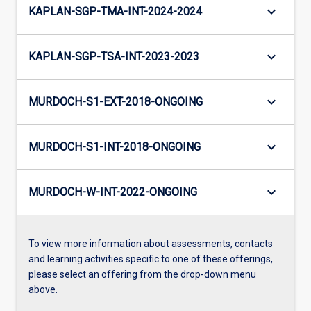
keyboard_arrow_down
KAPLAN-SGP-TMA-INT-2024-2024
keyboard_arrow_down
KAPLAN-SGP-TSA-INT-2023-2023
keyboard_arrow_down
MURDOCH-S1-EXT-2018-ONGOING
keyboard_arrow_down
MURDOCH-S1-INT-2018-ONGOING
keyboard_arrow_down
MURDOCH-W-INT-2022-ONGOING
To view more information about assessments, contacts
and learning activities specific to one of these offerings,
please select an offering from the drop-down menu
above.