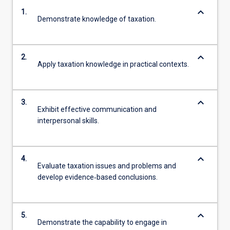
keyboard_arrow_down
1.
Demonstrate knowledge of taxation.
keyboard_arrow_down
2.
Apply taxation knowledge in practical contexts.
keyboard_arrow_down
3.
Exhibit effective communication and
interpersonal skills.
keyboard_arrow_down
4.
Evaluate taxation issues and problems and
develop evidence‐based conclusions.
keyboard_arrow_down
5.
Demonstrate the capability to engage in