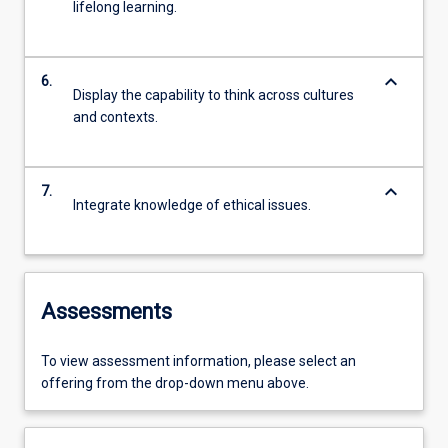
lifelong learning.
keyboard_arrow_down
6.
Display the capability to think across cultures
and contexts.
keyboard_arrow_down
7.
Integrate knowledge of ethical issues.
Assessments
To view assessment information, please select an
offering from the drop-down menu above.