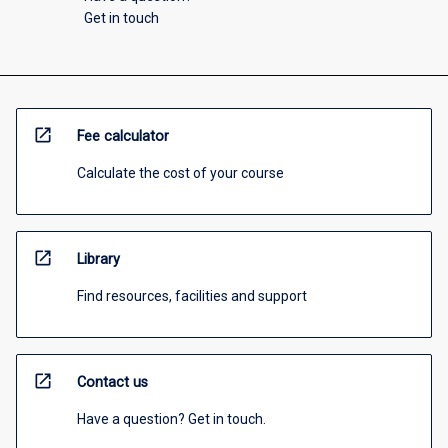
Get in touch
open_in_new
Fee calculator
Calculate the cost of your course
open_in_new
Library
Find resources, facilities and support
open_in_new
Contact us
Have a question? Get in touch.