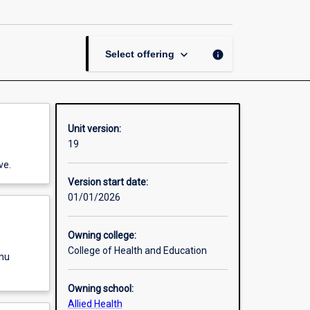
Chiropractic
page
keyboard_arrow_down
info
Select offering
Unit version:
19
ve.
Version start date:
01/01/2026
Owning college:
College of Health and Education
enu
Owning school:
Allied Health