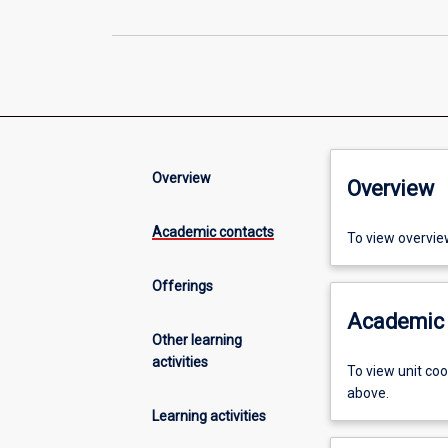
Overview
Overview
Academic contacts
To view overvie
Offerings
Academic 
Other learning
activities
To view unit co
above.
Learning activities