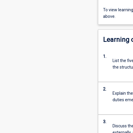
To view learnin
above.
Learning
1.
List the fi
the structu
2.
Explain the
duties emer
3.
Discuss the
externally,