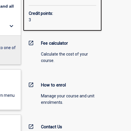
pand
all
Credit points:
3
keyboard_arrow_down
open_in_new
Fee calculator
to one of
Calculate the cost of your
course.
open_in_new
How to enrol
own menu
Manage your course and unit
enrolments.
open_in_new
Contact Us