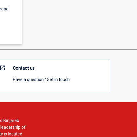
broad
open_in_new
Contact us
Have a question? Get in touch.
d Binjareb
 leadership of
y is located