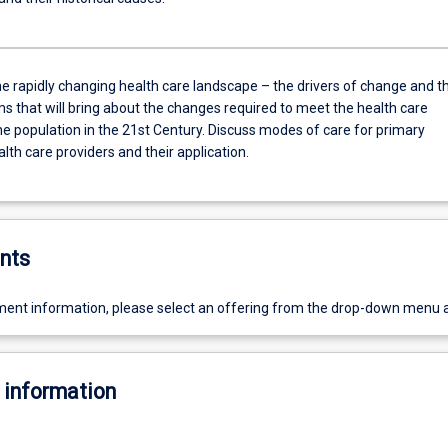
he rapidly changing health care landscape – the drivers of change and t
 that will bring about the changes required to meet the health care
he population in the 21st Century. Discuss modes of care for primary
lth care providers and their application.
nts
ent information, please select an offering from the drop-down menu 
 information