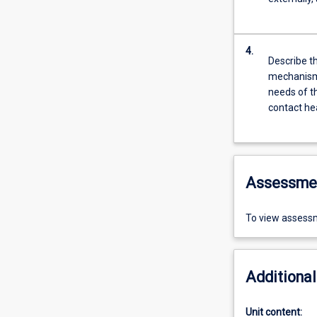
4.
Describe t
mechanisms
needs of t
contact hea
Assessme
To view assessm
Additional
Unit content: