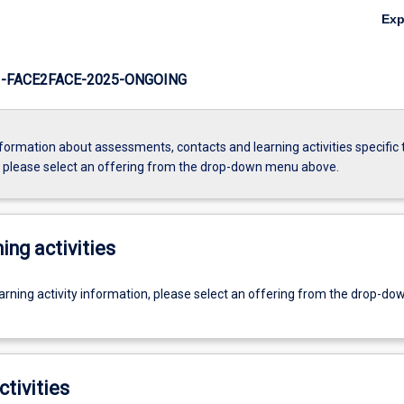
Ex
-FACE2FACE-2025-ONGOING
formation about assessments, contacts and learning activities specific 
, please select an offering from the drop-down menu above.
ing activities
earning activity information, please select an offering from the drop-d
ctivities