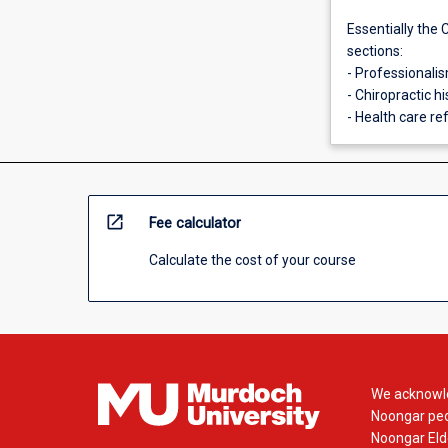
Essentially the 
sections:
- Professionali
- Chiropractic hi
- Health care r
open_in_new
Fee calculator
Calculate the cost of your course
We acknowle
Noongar peop
Noongar Elde