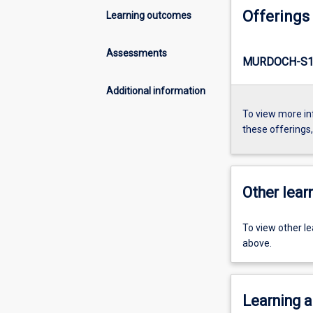
Offerings
Learning outcomes
Assessments
MURDOCH-S1
Additional information
To view more in
these offerings
Other learn
To view other l
above.
Learning a