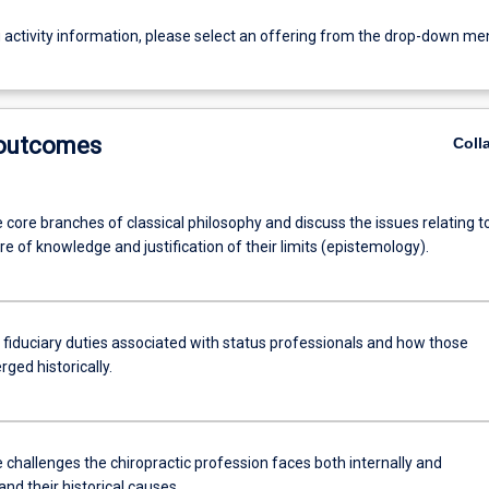
g activity information, please select an offering from the drop-down me
 outcomes
Coll
ve core branches of classical philosophy and discuss the issues relating t
re of knowledge and justification of their limits (epistemology).
 fiduciary duties associated with status professionals and how those
ged historically.
 challenges the chiropractic profession faces both internally and
 and their historical causes.