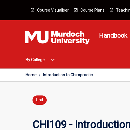
Skip
to
Course Visualiser
Course Plans
Teachin
content
Handbook
Open
expand_more
By College
By
College
Menu
Home
/
Introduction to Chiropractic
Unit
CHI109 - Introduction