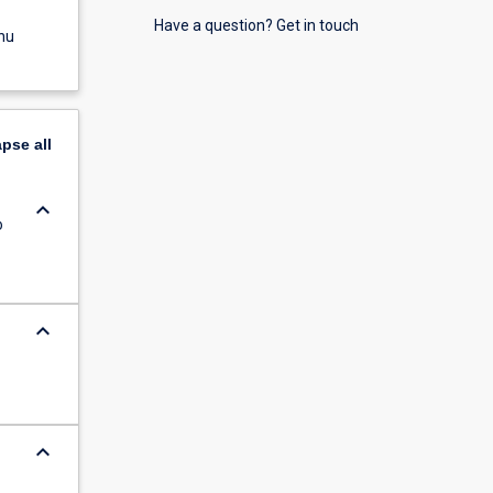
Have a question? Get in touch
nu
apse
all
keyboard_arrow_down
o
keyboard_arrow_down
keyboard_arrow_down