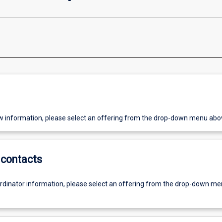
w information, please select an offering from the drop-down menu abo
contacts
ordinator information, please select an offering from the drop-down m