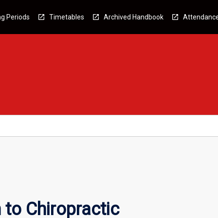
g Periods
Timetables
Archived Handbook
Attendanc
 to Chiropractic